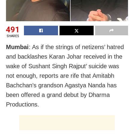
491
SHARES
Mumbai
: As if the strings of netizens’ hatred
and backlashes Karan Johar received in the
wake of Sushant Singh Rajput’ suicide was
not enough, reports are rife that Amitabh
Bachchan’s grandson Agastya Nanda has
been offered a grand debut by Dharma
Productions.