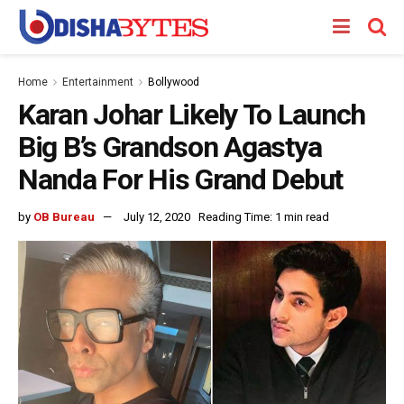
Home
Entertainment
Bollywood
Karan Johar Likely To Launch
Big B’s Grandson Agastya
Nanda For His Grand Debut
by
OB Bureau
July 12, 2020
Reading Time: 1 min read