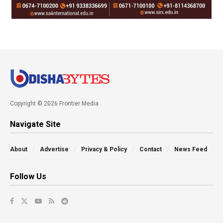
Copyright © 2026 Frontier Media
Navigate Site
About
Advertise
Privacy & Policy
Contact
News Feed
Follow Us