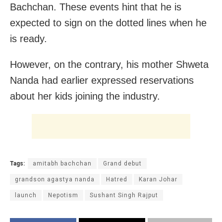
Bachchan. These events hint that he is
expected to sign on the dotted lines when he
is ready.
However, on the contrary, his mother Shweta
Nanda had earlier expressed reservations
about her kids joining the industry.
Tags:
amitabh bachchan
Grand debut
grandson agastya nanda
Hatred
Karan Johar
launch
Nepotism
Sushant Singh Rajput