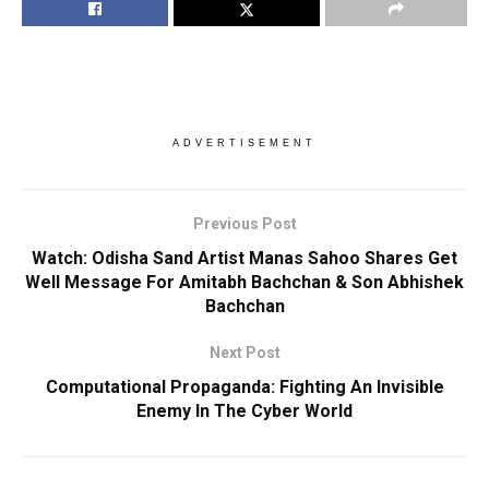
ADVERTISEMENT
Previous Post
Watch: Odisha Sand Artist Manas Sahoo Shares Get
Well Message For Amitabh Bachchan & Son Abhishek
Bachchan
Next Post
Computational Propaganda: Fighting An Invisible
Enemy In The Cyber World