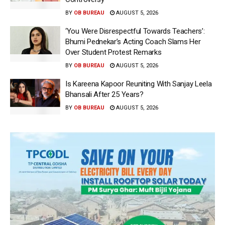
BY
OB BUREAU
AUGUST 5, 2026
‘You Were Disrespectful Towards Teachers’:
Bhumi Pednekar’s Acting Coach Slams Her
Over Student Protest Remarks
BY
OB BUREAU
AUGUST 5, 2026
Is Kareena Kapoor Reuniting With Sanjay Leela
Bhansali After 25 Years?
BY
OB BUREAU
AUGUST 5, 2026