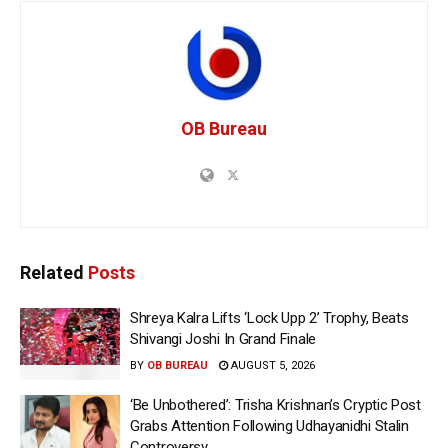
OB Bureau
Related
Posts
Shreya Kalra Lifts ‘Lock Upp 2’ Trophy, Beats
Shivangi Joshi In Grand Finale
BY
OB BUREAU
AUGUST 5, 2026
‘Be Unbothered’: Trisha Krishnan’s Cryptic Post
Grabs Attention Following Udhayanidhi Stalin
Controversy