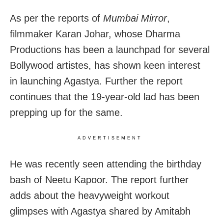
As per the reports of
Mumbai Mirror
,
filmmaker Karan Johar, whose Dharma
Productions has been a launchpad for several
Bollywood artistes, has shown keen interest
in launching Agastya. Further the report
continues that the 19-year-old lad has been
prepping up for the same.
ADVERTISEMENT
He was recently seen attending the birthday
bash of Neetu Kapoor. The report further
adds about the heavyweight workout
glimpses with Agastya shared by Amitabh