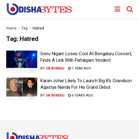
Home
Tag
Hatred
Tag:
Hatred
Sonu Nigam Loses Cool At Bengaluru Concert,
Finds A Link With Pahalgam Incident
BY
OB BUREAU
1 YEAR AGO
Karan Johar Likely To Launch Big B’s Grandson
Agastya Nanda For His Grand Debut
BY
OB BUREAU
6 YEARS AGO