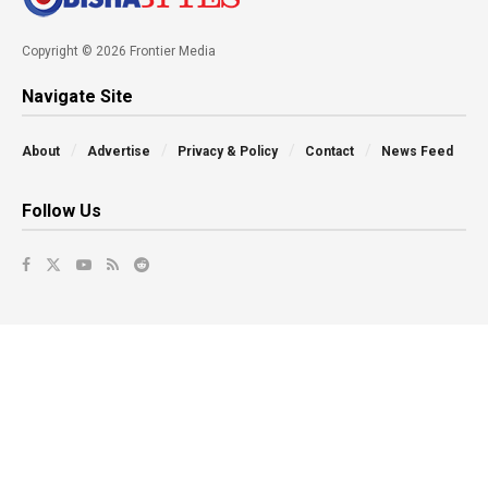
Copyright © 2026 Frontier Media
Navigate Site
About
Advertise
Privacy & Policy
Contact
News Feed
Follow Us