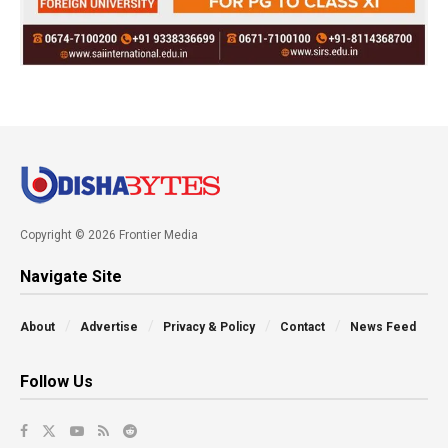
Copyright © 2026 Frontier Media
Navigate Site
About
Advertise
Privacy & Policy
Contact
News Feed
Follow Us