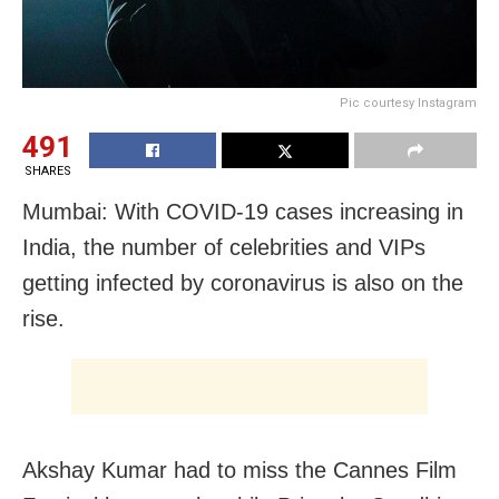
Pic courtesy Instagram
491
SHARES
Mumbai: With COVID-19 cases increasing in
India, the number of celebrities and VIPs
getting infected by coronavirus is also on the
rise.
Akshay Kumar had to miss the Cannes Film