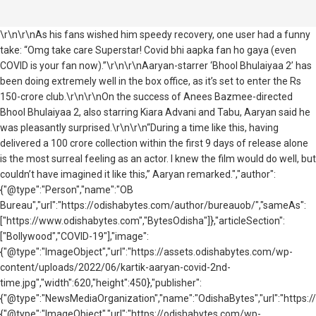
\r\n\r\nAs his fans wished him speedy recovery, one user had a funny
take: “Omg take care Superstar! Covid bhi aapka fan ho gaya (even
COVID is your fan now).”\r\n\r\nAaryan-starrer ‘Bhool Bhulaiyaa 2’ has
been doing extremely well in the box office, as it’s set to enter the Rs
150-crore club.\r\n\r\nOn the success of Anees Bazmee-directed
Bhool Bhulaiyaa 2, also starring Kiara Advani and Tabu, Aaryan said he
was pleasantly surprised.\r\n\r\n“During a time like this, having
delivered a 100 crore collection within the first 9 days of release alone
is the most surreal feeling as an actor. I knew the film would do well, but
couldn’t have imagined it like this,” Aaryan remarked.","author":
{"@type":"Person","name":"OB
Bureau","url":"https://odishabytes.com/author/bureauob/","sameAs":
["https://www.odishabytes.com","BytesOdisha"]},"articleSection":
["Bollywood","COVID-19"],"image":
{"@type":"ImageObject","url":"https://assets.odishabytes.com/wp-
content/uploads/2022/06/kartik-aaryan-covid-2nd-
time.jpg","width":620,"height":450},"publisher":
{"@type":"NewsMediaOrganization","name":"OdishaBytes","url":"https://
{"@type":"ImageObject","url":"https://odishabytes.com/wp-