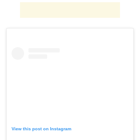
View this post on Instagram