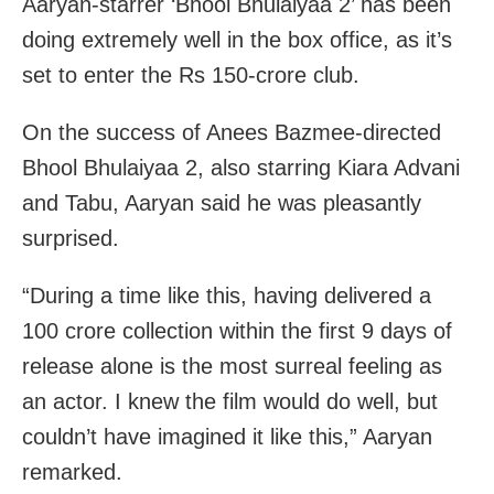
Aaryan-starrer ‘Bhool Bhulaiyaa 2’ has been
doing extremely well in the box office, as it’s
set to enter the Rs 150-crore club.
On the success of Anees Bazmee-directed
Bhool Bhulaiyaa 2, also starring Kiara Advani
and Tabu, Aaryan said he was pleasantly
surprised.
“During a time like this, having delivered a
100 crore collection within the first 9 days of
release alone is the most surreal feeling as
an actor. I knew the film would do well, but
couldn’t have imagined it like this,” Aaryan
remarked.