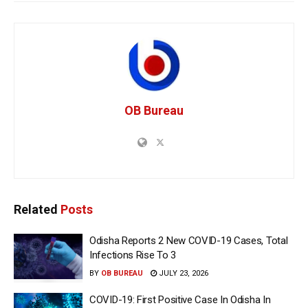
OB Bureau
Related
Posts
Odisha Reports 2 New COVID-19 Cases, Total
Infections Rise To 3
BY
OB BUREAU
JULY 23, 2026
COVID-19: First Positive Case In Odisha In