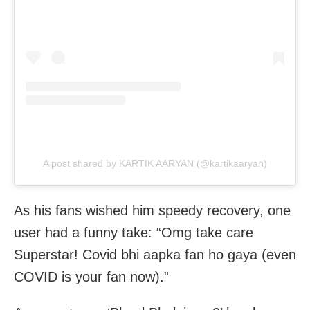
A post shared by KARTIK AARYAN (@kartikaaryan)
As his fans wished him speedy recovery, one
user had a funny take: “Omg take care
Superstar! Covid bhi aapka fan ho gaya (even
COVID is your fan now).”