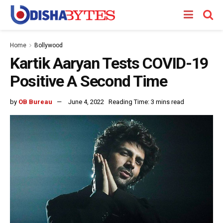
Home
Bollywood
Kartik Aaryan Tests COVID-19
Positive A Second Time
by
OB Bureau
June 4, 2022
Reading Time: 3 mins read