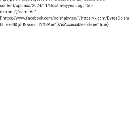
content/uploads/2024/11/Odisha-Byyes-Logo150-
min.png"},"sameAs":
["https://www.facebook.com/odishabytes/","https://x.com/BytesOd
hl=en-IN&gl=IN&ceid=IN%3Aen"]},"isAccessibleForFree":true}