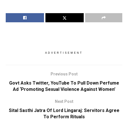
ADVERTISEMENT
Previous Post
Govt Asks Twitter, YouTube To Pull Down Perfume
Ad ‘Promoting Sexual Violence Against Women’
Next Post
Sital Sasthi Jatra Of Lord Lingaraj: Servitors Agree
To Perform Rituals