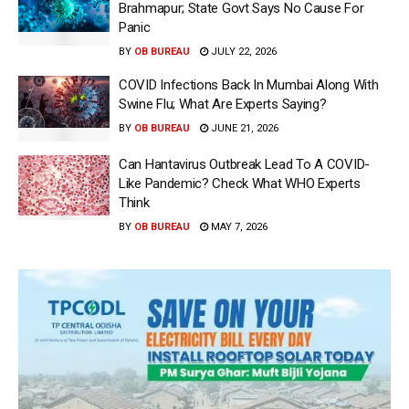
Brahmapur; State Govt Says No Cause For
Panic
BY
OB BUREAU
JULY 22, 2026
COVID Infections Back In Mumbai Along With
Swine Flu; What Are Experts Saying?
BY
OB BUREAU
JUNE 21, 2026
Can Hantavirus Outbreak Lead To A COVID-
Like Pandemic? Check What WHO Experts
Think
BY
OB BUREAU
MAY 7, 2026