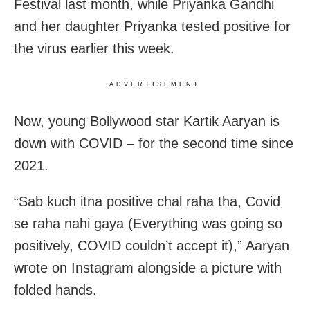
Festival last month, while Priyanka Gandhi
and her daughter Priyanka tested positive for
the virus earlier this week.
ADVERTISEMENT
Now, young Bollywood star Kartik Aaryan is
down with COVID – for the second time since
2021.
“Sab kuch itna positive chal raha tha, Covid
se raha nahi gaya (Everything was going so
positively, COVID couldn’t accept it),” Aaryan
wrote on Instagram alongside a picture with
folded hands.