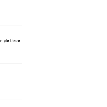
ample three