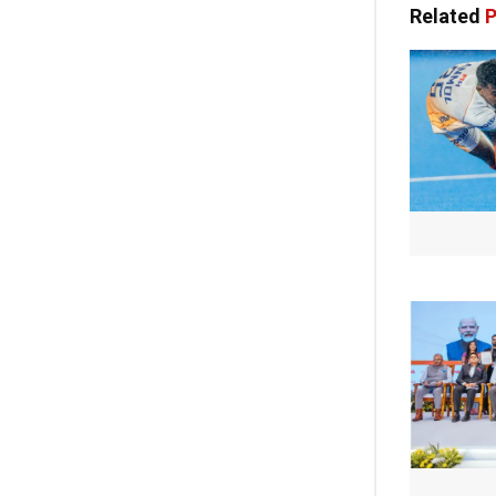
Related
P