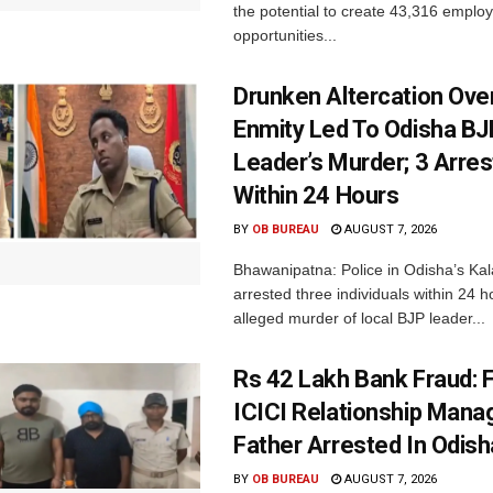
the potential to create 43,316 emplo
opportunities...
Drunken Altercation Ove
Enmity Led To Odisha BJ
Leader’s Murder; 3 Arre
Within 24 Hours
BY
OB BUREAU
AUGUST 7, 2026
Bhawanipatna: Police in Odisha’s Kala
arrested three individuals within 24 h
alleged murder of local BJP leader...
Rs 42 Lakh Bank Fraud: 
ICICI Relationship Manag
Father Arrested In Odisha
BY
OB BUREAU
AUGUST 7, 2026