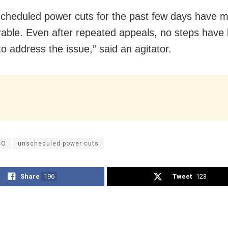
cheduled power cuts for the past few days have 
erable. Even after repeated appeals, no steps have
 to address the issue,” said an agitator.
CO
unscheduled power cuts
Share
196
Tweet
123