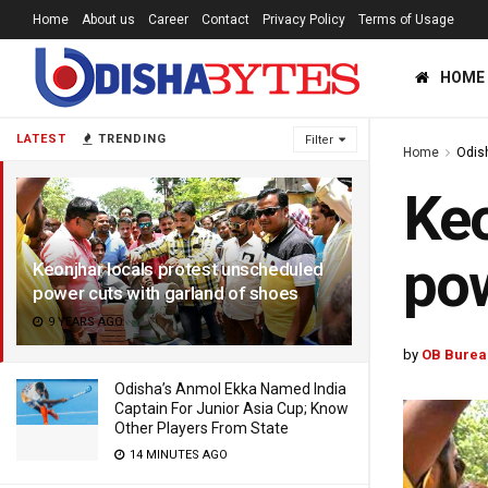
Home
About us
Career
Contact
Privacy Policy
Terms of Usage
HOME
LATEST
TRENDING
Filter
Home
Odis
Keo
pow
Keonjhar locals protest unscheduled
power cuts with garland of shoes
9 YEARS AGO
by
OB Burea
Odisha’s Anmol Ekka Named India
Captain For Junior Asia Cup; Know
Other Players From State
14 MINUTES AGO