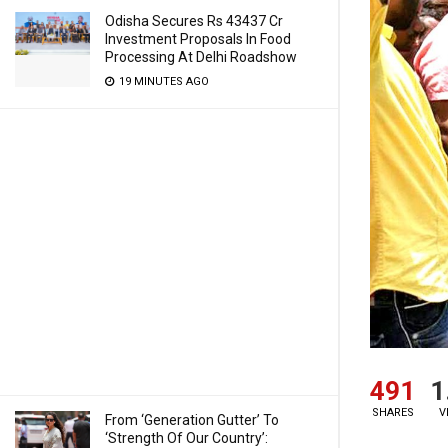
Odisha Secures Rs 43437 Cr
Investment Proposals In Food
Processing At Delhi Roadshow
19 MINUTES AGO
491
1
SHARES
V
From ‘Generation Gutter’ To
‘Strength Of Our Country’: