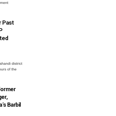
yment
r Past
P
sted
handi district
ours of the
Former
er,
’s Barbil