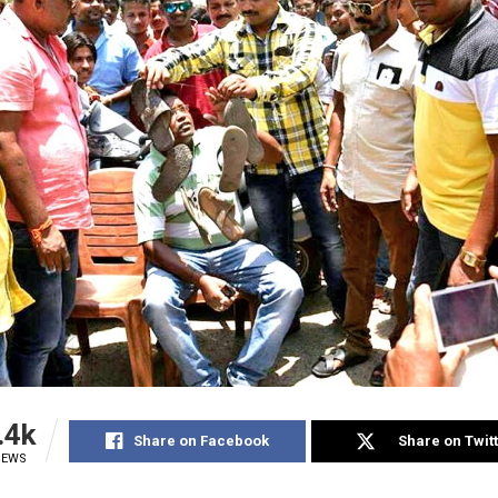
.4k
Share on Facebook
Share on Twit
IEWS