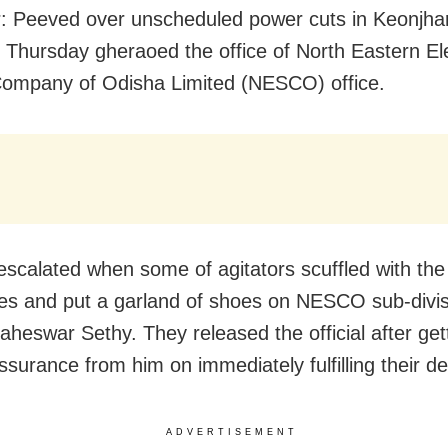
: Peeved over unscheduled power cuts in Keonjha
n Thursday gheraoed the office of North Eastern Ele
ompany of Odisha Limited (NESCO) office.
escalated when some of agitators scuffled with the 
s and put a garland of shoes on NESCO sub-divis
Maheswar Sethy. They released the official after get
assurance from him on immediately fulfilling their 
ADVERTISEMENT