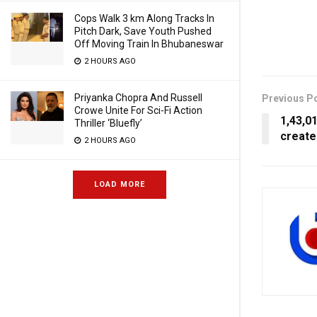
Cops Walk 3 km Along Tracks In
Pitch Dark, Save Youth Pushed
Off Moving Train In Bhubaneswar
2 HOURS AGO
Priyanka Chopra And Russell
Previous P
Crowe Unite For Sci-Fi Action
1,43,0
Thriller ‘Bluefly’
create
2 HOURS AGO
LOAD MORE