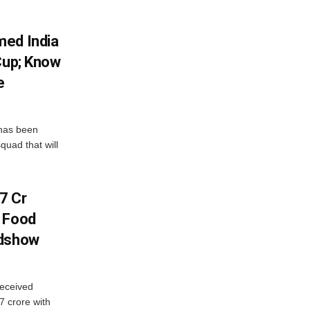
med India
Cup; Know
e
has been
quad that will
7 Cr
n Food
adshow
eceived
7 crore with