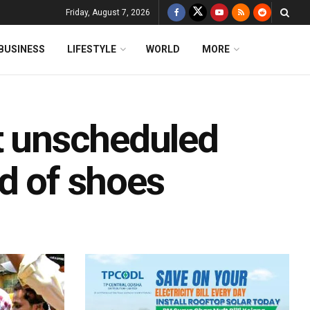
Friday, August 7, 2026
BUSINESS
LIFESTYLE
WORLD
MORE
st unscheduled
d of shoes