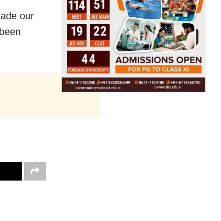
made our
 been