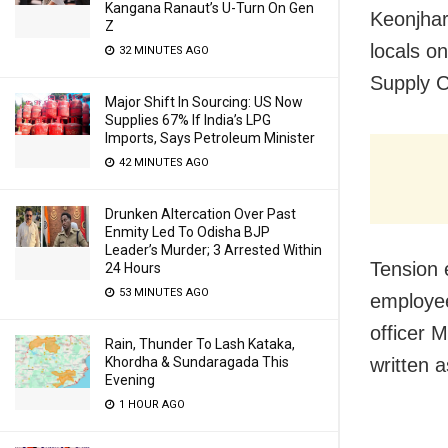
Kangana Ranaut’s U-Turn On Gen
Keonjhar
Z
locals o
32 MINUTES AGO
Supply C
Major Shift In Sourcing: US Now
Supplies 67% If India’s LPG
Imports, Says Petroleum Minister
42 MINUTES AGO
Drunken Altercation Over Past
Enmity Led To Odisha BJP
Leader’s Murder; 3 Arrested Within
Tension 
24 Hours
53 MINUTES AGO
employee
officer 
Rain, Thunder To Lash Kataka,
written 
Khordha & Sundaragada This
Evening
1 HOUR AGO