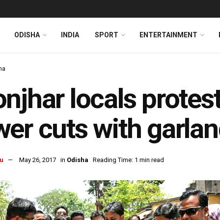
ODISHA
INDIA
SPORT
ENTERTAINMENT
ha
njhar locals prote
er cuts with garlan
u
May 26, 2017
in
Odisha
Reading Time: 1 min read