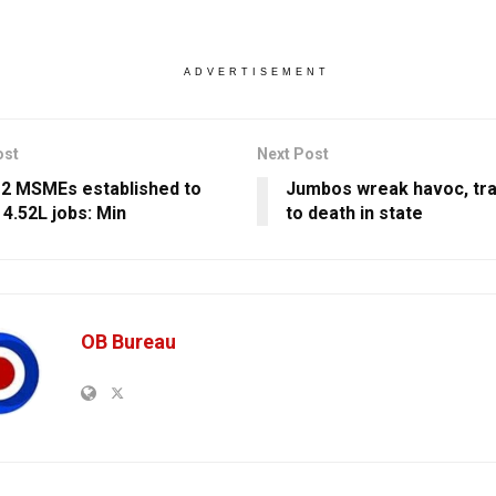
ADVERTISEMENT
ost
Next Post
12 MSMEs established to
Jumbos wreak havoc, tr
 4.52L jobs: Min
to death in state
OB Bureau