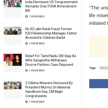
India Dismisses US Congressman’s
Remarks Over FCRA Amendment
“The uns
Bill
life mis
1 HOUR AGO
initiated
Rs 42 Lakh Bank Fraud: Former
ICICI Relationship Manager, Father
Arrested In Odisha’s Barbil
1 HOUR AGO
Relief For Tamil Nadu CM Vijay As
Wife Sangeetha Withdraws
Divorce Petition; Case Disposed
Tags:
NES
1 HOUR AGO
2 Odisha Weavers Honoured By
President Murmu On National
Handloom Day; CM Majhi
Congratulates
1 HOUR AGO