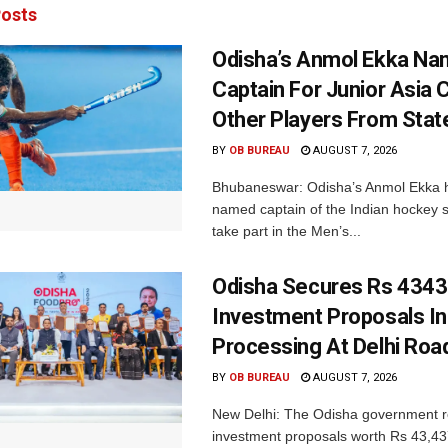
osts
Odisha’s Anmol Ekka Na
Captain For Junior Asia 
Other Players From Stat
BY
OB BUREAU
AUGUST 7, 2026
Bhubaneswar: Odisha’s Anmol Ekka 
named captain of the Indian hockey s
take part in the Men’s...
Odisha Secures Rs 4343
Investment Proposals I
Processing At Delhi Ro
BY
OB BUREAU
AUGUST 7, 2026
New Delhi: The Odisha government r
investment proposals worth Rs 43,43