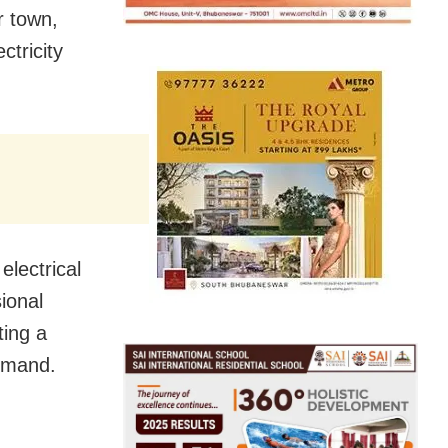
r town,
ctricity
electrical
ional
ting a
demand.