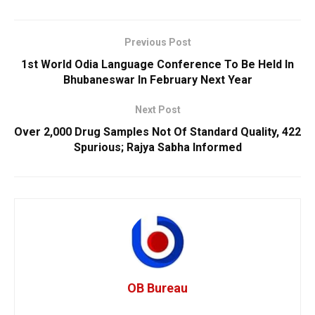
Previous Post
1st World Odia Language Conference To Be Held In
Bhubaneswar In February Next Year
Next Post
Over 2,000 Drug Samples Not Of Standard Quality, 422
Spurious; Rajya Sabha Informed
OB Bureau