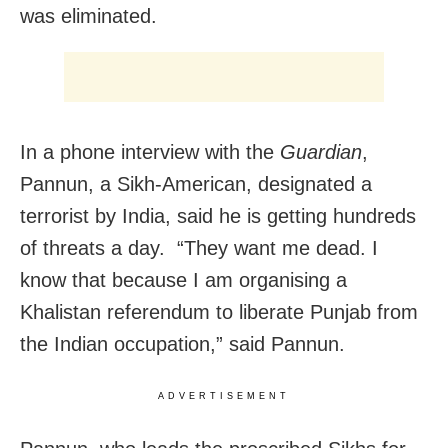
was eliminated.
In a phone interview with the
Guardian
,
Pannun, a Sikh-American, designated a
terrorist by India, said he is getting hundreds
of threats a day. “They want me dead. I
know that because I am organising a
Khalistan referendum to liberate Punjab from
the Indian occupation,” said Pannun.
ADVERTISEMENT