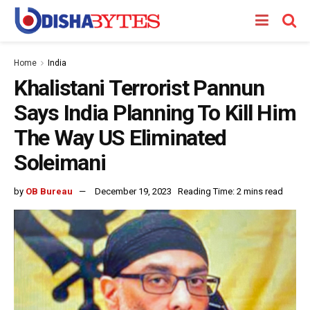
Home
India
Khalistani Terrorist Pannun
Says India Planning To Kill Him
The Way US Eliminated
Soleimani
by
OB Bureau
December 19, 2023
Reading Time: 2 mins read