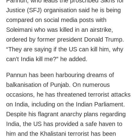
Pannun, who leads the proscribed Sikhs for
Justice (SFJ) organisation said he is being
compared on social media posts with
Soleimani who was killed in an airstrike,
ordered by former president Donald Trump.
“They are saying if the US can kill him, why
can’t India kill me?” he added.
Pannun has been harbouring dreams of
balkanisation of Punjab. On numerous
occasions, he has threatened terrorist attacks
on India, including on the Indian Parliament.
Despite his flagrant anarchy plans regarding
India, the US has provided a safe haven to
him and the Khalistani terrorist has been