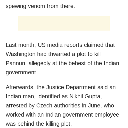
spewing venom from there.
Last month, US media reports claimed that
Washington had thwarted a plot to kill
Pannun, allegedly at the behest of the Indian
government.
Afterwards, the Justice Department said an
Indian man, identified as Nikhil Gupta,
arrested by Czech authorities in June, who
worked with an Indian government employee
was behind the killing plot,