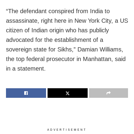
“The defendant conspired from India to
assassinate, right here in New York City, a US
citizen of Indian origin who has publicly
advocated for the establishment of a
sovereign state for Sikhs,” Damian Williams,
the top federal prosecutor in Manhattan, said
in a statement.
ADVERTISEMENT