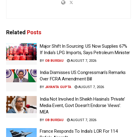
Related
Posts
Major Shift In Sourcing: US Now Supplies 67%
If India’s LPG Imports, Says Petroleum Minister
BY
OB BUREAU
AUGUST 7, 2026
India Dismisses US Congressman’s Remarks
Over FCRA Amendment Bill
BY
JAYANTA GUPTA
AUGUST 7, 2026
India Not Involved In Sheikh Hasina’s ‘Private’
Media Event, Govt Doesn’t Endorse Views’:
MEA
BY
OB BUREAU
AUGUST 7, 2026
France Responds To India’s LOR For 114