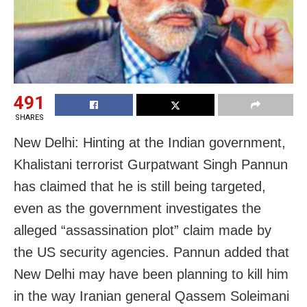
491
SHARES
New Delhi: Hinting at the Indian government,
Khalistani terrorist Gurpatwant Singh Pannun
has claimed that he is still being targeted,
even as the government investigates the
alleged “assassination plot” claim made by
the US security agencies. Pannun added that
New Delhi may have been planning to kill him
in the way Iranian general Qassem Soleimani