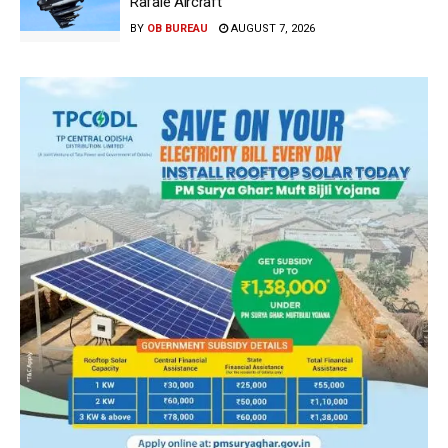
Rafale Aircraft
BY
OB BUREAU
AUGUST 7, 2026