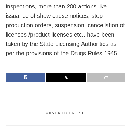
inspections, more than 200 actions like
issuance of show cause notices, stop
production orders, suspension, cancellation of
licenses /product licenses etc., have been
taken by the State Licensing Authorities as
per the provisions of the Drugs Rules 1945.
ADVERTISEMENT