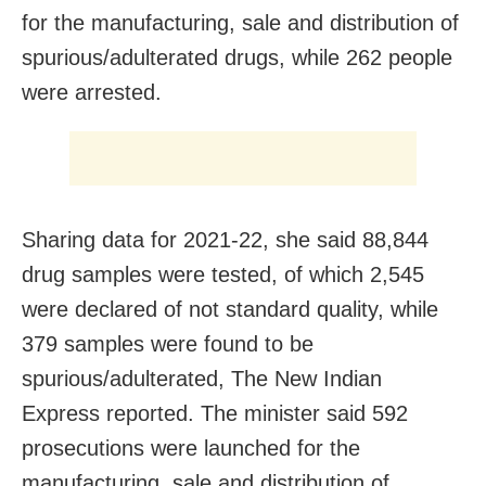
for the manufacturing, sale and distribution of
spurious/adulterated drugs, while 262 people
were arrested.
Sharing data for 2021-22, she said 88,844
drug samples were tested, of which 2,545
were declared of not standard quality, while
379 samples were found to be
spurious/adulterated, The New Indian
Express reported. The minister said 592
prosecutions were launched for the
manufacturing, sale and distribution of