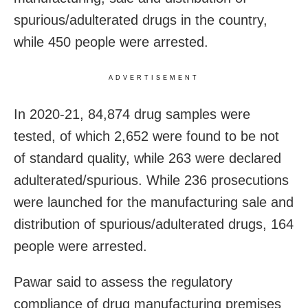
spurious/adulterated drugs in the country,
while 450 people were arrested.
ADVERTISEMENT
In 2020-21, 84,874 drug samples were
tested, of which 2,652 were found to be not
of standard quality, while 263 were declared
adulterated/spurious. While 236 prosecutions
were launched for the manufacturing sale and
distribution of spurious/adulterated drugs, 164
people were arrested.
Pawar said to assess the regulatory
compliance of drug manufacturing premises