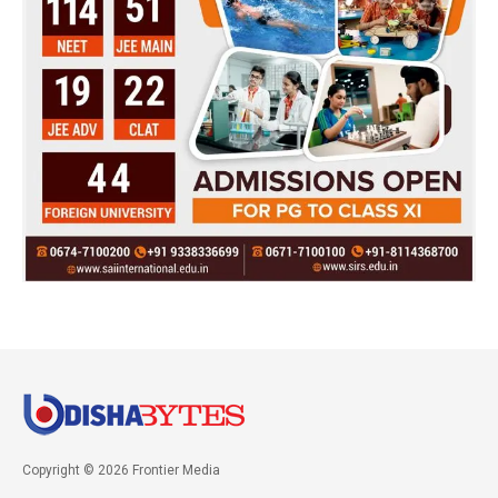
Copyright © 2026 Frontier Media