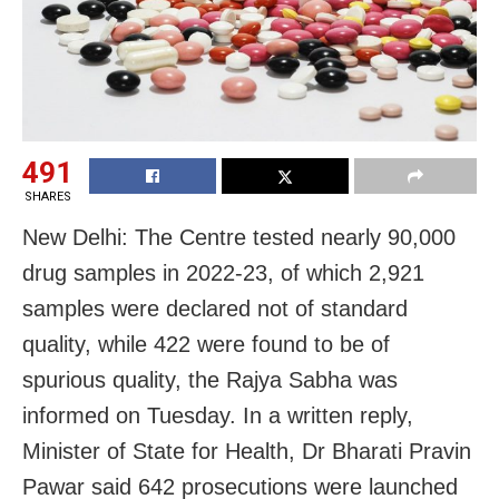
491
SHARES
New Delhi: The Centre tested nearly 90,000
drug samples in 2022-23, of which 2,921
samples were declared not of standard
quality, while 422 were found to be of
spurious quality, the Rajya Sabha was
informed on Tuesday. In a written reply,
Minister of State for Health, Dr Bharati Pravin
Pawar said 642 prosecutions were launched