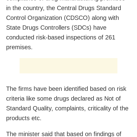
in the country, the Central Drugs Standard
Control Organization (CDSCO) along with
State Drugs Controllers (SDCs) have
conducted risk-based inspections of 261
premises.
The firms have been identified based on risk
criteria like some drugs declared as Not of
Standard Quality, complaints, criticality of the
products etc.
The minister said that based on findings of