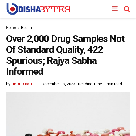
Home
Health
Over 2,000 Drug Samples Not
Of Standard Quality, 422
Spurious; Rajya Sabha
Informed
by
OB Bureau
December 19, 2023
Reading Time: 1 min read