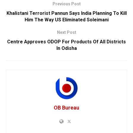
Previous Post
Khalistani Terrorist Pannun Says India Planning To Kill
Him The Way US Eliminated Soleimani
Next Post
Centre Approves ODOP For Products Of All Districts
In Odisha
OB Bureau