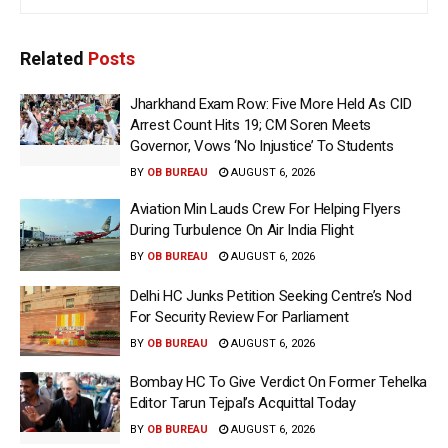
Related
Posts
Jharkhand Exam Row: Five More Held As CID
Arrest Count Hits 19; CM Soren Meets
Governor, Vows ‘No Injustice’ To Students
BY
OB BUREAU
AUGUST 6, 2026
Aviation Min Lauds Crew For Helping Flyers
During Turbulence On Air India Flight
BY
OB BUREAU
AUGUST 6, 2026
Delhi HC Junks Petition Seeking Centre’s Nod
For Security Review For Parliament
BY
OB BUREAU
AUGUST 6, 2026
Bombay HC To Give Verdict On Former Tehelka
Editor Tarun Tejpal’s Acquittal Today
BY
OB BUREAU
AUGUST 6, 2026