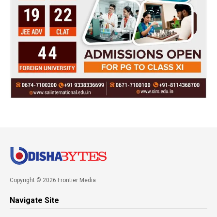
Copyright © 2026 Frontier Media
Navigate Site