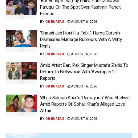
‘Bol Ab Ispe’: Samay Raina Puts Munawar
Faruqui On The Spot Over Kashmiri Pandit
Exodus
BY
OB BUREAU
AUGUST 6, 2026
‘Shaadi Jab Honi Hai Tab…’: Huma Qureshi
Dismisses Marriage Rumours With A Witty
Reply
BY
OB BUREAU
AUGUST 6, 2026
Amid Artist Ban, Pak Singer Mustafa Zahid To
Return To Bollywood With ‘Awarapan 2’:
Reports
BY
OB BUREAU
AUGUST 6, 2026
When Salman Khan’s ‘Ramayana’ Was Shelved
Amid Reports Of Sohail Khan’s Alleged Love
Affair
BY
OB BUREAU
AUGUST 6, 2026