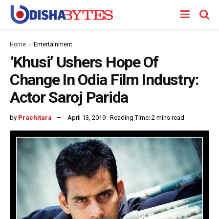
Home
Entertainment
‘Khusi’ Ushers Hope Of
Change In Odia Film Industry:
Actor Saroj Parida
by
Prachitara
April 13, 2019
Reading Time: 2 mins read