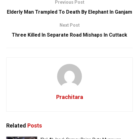
Previous Post
Elderly Man Trampled To Death By Elephant In Ganjam
Next Post
Three Killed In Separate Road Mishaps In Cuttack
Prachitara
Related
Posts