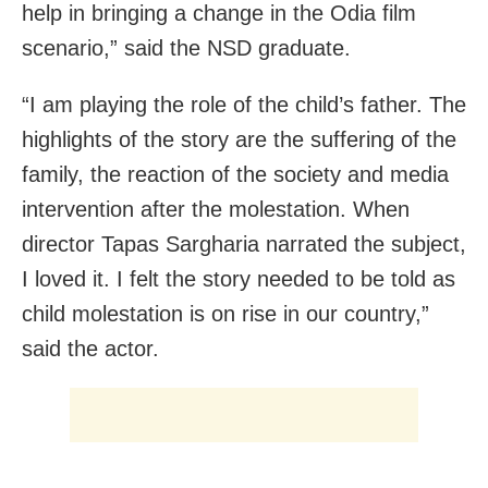
help in bringing a change in the Odia film
scenario,” said the NSD graduate.
“I am playing the role of the child’s father. The
highlights of the story are the suffering of the
family, the reaction of the society and media
intervention after the molestation. When
director Tapas Sargharia narrated the subject,
I loved it. I felt the story needed to be told as
child molestation is on rise in our country,”
said the actor.