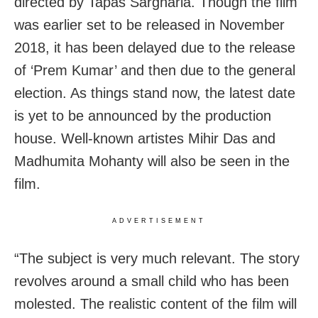
directed by Tapas Sargharia. Though the film
was earlier set to be released in November
2018, it has been delayed due to the release
of ‘Prem Kumar’ and then due to the general
election. As things stand now, the latest date
is yet to be announced by the production
house. Well-known artistes Mihir Das and
Madhumita Mohanty will also be seen in the
film.
ADVERTISEMENT
“The subject is very much relevant. The story
revolves around a small child who has been
molested. The realistic content of the film will