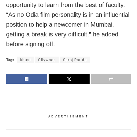
opportunity to learn from the best of faculty.
“As no Odia film personality is in an influential
position to help a newcomer in Mumbai,
getting a break is very difficult,” he added
before signing off.
Tags:
khusi
Ollywood
Saroj Parida
ADVERTISEMENT