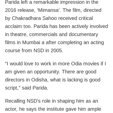
Parida left a remarkable impression in the
2016 release, ‘Mimansa’. The film, directed
by Chakradhara Sahoo received critical
acclaim too. Parida has been actively involved
in theatre, commercials and documentary
films in Mumbai a after completing an acting
course from NSD in 2005.
“I would love to work in more Odia movies if I
am given an opportunity. There are good
directors in Odisha, what is lacking is good
script,” said Parida.
Recalling NSD’s role in shaping him as an
actor, he says the institute gave him ample