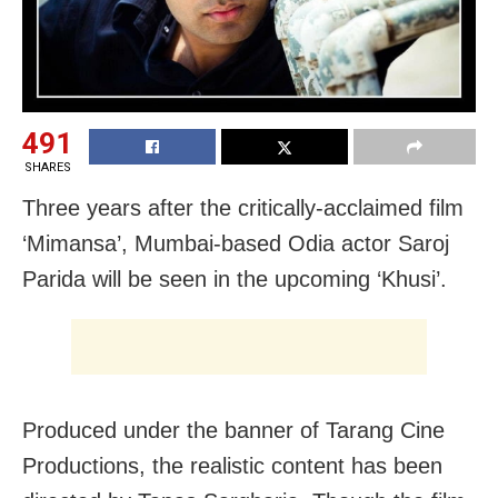
491
SHARES
Three years after the critically-acclaimed film
‘Mimansa’, Mumbai-based Odia actor Saroj
Parida will be seen in the upcoming ‘Khusi’.
Produced under the banner of Tarang Cine
Productions, the realistic content has been