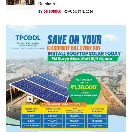
Outskirts
BY
OB BUREAU
AUGUST 8, 2026