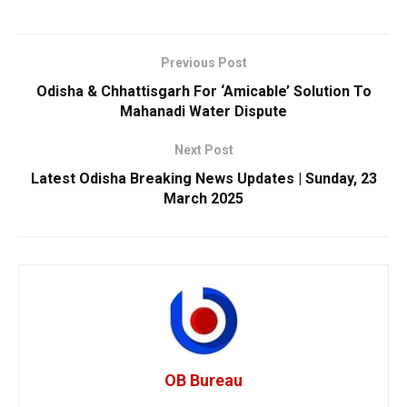
Previous Post
Odisha & Chhattisgarh For ‘Amicable’ Solution To
Mahanadi Water Dispute
Next Post
Latest Odisha Breaking News Updates | Sunday, 23
March 2025
OB Bureau