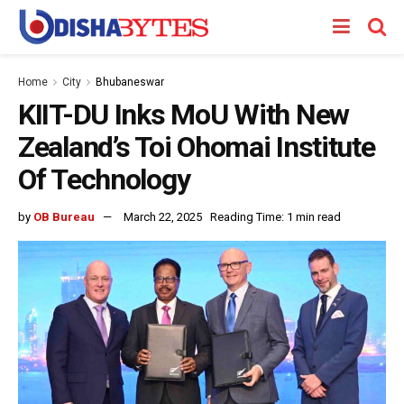
Home
City
Bhubaneswar
KIIT-DU Inks MoU With New
Zealand’s Toi Ohomai Institute
Of Technology
by
OB Bureau
March 22, 2025
Reading Time: 1 min read