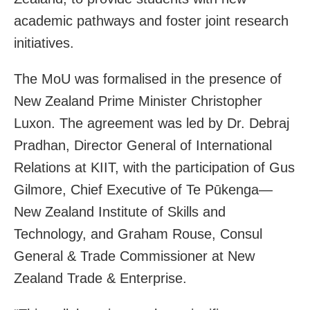
academic pathways and foster joint research
initiatives.
The MoU was formalised in the presence of
New Zealand Prime Minister Christopher
Luxon. The agreement was led by Dr. Debraj
Pradhan, Director General of International
Relations at KIIT, with the participation of Gus
Gilmore, Chief Executive of Te Pūkenga—
New Zealand Institute of Skills and
Technology, and Graham Rouse, Consul
General & Trade Commissioner at New
Zealand Trade & Enterprise.