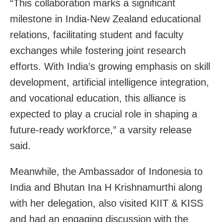
“This collaboration marks a significant
milestone in India-New Zealand educational
relations, facilitating student and faculty
exchanges while fostering joint research
efforts. With India’s growing emphasis on skill
development, artificial intelligence integration,
and vocational education, this alliance is
expected to play a crucial role in shaping a
future-ready workforce,” a varsity release
said.
Meanwhile, the Ambassador of Indonesia to
India and Bhutan Ina H Krishnamurthi along
with her delegation, also visited KIIT & KISS
and had an engaging discussion with the