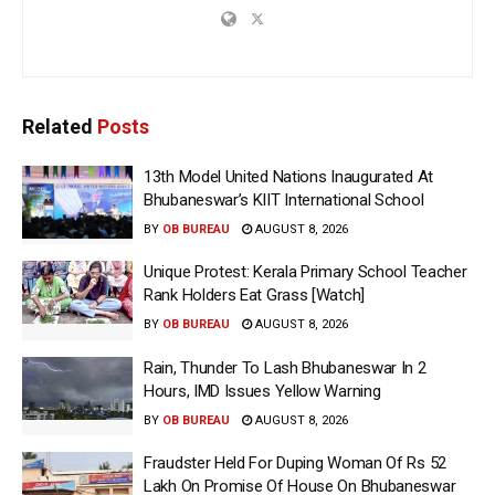
Related
Posts
13th Model United Nations Inaugurated At
Bhubaneswar’s KIIT International School
BY
OB BUREAU
AUGUST 8, 2026
Unique Protest: Kerala Primary School Teacher
Rank Holders Eat Grass [Watch]
BY
OB BUREAU
AUGUST 8, 2026
Rain, Thunder To Lash Bhubaneswar In 2
Hours, IMD Issues Yellow Warning
BY
OB BUREAU
AUGUST 8, 2026
Fraudster Held For Duping Woman Of Rs 52
Lakh On Promise Of House On Bhubaneswar