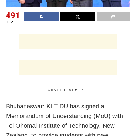
491
SHARES
ADVERTISEMENT
Bhubaneswar: KIIT-DU has signed a
Memorandum of Understanding (MoU) with
Toi Ohomai Institute of Technology, New
Zealand, to provide students with new