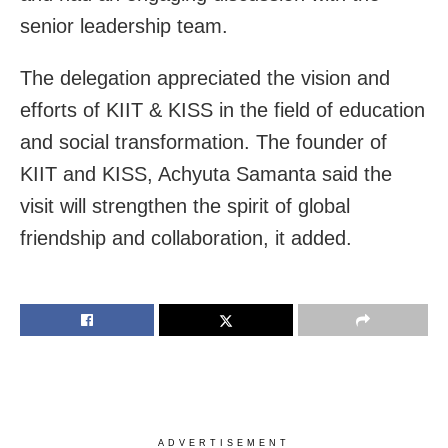
senior leadership team.
The delegation appreciated the vision and
efforts of KIIT & KISS in the field of education
and social transformation. The founder of
KIIT and KISS, Achyuta Samanta said the
visit will strengthen the spirit of global
friendship and collaboration, it added.
ADVERTISEMENT