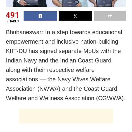
491
SHARES
Bhubaneswar: In a step towards educational
empowerment and inclusive nation-building,
KIIT-DU has signed separate MoUs with the
Indian Navy and the Indian Coast Guard
along with their respective welfare
associations — the Navy Wives Welfare
Association (NWWA) and the Coast Guard
Welfare and Wellness Association (CGWWA).