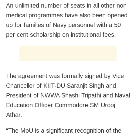
An unlimited number of seats in all other non-
medical programmes have also been opened
up for families of Navy personnel with a 50
per cent scholarship on institutional fees.
The agreement was formally signed by Vice
Chancellor of KIIT-DU Saranjit Singh and
President of NWWA Shashi Tripathi and Naval
Education Officer Commodore SM Urooj
Athar.
“The MoU is a significant recognition of the