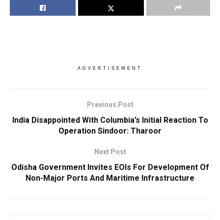
ADVERTISEMENT
Previous Post
India Disappointed With Columbia’s Initial Reaction To
Operation Sindoor: Tharoor
Next Post
Odisha Government Invites EOIs For Development Of
Non-Major Ports And Maritime Infrastructure