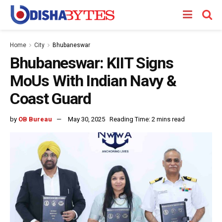
Home
City
Bhubaneswar
Bhubaneswar: KIIT Signs
MoUs With Indian Navy &
Coast Guard
by
OB Bureau
May 30, 2025
Reading Time: 2 mins read