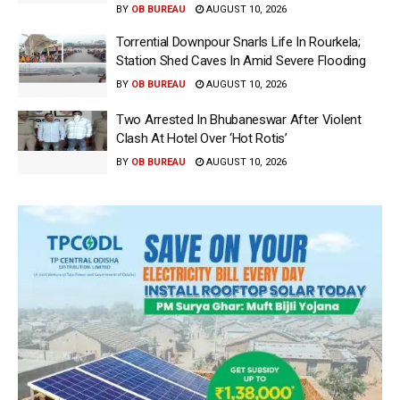
BY
OB BUREAU
AUGUST 10, 2026
Torrential Downpour Snarls Life In Rourkela;
Station Shed Caves In Amid Severe Flooding
BY
OB BUREAU
AUGUST 10, 2026
Two Arrested In Bhubaneswar After Violent
Clash At Hotel Over ‘Hot Rotis’
BY
OB BUREAU
AUGUST 10, 2026