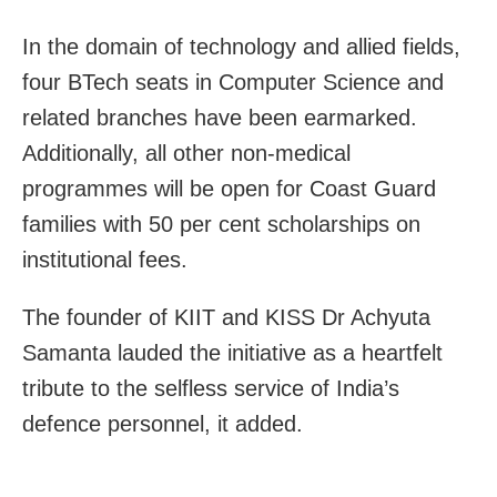
In the domain of technology and allied fields,
four BTech seats in Computer Science and
related branches have been earmarked.
Additionally, all other non-medical
programmes will be open for Coast Guard
families with 50 per cent scholarships on
institutional fees.
The founder of KIIT and KISS Dr Achyuta
Samanta lauded the initiative as a heartfelt
tribute to the selfless service of India’s
defence personnel, it added.