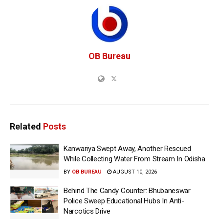
OB Bureau
Related
Posts
Kanwariya Swept Away, Another Rescued
While Collecting Water From Stream In Odisha
BY
OB BUREAU
AUGUST 10, 2026
Behind The Candy Counter: Bhubaneswar
Police Sweep Educational Hubs In Anti-
Narcotics Drive