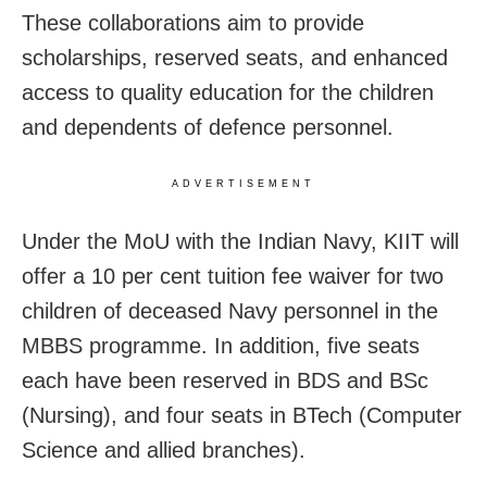
These collaborations aim to provide
scholarships, reserved seats, and enhanced
access to quality education for the children
and dependents of defence personnel.
ADVERTISEMENT
Under the MoU with the Indian Navy, KIIT will
offer a 10 per cent tuition fee waiver for two
children of deceased Navy personnel in the
MBBS programme. In addition, five seats
each have been reserved in BDS and BSc
(Nursing), and four seats in BTech (Computer
Science and allied branches).