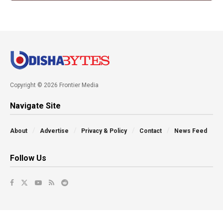
Copyright © 2026 Frontier Media
Navigate Site
About
Advertise
Privacy & Policy
Contact
News Feed
Follow Us