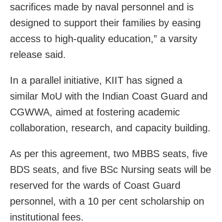
sacrifices made by naval personnel and is
designed to support their families by easing
access to high-quality education,” a varsity
release said.
In a parallel initiative, KIIT has signed a
similar MoU with the Indian Coast Guard and
CGWWA, aimed at fostering academic
collaboration, research, and capacity building.
As per this agreement, two MBBS seats, five
BDS seats, and five BSc Nursing seats will be
reserved for the wards of Coast Guard
personnel, with a 10 per cent scholarship on
institutional fees.