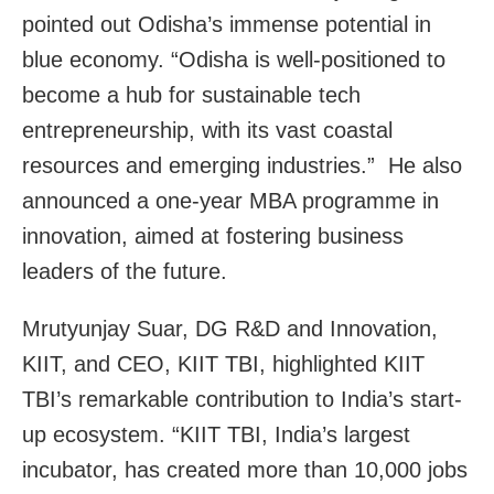
pointed out Odisha’s immense potential in
blue economy. “Odisha is well-positioned to
become a hub for sustainable tech
entrepreneurship, with its vast coastal
resources and emerging industries.” He also
announced a one-year MBA programme in
innovation, aimed at fostering business
leaders of the future.
Mrutyunjay Suar, DG R&D and Innovation,
KIIT, and CEO, KIIT TBI, highlighted KIIT
TBI’s remarkable contribution to India’s start-
up ecosystem. “KIIT TBI, India’s largest
incubator, has created more than 10,000 jobs