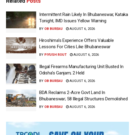
Related
Posts
Intermittent Rain Likely In Bhubaneswar, Kataka
Tonight; IMD Issues Yellow Warning
BY
OB BUREAU
AUGUST 6, 2026
Hiroshima’s Experience Offers Valuable
Lessons For Cities Like Bhubaneswar
BY
PIYUSH ROUT
AUGUST 6, 2026
Illegal Firearms Manufacturing Unit Busted In
Odisha’s Ganjam; 2 Held
BY
OB BUREAU
AUGUST 6, 2026
BDA Reclaims 2-Acre Govt Land In
Bhubaneswar; 58 Illegal Structures Demolished
BY
OB BUREAU
AUGUST 6, 2026