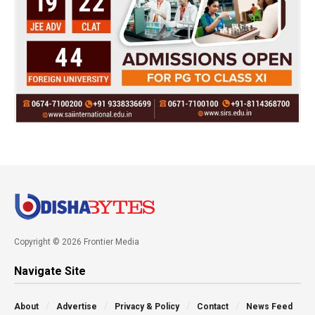
Copyright © 2026 Frontier Media
Navigate Site
About
Advertise
Privacy & Policy
Contact
News Feed