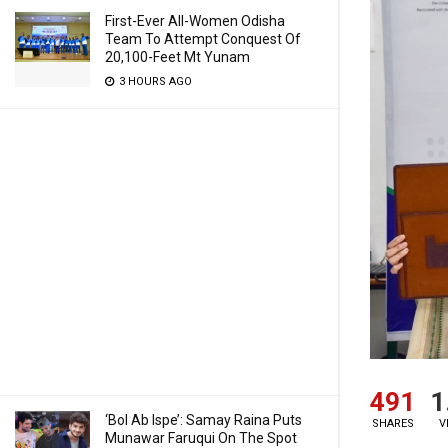
First-Ever All-Women Odisha
Team To Attempt Conquest Of
20,100-Feet Mt Yunam
3 HOURS AGO
491
1
‘Bol Ab Ispe’: Samay Raina Puts
SHARES
V
Munawar Faruqui On The Spot