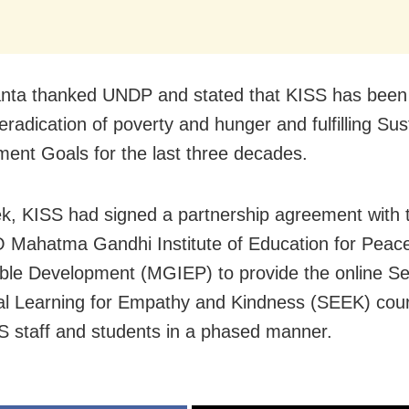
nta thanked UNDP and stated that KISS has been
eradication of poverty and hunger and fulfilling Sus
ent Goals for the last three decades.
k, KISS had signed a partnership agreement with 
Mahatma Gandhi Institute of Education for Peac
ble Development (MGIEP) to provide the online Sel
l Learning for Empathy and Kindness (SEEK) cour
S staff and students in a phased manner.