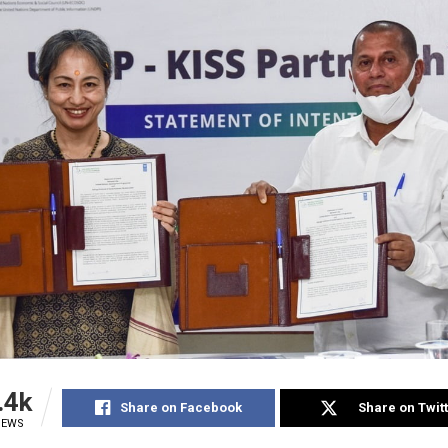
.4k
Share on Facebook
Share on Twit
IEWS