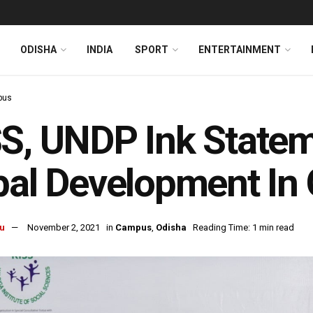
ODISHA
INDIA
SPORT
ENTERTAINMENT
pus
S, UNDP Ink Stateme
bal Development In
u
November 2, 2021
in
Campus
,
Odisha
Reading Time: 1 min read