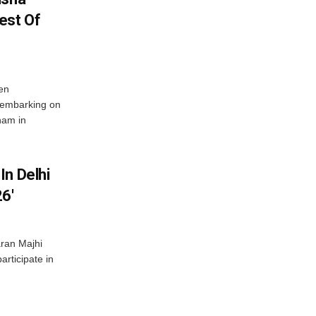
est Of
en
 embarking on
nam in
In Delhi
6′
ran Majhi
articipate in