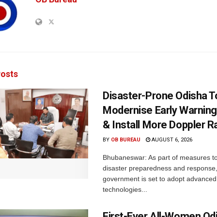
osts
Disaster-Prone Odisha T
Modernise Early Warnin
& Install More Doppler R
BY
OB BUREAU
AUGUST 6, 2026
Bhubaneswar: As part of measures t
disaster preparedness and response,
government is set to adopt advanced
technologies...
First-Ever All-Women Od