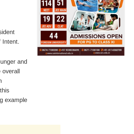
ident
 Intent.
hunger and
 overall
n
this
ing example