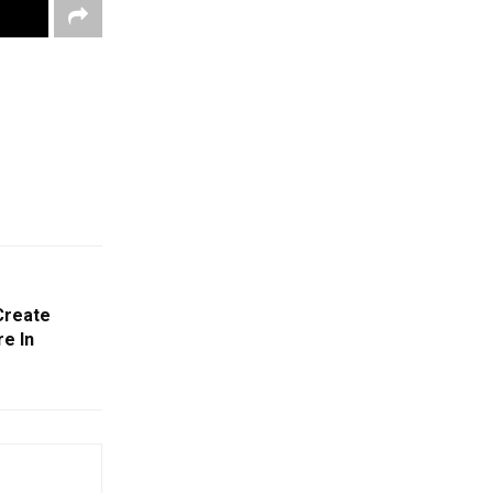
Create
re In