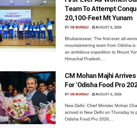
Team To Attempt Conqu
20,100-Feet Mt Yunam
BY
OB BUREAU
AUGUST 6, 2026
Bhubaneswar: The first-ever all-wom
mountaineering team from Odisha is
an ambitious expedition to Mount Yu
Himachal Pradesh....
CM Mohan Majhi Arrives 
For ‘Odisha Food Pro 202
BY
OB BUREAU
AUGUST 6, 2026
New Delhi: Chief Minister Mohan Cha
arrived in New Delhi on Thursday to p
Odisha Food Pro 2026,...