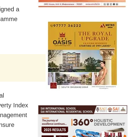
igned a
gramme
al
erty Index
management
ensure