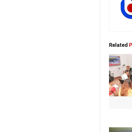
Related
P