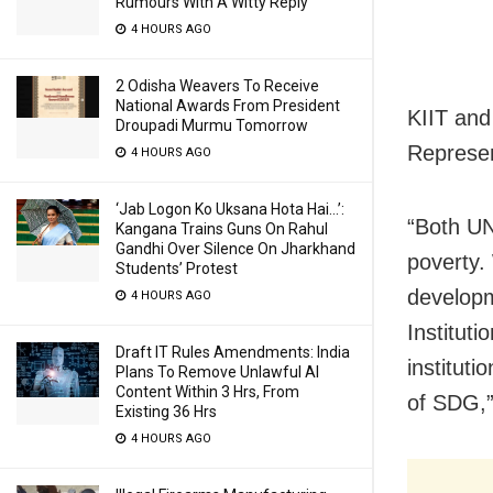
Rumours With A Witty Reply
4 HOURS AGO
2 Odisha Weavers To Receive
National Awards From President
KIIT an
Droupadi Murmu Tomorrow
Represen
4 HOURS AGO
‘Jab Logon Ko Uksana Hota Hai…’:
“Both UN
Kangana Trains Guns On Rahul
Gandhi Over Silence On Jharkhand
poverty.
Students’ Protest
developm
4 HOURS AGO
Institut
Draft IT Rules Amendments: India
instituti
Plans To Remove Unlawful AI
Content Within 3 Hrs, From
of SDG,”
Existing 36 Hrs
4 HOURS AGO