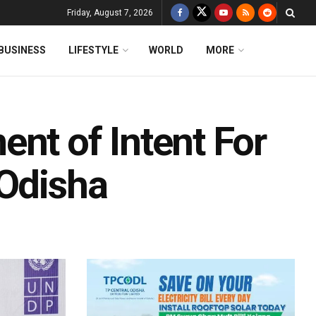
Friday, August 7, 2026
BUSINESS
LIFESTYLE
WORLD
MORE
nt of Intent For
 Odisha