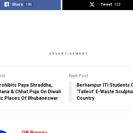
Share
196
Tweet
123
ADVERTISEMENT
ost
Next Post
ohibits Paya Shraddha,
Berhampur ITI Students 
Dana & Chhat Puja On Diwali
‘Tallest’ E-Waste Sculptu
lic Places Of Bhubaneswar
Country
OB Bureau