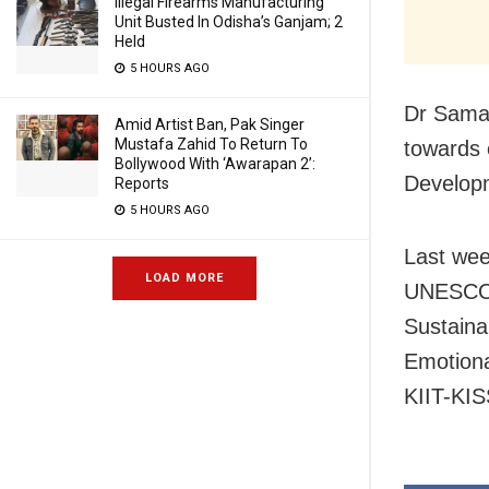
Illegal Firearms Manufacturing
Unit Busted In Odisha’s Ganjam; 2
Held
5 HOURS AGO
Dr Sama
Amid Artist Ban, Pak Singer
Mustafa Zahid To Return To
towards 
Bollywood With ‘Awarapan 2’:
Developm
Reports
5 HOURS AGO
Last wee
LOAD MORE
UNESCO 
Sustaina
Emotiona
KIIT-KIS