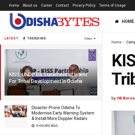
Home
About us
Career
Contact
Privacy Policy
Terms of Usage
HOME
LATEST
TRENDING
Filter
Home
Cam
KIS
Tri
KISS, UNDP Ink Statement of Intent
For Tribal Development In Odisha
5 YEARS AGO
by
OB Burea
Disaster-Prone Odisha To
Modernise Early Warning System
& Install More Doppler Radars
3 HOURS AGO