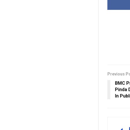
Previous P
BMC Pr
Pinda 
In Pub