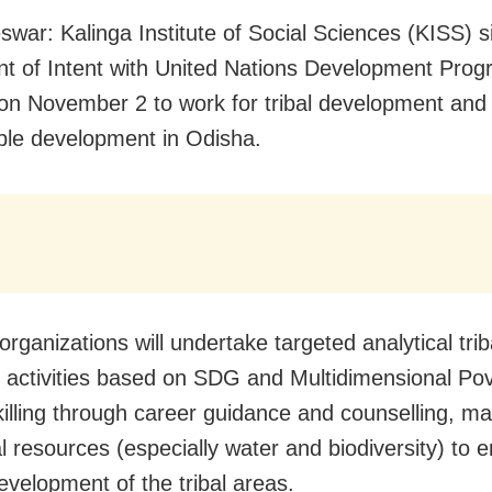
war: Kalinga Institute of Social Sciences (KISS) s
t of Intent with United Nations Development Pro
n November 2 to work for tribal development and
ble development in Odisha.
rganizations will undertake targeted analytical trib
 activities based on SDG and Multidimensional Pov
killing through career guidance and counselling, 
al resources (especially water and biodiversity) to 
evelopment of the tribal areas.