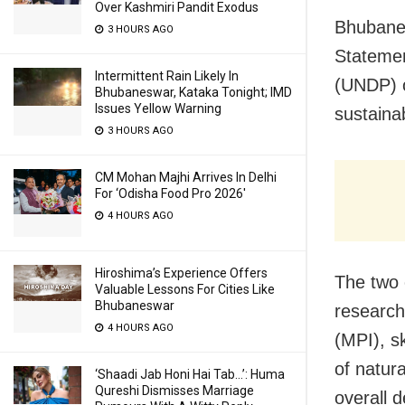
Over Kashmiri Pandit Exodus
Bhubanes
3 HOURS AGO
Statemen
Intermittent Rain Likely In
(UNDP) o
Bhubaneswar, Kataka Tonight; IMD
Issues Yellow Warning
sustaina
3 HOURS AGO
CM Mohan Majhi Arrives In Delhi
For ‘Odisha Food Pro 2026′
4 HOURS AGO
Hiroshima’s Experience Offers
The two o
Valuable Lessons For Cities Like
Bhubaneswar
research
4 HOURS AGO
(MPI), s
of natur
‘Shaadi Jab Honi Hai Tab…’: Huma
Qureshi Dismisses Marriage
overall d