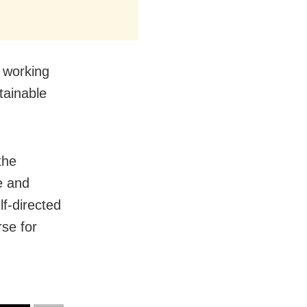
 working
tainable
the
e and
f-directed
se for