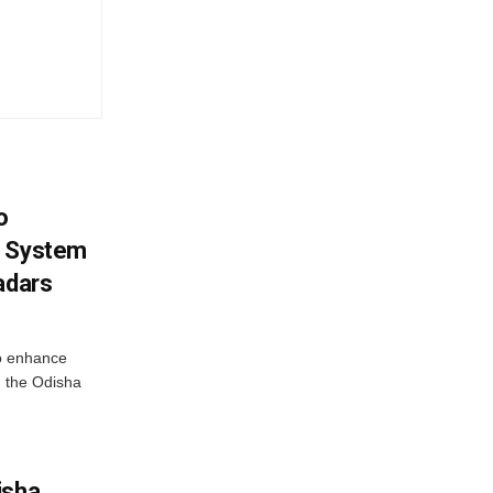
o
g System
adars
o enhance
 the Odisha
isha