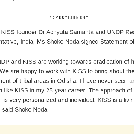
ADVERTISEMENT
d KISS founder Dr Achyuta Samanta and UNDP Res
tative, India, Ms Shoko Noda signed Statement of
DP and KISS are working towards eradication of 
 We are happy to work with KISS to bring about the
ent of tribal areas in Odisha. I have never seen a
ion like KISS in my 25-year career. The approach of 
on is very personalized and individual. KISS is a liv
 said Shoko Noda.