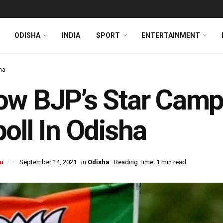
ODISHA
INDIA
SPORT
ENTERTAINMENT
ha
w BJP’s Star Campa
oll In Odisha
u
September 14, 2021
in
Odisha
Reading Time: 1 min read