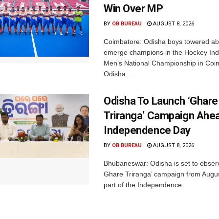
Win Over MP
BY
OB BUREAU
AUGUST 8, 2026
Coimbatore: Odisha boys towered abo
emerge champions in the Hockey Ind
Men’s National Championship in Coi
Odisha...
Odisha To Launch ‘Ghare
Triranga’ Campaign Ahe
Independence Day
BY
OB BUREAU
AUGUST 8, 2026
Bhubaneswar: Odisha is set to obser
Ghare Triranga’ campaign from Augus
part of the Independence...