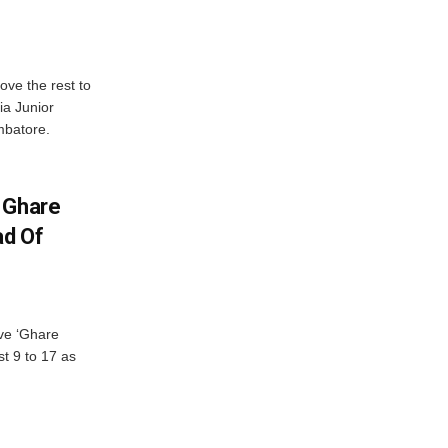
ve the rest to
ia Junior
mbatore.
 Ghare
ad Of
ve ‘Ghare
t 9 to 17 as