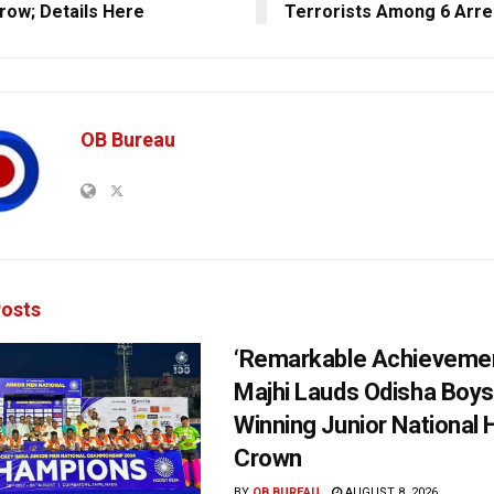
ow; Details Here
Terrorists Among 6 Arre
OB Bureau
osts
‘Remarkable Achievemen
Majhi Lauds Odisha Boys
Winning Junior National
Crown
BY
OB BUREAU
AUGUST 8, 2026