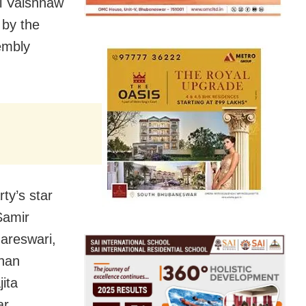
i Vaishnaw
 by the
embly
ty’s star
Samir
areswari,
ohan
ita
ar