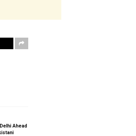
 Delhi Ahead
istani