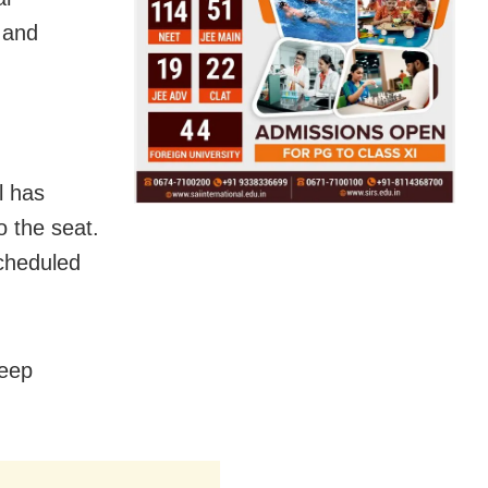
 and
l has
 the seat.
scheduled
deep