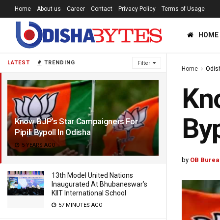
Home
About us
Career
Contact
Privacy Policy
Terms of Usage
HOME
LATEST
TRENDING
Filter
Home
Odis
Kno
Byp
Know BJP’s Star Campaigners For
Pipili Bypoll In Odisha
5 YEARS AGO
by
OB Burea
13th Model United Nations
Inaugurated At Bhubaneswar’s
KIIT International School
57 MINUTES AGO