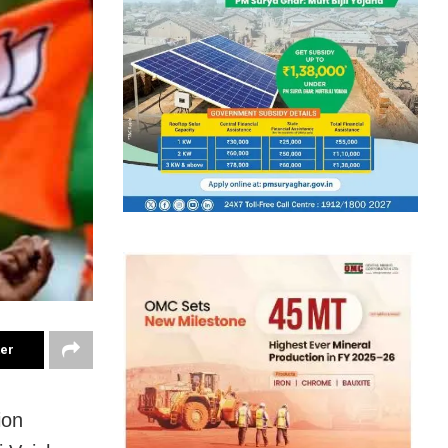
ter
ion