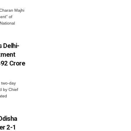
Charan Majhi
ent” of
National
 Delhi-
stment
392 Crore
 two-day
d by Chief
ated
Odisha
er 2-1