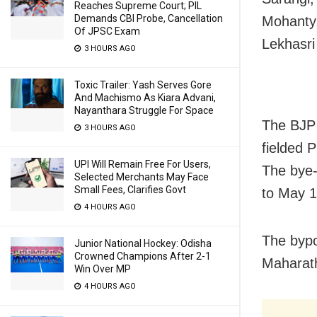
Reaches Supreme Court; PIL
Demands CBI Probe, Cancellation
Mohanty,
Of JPSC Exam
Lekhasri
3 HOURS AGO
Toxic Trailer: Yash Serves Gore
And Machismo As Kiara Advani,
Nayanthara Struggle For Space
The BJP 
3 HOURS AGO
fielded 
UPI Will Remain Free For Users,
The bye-
Selected Merchants May Face
Small Fees, Clarifies Govt
to May 1
4 HOURS AGO
The bypo
Junior National Hockey: Odisha
Crowned Champions After 2-1
Maharath
Win Over MP
4 HOURS AGO