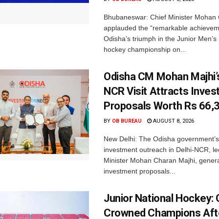
Bhubaneswar: Chief Minister Mohan 
applauded the “remarkable achievem
Odisha’s triumph in the Junior Men’s 
hockey championship on...
Odisha CM Mohan Majhi’s
NCR Visit Attracts Inve
Proposals Worth Rs 66,
BY
OB BUREAU
AUGUST 8, 2026
New Delhi: The Odisha government’s
investment outreach in Delhi-NCR, le
Minister Mohan Charan Majhi, gener
investment proposals...
Junior National Hockey: 
Crowned Champions Aft