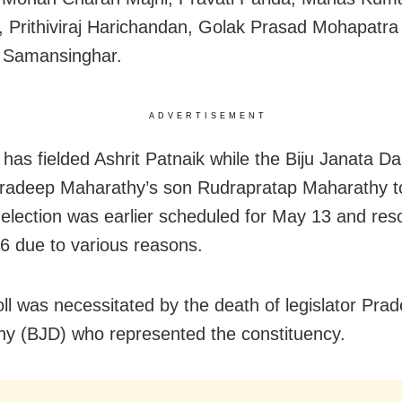
 Prithiviraj Harichandan, Golak Prasad Mohapatra
 Samansinghar.
ADVERTISEMENT
has fielded Ashrit Patnaik while the Biju Janata Da
Pradeep Maharathy’s son Rudrapratap Maharathy to
election was earlier scheduled for May 13 and re
6 due to various reasons.
ll was necessitated by the death of legislator Pra
y (BJD) who represented the constituency.