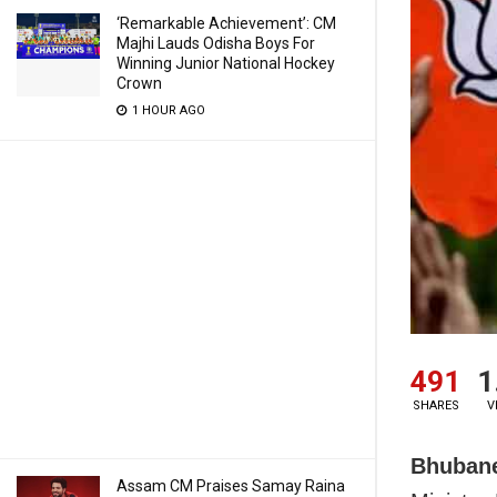
‘Remarkable Achievement’: CM
Majhi Lauds Odisha Boys For
Winning Junior National Hockey
Crown
1 HOUR AGO
491
1
SHARES
V
Bhuban
Assam CM Praises Samay Raina