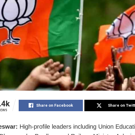
.4k
Share on Facebook
Share on Twit
IEWS
eswar:
High-profile leaders including Union Educat