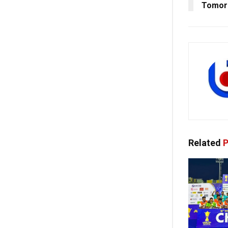
Tomorr
Related
P