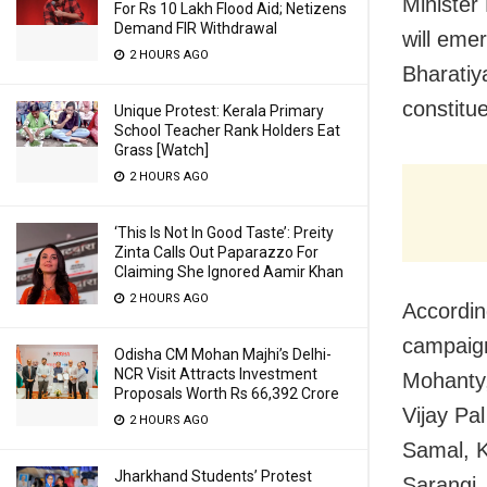
Minister
For Rs 10 Lakh Flood Aid; Netizens
Demand FIR Withdrawal
will eme
2 HOURS AGO
Bharatiy
constitu
Unique Protest: Kerala Primary
School Teacher Rank Holders Eat
Grass [Watch]
2 HOURS AGO
‘This Is Not In Good Taste’: Preity
Zinta Calls Out Paparazzo For
Claiming She Ignored Aamir Khan
2 HOURS AGO
Accordin
campaign
Odisha CM Mohan Majhi’s Delhi-
NCR Visit Attracts Investment
Mohanty,
Proposals Worth Rs 66,392 Crore
Vijay Pa
2 HOURS AGO
Samal, K
Jharkhand Students’ Protest
Sarangi,