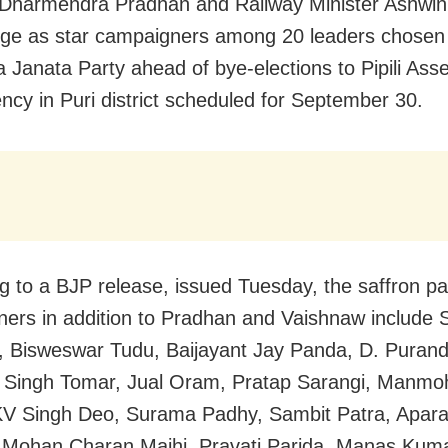
 Dharmendra Pradhan and Railway Minister Ashwin
rge as star campaigners among 20 leaders chosen
a Janata Party ahead of bye-elections to Pipili Ass
ency in Puri district scheduled for September 30.
g to a BJP release, issued Tuesday, the saffron par
ers in addition to Pradhan and Vaishnaw include 
 Bisweswar Tudu, Baijayant Jay Panda, D. Purand
l Singh Tomar, Jual Oram, Pratap Sarangi, Manm
V Singh Deo, Surama Padhy, Sambit Patra, Aparaj
 Mohan Charan Majhi, Pravati Parida, Manas Kum