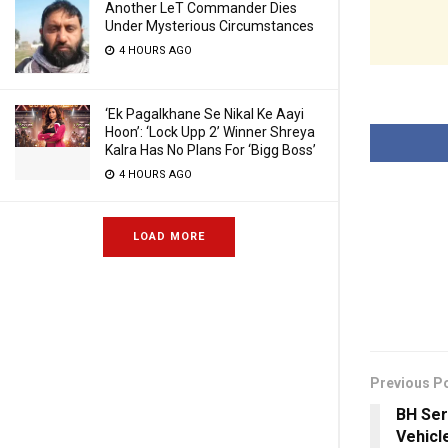
Another LeT Commander Dies
Under Mysterious Circumstances
4 HOURS AGO
‘Ek Pagalkhane Se Nikal Ke Aayi
Hoon’: ‘Lock Upp 2’ Winner Shreya
Kalra Has No Plans For ‘Bigg Boss’
4 HOURS AGO
LOAD MORE
Previous P
BH Ser
Vehicl