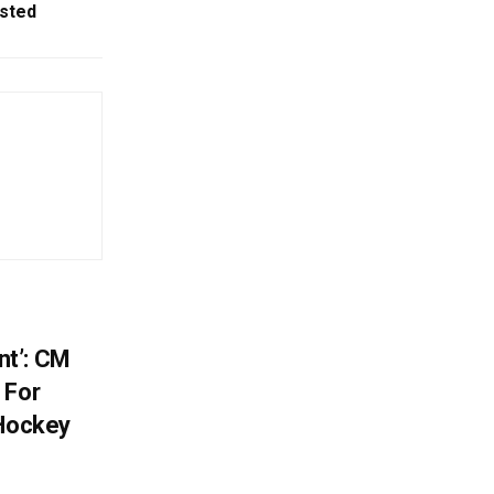
sted
t’: CM
 For
 Hockey