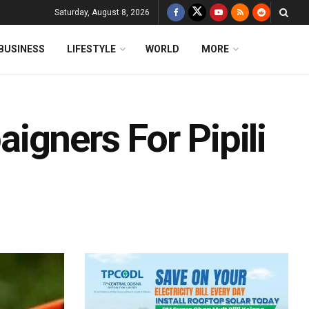
Saturday, August 8, 2026
BUSINESS
LIFESTYLE
WORLD
MORE
igners For Pipili