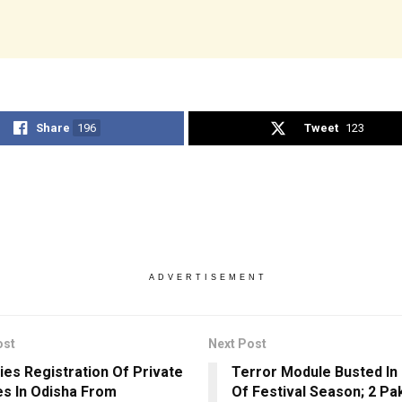
Share
196
Tweet
123
ADVERTISEMENT
ost
Next Post
ies Registration Of Private
Terror Module Busted In
es In Odisha From
Of Festival Season; 2 Pak