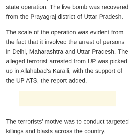
state operation. The live bomb was recovered
from the Prayagraj district of Uttar Pradesh.
The scale of the operation was evident from
the fact that it involved the arrest of persons
in Delhi, Maharashtra and Uttar Pradesh. The
alleged terrorist arrested from UP was picked
up in Allahabad’s Karaili, with the support of
the UP ATS, the report added.
The terrorists’ motive was to conduct targeted
killings and blasts across the country.