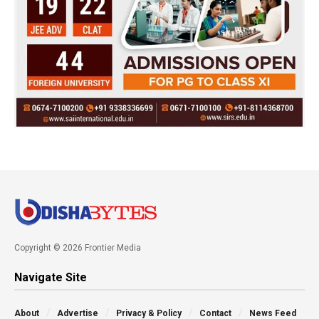
Copyright © 2026 Frontier Media
Navigate Site
About
Advertise
Privacy & Policy
Contact
News Feed