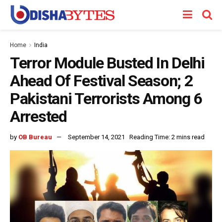
Home
India
Terror Module Busted In Delhi
Ahead Of Festival Season; 2
Pakistani Terrorists Among 6
Arrested
by
OB Bureau
September 14, 2021
Reading Time: 2 mins read