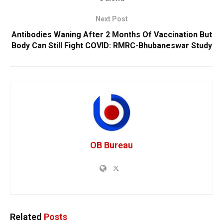
Next Post
Antibodies Waning After 2 Months Of Vaccination But
Body Can Still Fight COVID: RMRC-Bhubaneswar Study
OB Bureau
Related
Posts