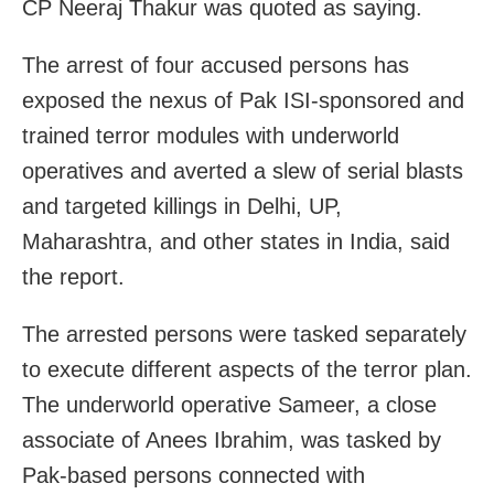
CP Neeraj Thakur was quoted as saying.
The arrest of four accused persons has
exposed the nexus of Pak ISI-sponsored and
trained terror modules with underworld
operatives and averted a slew of serial blasts
and targeted killings in Delhi, UP,
Maharashtra, and other states in India, said
the report.
The arrested persons were tasked separately
to execute different aspects of the terror plan.
The underworld operative Sameer, a close
associate of Anees Ibrahim, was tasked by
Pak-based persons connected with