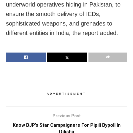
underworld operatives hiding in Pakistan, to
ensure the smooth delivery of IEDs,
sophisticated weapons, and grenades to
different entities in India, the report added.
ADVERTISEMENT
Previous Post
Know BJP’s Star Campaigners For Pipili Bypoll In
Odisha