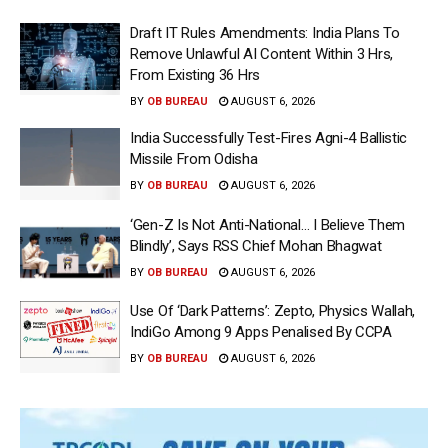
Draft IT Rules Amendments: India Plans To
Remove Unlawful AI Content Within 3 Hrs,
From Existing 36 Hrs
BY
OB BUREAU
AUGUST 6, 2026
India Successfully Test-Fires Agni-4 Ballistic
Missile From Odisha
BY
OB BUREAU
AUGUST 6, 2026
‘Gen-Z Is Not Anti-National… I Believe Them
Blindly’, Says RSS Chief Mohan Bhagwat
BY
OB BUREAU
AUGUST 6, 2026
Use Of ‘Dark Patterns’: Zepto, Physics Wallah,
IndiGo Among 9 Apps Penalised By CCPA
BY
OB BUREAU
AUGUST 6, 2026