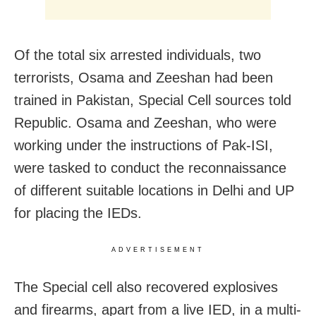
Of the total six arrested individuals, two
terrorists, Osama and Zeeshan had been
trained in Pakistan, Special Cell sources told
Republic. Osama and Zeeshan, who were
working under the instructions of Pak-ISI,
were tasked to conduct the reconnaissance
of different suitable locations in Delhi and UP
for placing the IEDs.
ADVERTISEMENT
The Special cell also recovered explosives
and firearms, apart from a live IED, in a multi-