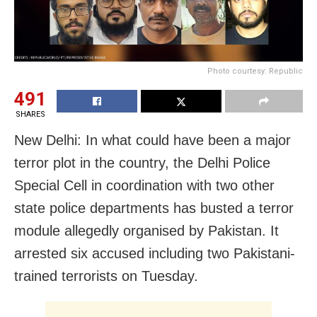
Photo courtesy: Republic
491
SHARES
New Delhi: In what could have been a major
terror plot in the country, the Delhi Police
Special Cell in coordination with two other
state police departments has busted a terror
module allegedly organised by Pakistan. It
arrested six accused including two Pakistani-
trained terrorists on Tuesday.