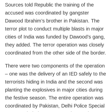
Sources told Republic the training of the
accused was coordinated by gangster
Dawood Ibrahim’s brother in Pakistan. The
terror plot to conduct multiple blasts in major
cities of India was funded by Dawood’s gang,
they added. The terror operation was closely
coordinated from the other side of the border.
There were two components of the operation
– one was the delivery of an IED safely to the
terrorists hiding in India and the second was
planting the explosives in major cities during
the festive season. The entire operation was
coordinated by Pakistan, Delhi Police Special