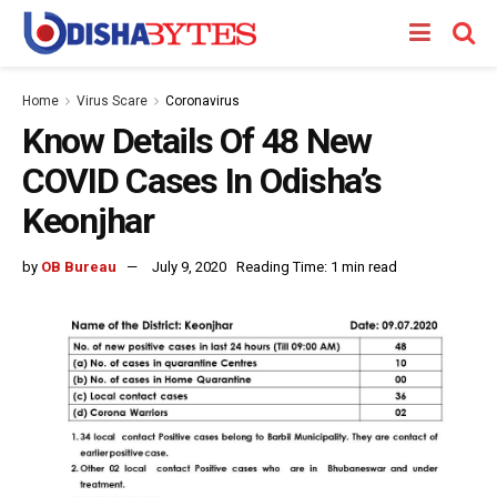
Home
Virus Scare
Coronavirus
Know Details Of 48 New
COVID Cases In Odisha’s
Keonjhar
by
OB Bureau
July 9, 2020
Reading Time: 1 min read