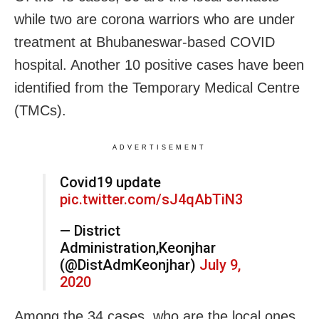
while two are corona warriors who are under
treatment at Bhubaneswar-based COVID
hospital. Another 10 positive cases have been
identified from the Temporary Medical Centre
(TMCs).
ADVERTISEMENT
Covid19 update
pic.twitter.com/sJ4qAbTiN3
— District
Administration,Keonjhar
(@DistAdmKeonjhar)
July 9,
2020
Among the 34 cases, who are the local ones,