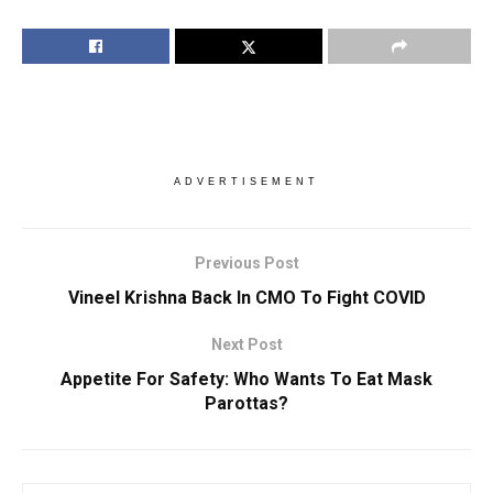
ADVERTISEMENT
Previous Post
Vineel Krishna Back In CMO To Fight COVID
Next Post
Appetite For Safety: Who Wants To Eat Mask
Parottas?