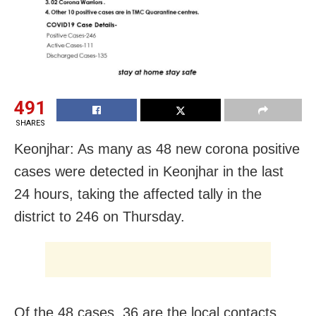
491
SHARES
Keonjhar: As many as 48 new corona positive
cases were detected in Keonjhar in the last
24 hours, taking the affected tally in the
district to 246 on Thursday.
Of the 48 cases, 36 are the local contacts