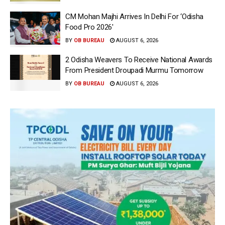
CM Mohan Majhi Arrives In Delhi For ‘Odisha
Food Pro 2026′
BY
OB BUREAU
AUGUST 6, 2026
2 Odisha Weavers To Receive National Awards
From President Droupadi Murmu Tomorrow
BY
OB BUREAU
AUGUST 6, 2026