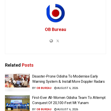
OB Bureau
Related
Posts
Disaster-Prone Odisha To Modernise Early
Warning System & Install More Doppler Radars
BY
OB BUREAU
AUGUST 6, 2026
First-Ever All-Women Odisha Team To Attempt
Conquest Of 20,100-Feet Mt Yunam
BY
OB BUREAU
AUGUST 6, 2026