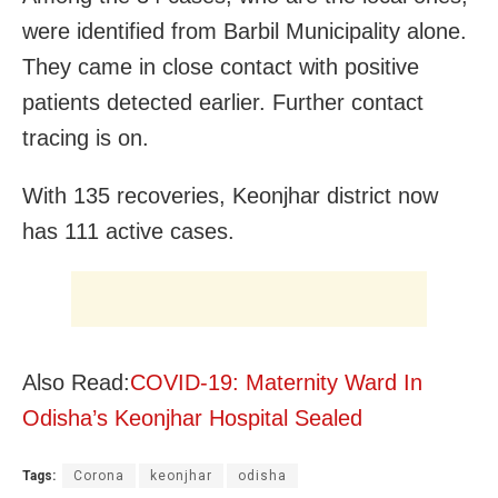
were identified from Barbil Municipality alone.
They came in close contact with positive
patients detected earlier. Further contact
tracing is on.
With 135 recoveries, Keonjhar district now
has 111 active cases.
Also Read:
COVID-19: Maternity Ward In
Odisha’s Keonjhar Hospital Sealed
Tags:
Corona
keonjhar
odisha