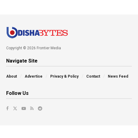
Copyright © 2026 Frontier Media
Navigate Site
About
Advertise
Privacy & Policy
Contact
News Feed
Follow Us