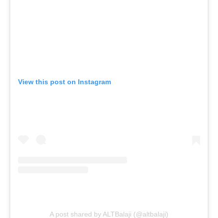
View this post on Instagram
A post shared by ALTBalaji (@altbalaji)