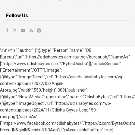
Follow Us
\r\n\r\n ","author":{"@type":"Person","name":"OB
Bureau","url":"https://odishabytes.com/author/bureauob/","sameAs":
["https://www.odishabytes.com","BytesOdisha"]},"articleSection":
["Entertainment","OTT"],"image":
{"@type":"ImageObject","url":"https://assets.odishabytes.com/wp-
content/uploads/2022/03/Anjali-
Arora.jpg","width":550,"height":309},"publisher":
{"@type":"NewsMediaOrganization","name":"OdishaBytes","url":"https://
{"@type":"ImageObject","url":"https://odishabytes.com/wp-
content/uploads/2024/11/Odisha-Byyes-Logo150-
min.png"},"sameAs":
["https://www.facebook.com/odishabytes/","https://x.com/BytesOd
hl=en-IN&gl=IN&ceid=IN%3Aen"]},"isAccessibleForFree":true}