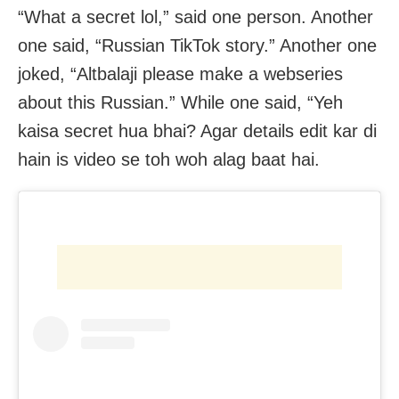
“What a secret lol,” said one person. Another
one said, “Russian TikTok story.” Another one
joked, “Altbalaji please make a webseries
about this Russian.” While one said, “Yeh
kaisa secret hua bhai? Agar details edit kar di
hain is video se toh woh alag baat hai.