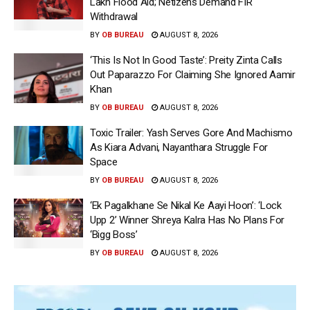
Lakh Flood Aid; Netizens Demand FIR
Withdrawal
BY
OB BUREAU
AUGUST 8, 2026
‘This Is Not In Good Taste’: Preity Zinta Calls
Out Paparazzo For Claiming She Ignored Aamir
Khan
BY
OB BUREAU
AUGUST 8, 2026
Toxic Trailer: Yash Serves Gore And Machismo
As Kiara Advani, Nayanthara Struggle For
Space
BY
OB BUREAU
AUGUST 8, 2026
‘Ek Pagalkhane Se Nikal Ke Aayi Hoon’: ‘Lock
Upp 2’ Winner Shreya Kalra Has No Plans For
‘Bigg Boss’
BY
OB BUREAU
AUGUST 8, 2026