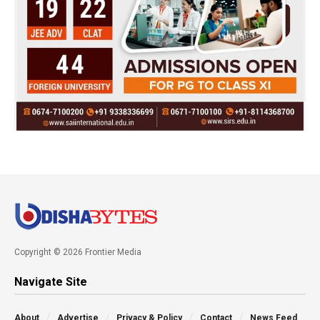
Copyright © 2026 Frontier Media
Navigate Site
About
Advertise
Privacy & Policy
Contact
News Feed