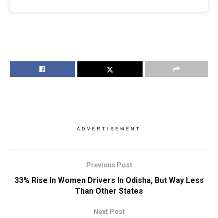
ADVERTISEMENT
Previous Post
33% Rise In Women Drivers In Odisha, But Way Less
Than Other States
Next Post