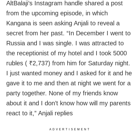
AltBalaji’s Instagram handle shared a post
from the upcoming episode, in which
Kangana is seen asking Anjali to reveal a
secret from her past. “In December I went to
Russia and I was single. I was attracted to
the receptionist of my hotel and I took 5000
rubles (
₹
2,737) from him for Saturday night.
I just wanted money and I asked for it and he
gave it to me and then at night we went for a
party together. None of my friends know
about it and I don’t know how will my parents
react to it,” Anjali replies
ADVERTISEMENT