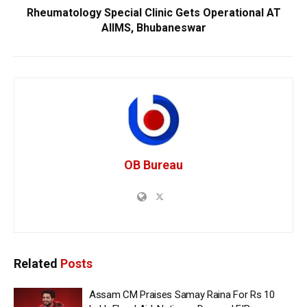
Rheumatology Special Clinic Gets Operational AT
AIIMS, Bhubaneswar
OB Bureau
Related
Posts
Assam CM Praises Samay Raina For Rs 10