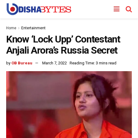
Home
Entertainment
Know ‘Lock Upp’ Contestant
Anjali Arora’s Russia Secret
by
OB Bureau
March 7, 2022
Reading Time: 3 mins read