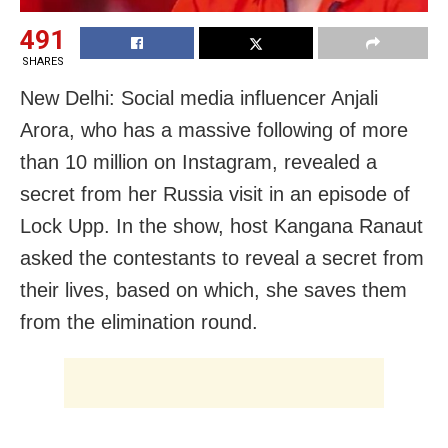
491
SHARES
New Delhi: Social media influencer Anjali
Arora, who has a massive following of more
than 10 million on Instagram, revealed a
secret from her Russia visit in an episode of
Lock Upp. In the show, host Kangana Ranaut
asked the contestants to reveal a secret from
their lives, based on which, she saves them
from the elimination round.