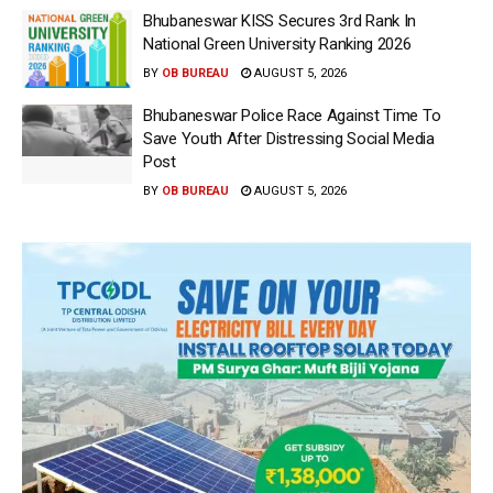
Bhubaneswar KISS Secures 3rd Rank In
National Green University Ranking 2026
BY
OB BUREAU
AUGUST 5, 2026
Bhubaneswar Police Race Against Time To
Save Youth After Distressing Social Media
Post
BY
OB BUREAU
AUGUST 5, 2026