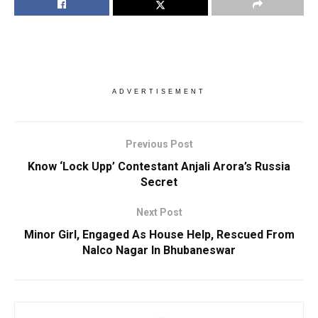
ADVERTISEMENT
Previous Post
Know ‘Lock Upp’ Contestant Anjali Arora’s Russia
Secret
Next Post
Minor Girl, Engaged As House Help, Rescued From
Nalco Nagar In Bhubaneswar