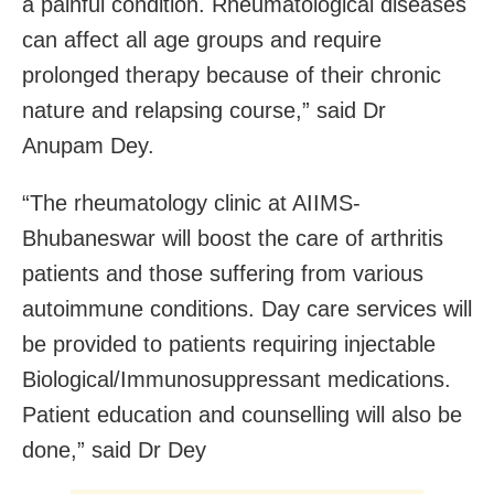
a painful condition. Rheumatological diseases
can affect all age groups and require
prolonged therapy because of their chronic
nature and relapsing course,” said Dr
Anupam Dey.
“The rheumatology clinic at AIIMS-
Bhubaneswar will boost the care of arthritis
patients and those suffering from various
autoimmune conditions. Day care services will
be provided to patients requiring injectable
Biological/Immunosuppressant medications.
Patient education and counselling will also be
done,” said Dr Dey