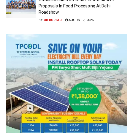
Proposals In Food Processing At Delhi
Roadshow
BY
OB BUREAU
AUGUST 7, 2026