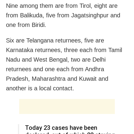
Nine among them are from Tirol, eight are
from Balikuda, five from Jagatsinghpur and
one from Biridi.
Six are Telangana returnees, five are
Karnataka returnees, three each from Tamil
Nadu and West Bengal, two are Delhi
returnees and one each from Andhra
Pradesh, Maharashtra and Kuwait and
another is a local contact.
Today 23 cases have been