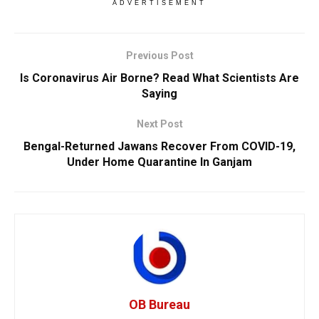
ADVERTISEMENT
Previous Post
Is Coronavirus Air Borne? Read What Scientists Are
Saying
Next Post
Bengal-Returned Jawans Recover From COVID-19,
Under Home Quarantine In Ganjam
OB Bureau