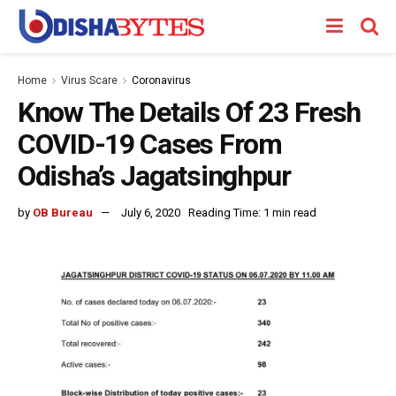
Home
Virus Scare
Coronavirus
Know The Details Of 23 Fresh
COVID-19 Cases From
Odisha’s Jagatsinghpur
by
OB Bureau
July 6, 2020
Reading Time: 1 min read