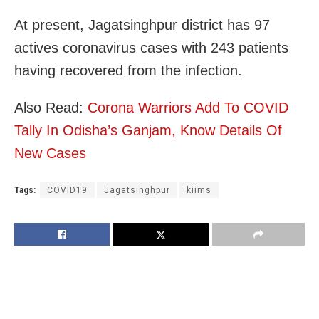
At present, Jagatsinghpur district has 97
actives coronavirus cases with 243 patients
having recovered from the infection.
Also Read:
Corona Warriors Add To COVID
Tally In Odisha’s Ganjam, Know Details Of
New Cases
Tags:
COVID19
Jagatsinghpur
kiims