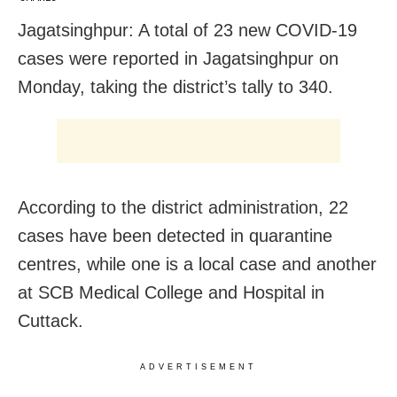
Jagatsinghpur: A total of 23 new COVID-19
cases were reported in Jagatsinghpur on
Monday, taking the district’s tally to 340.
According to the district administration, 22
cases have been detected in quarantine
centres, while one is a local case and another
at SCB Medical College and Hospital in
Cuttack.
ADVERTISEMENT