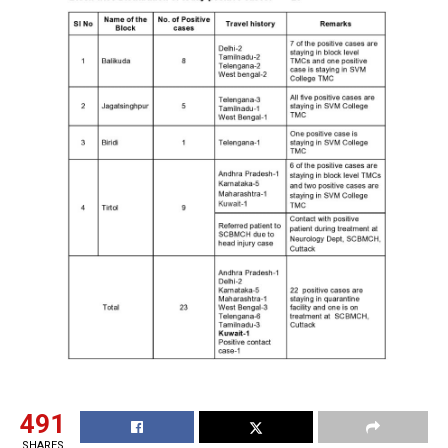
491
SHARES