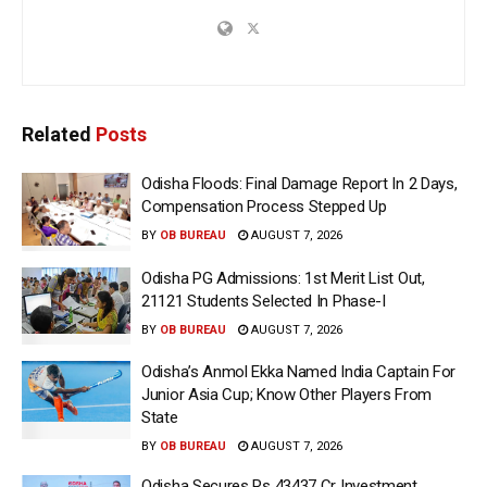
Related
Posts
Odisha Floods: Final Damage Report In 2 Days,
Compensation Process Stepped Up
BY
OB BUREAU
AUGUST 7, 2026
Odisha PG Admissions: 1st Merit List Out,
21121 Students Selected In Phase-I
BY
OB BUREAU
AUGUST 7, 2026
Odisha’s Anmol Ekka Named India Captain For
Junior Asia Cup; Know Other Players From
State
BY
OB BUREAU
AUGUST 7, 2026
Odisha Secures Rs 43437 Cr Investment