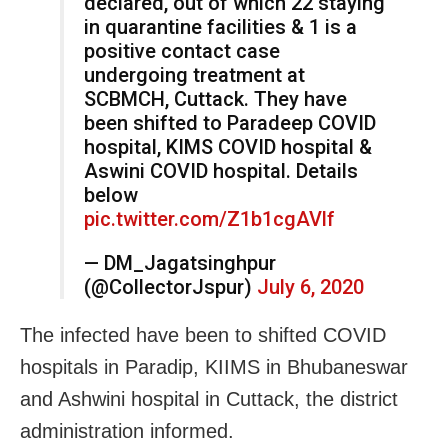
declared, out of which 22 staying
in quarantine facilities & 1 is a
positive contact case
undergoing treatment at
SCBMCH, Cuttack. They have
been shifted to Paradeep COVID
hospital, KIMS COVID hospital &
Aswini COVID hospital. Details
below
pic.twitter.com/Z1b1cgAVlf
— DM_Jagatsinghpur
(@CollectorJspur)
July 6, 2020
The infected have been to shifted COVID
hospitals in Paradip, KIIMS in Bhubaneswar
and Ashwini hospital in Cuttack, the district
administration informed.