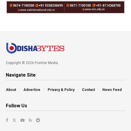
Copyright © 2026 Frontier Media
Navigate Site
About
Advertise
Privacy & Policy
Contact
News Feed
Follow Us