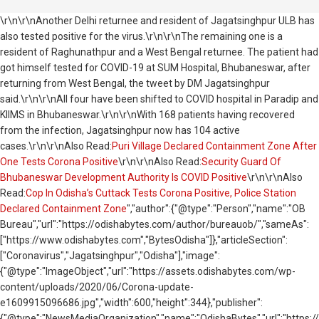
\r\n\r\nAnother Delhi returnee and resident of Jagatsinghpur ULB has
also tested positive for the virus.\r\n\r\nThe remaining one is a
resident of Raghunathpur and a West Bengal returnee. The patient had
got himself tested for COVID-19 at SUM Hospital, Bhubaneswar, after
returning from West Bengal, the tweet by DM Jagatsinghpur
said.\r\n\r\nAll four have been shifted to COVID hospital in Paradip and
KIIMS in Bhubaneswar.\r\n\r\nWith 168 patients having recovered
from the infection, Jagatsinghpur now has 104 active
cases.\r\n\r\nAlso Read:
Puri Village Declared Containment Zone After
One Tests Corona Positive
\r\n\r\nAlso Read:
Security Guard Of
Bhubaneswar Development Authority Is COVID Positive
\r\n\r\nAlso
Read:
Cop In Odisha’s Cuttack Tests Corona Positive, Police Station
Declared Containment Zone
","author":{"@type":"Person","name":"OB
Bureau","url":"https://odishabytes.com/author/bureauob/","sameAs":
["https://www.odishabytes.com","BytesOdisha"]},"articleSection":
["Coronavirus","Jagatsinghpur","Odisha"],"image":
{"@type":"ImageObject","url":"https://assets.odishabytes.com/wp-
content/uploads/2020/06/Corona-update-
e1609915096686.jpg","width":600,"height":344},"publisher":
{"@type":"NewsMediaOrganization","name":"OdishaBytes","url":"https://