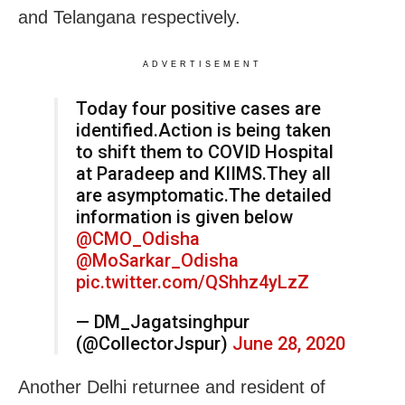
and Telangana respectively.
ADVERTISEMENT
Today four positive cases are
identified.Action is being taken
to shift them to COVID Hospital
at Paradeep and KIIMS.They all
are asymptomatic.The detailed
information is given below
@CMO_Odisha
@MoSarkar_Odisha
pic.twitter.com/QShhz4yLzZ
— DM_Jagatsinghpur
(@CollectorJspur)
June 28, 2020
Another Delhi returnee and resident of