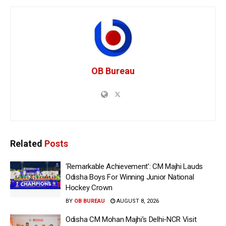
OB Bureau
Related
Posts
‘Remarkable Achievement’: CM Majhi Lauds
Odisha Boys For Winning Junior National
Hockey Crown
BY
OB BUREAU
AUGUST 8, 2026
Odisha CM Mohan Majhi’s Delhi-NCR Visit