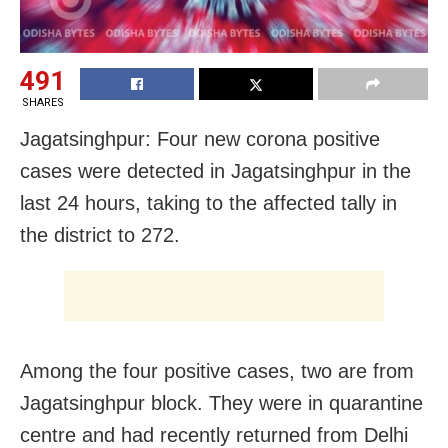
491
SHARES
Jagatsinghpur: Four new corona positive
cases were detected in Jagatsinghpur in the
last 24 hours, taking to the affected tally in
the district to 272.
Among the four positive cases, two are from
Jagatsinghpur block. They were in quarantine
centre and had recently returned from Delhi