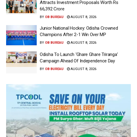
Attracts Investment Proposals Worth Rs
66,392 Crore
BY
OB BUREAU
AUGUST 8, 2026
Junior National Hockey: Odisha Crowned
Champions After 2-1 Win Over MP
BY
OB BUREAU
AUGUST 8, 2026
Odisha To Launch ‘Ghare Ghare Triranga’
Campaign Ahead Of Independence Day
BY
OB BUREAU
AUGUST 8, 2026