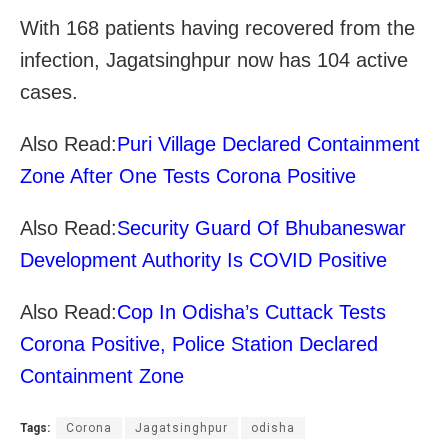
With 168 patients having recovered from the
infection, Jagatsinghpur now has 104 active
cases.
Also Read:
Puri Village Declared Containment
Zone After One Tests Corona Positive
Also Read:
Security Guard Of Bhubaneswar
Development Authority Is COVID Positive
Also Read:
Cop In Odisha’s Cuttack Tests
Corona Positive, Police Station Declared
Containment Zone
Tags:
Corona
Jagatsinghpur
odisha