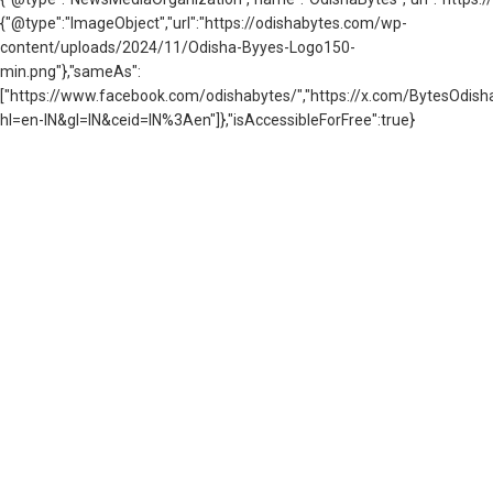
{"@type":"ImageObject","url":"https://odishabytes.com/wp-
content/uploads/2024/11/Odisha-Byyes-Logo150-
min.png"},"sameAs":
["https://www.facebook.com/odishabytes/","https://x.com/BytesOd
hl=en-IN&gl=IN&ceid=IN%3Aen"]},"isAccessibleForFree":true}