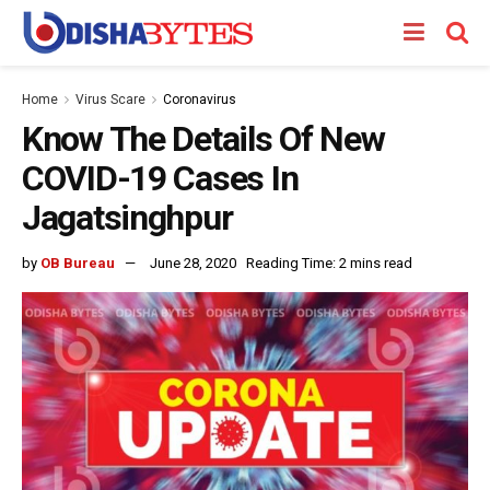
Home
Virus Scare
Coronavirus
Know The Details Of New
COVID-19 Cases In
Jagatsinghpur
by
OB Bureau
June 28, 2020
Reading Time: 2 mins read