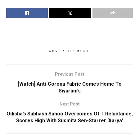
ADVERTISEMENT
Previous Post
[Watch] Anti-Corona Fabric Comes Home To
Siyaram’s
Next Post
Odisha’s Subhash Sahoo Overcomes OTT Reluctance,
Scores High With Susmita Sen-Starrer ‘Aarya’