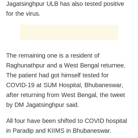
Jagatsinghpur ULB has also tested positive
for the virus.
The remaining one is a resident of
Raghunathpur and a West Bengal returnee.
The patient had got himself tested for
COVID-19 at SUM Hospital, Bhubaneswar,
after returning from West Bengal, the tweet
by DM Jagatsinghpur said.
All four have been shifted to COVID hospital
in Paradip and KIIMS in Bhubaneswar.