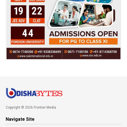
Copyright © 2026 Frontier Media
Navigate Site