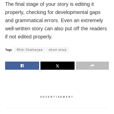
The final stage of your story is editing it
properly, checking for developmental gaps
and grammatical errors. Even an extremely
well-written story can also put off the readers
if not edited properly.
Tags:
Rhiti Chatterjee
short story
ADVERTISEMENT