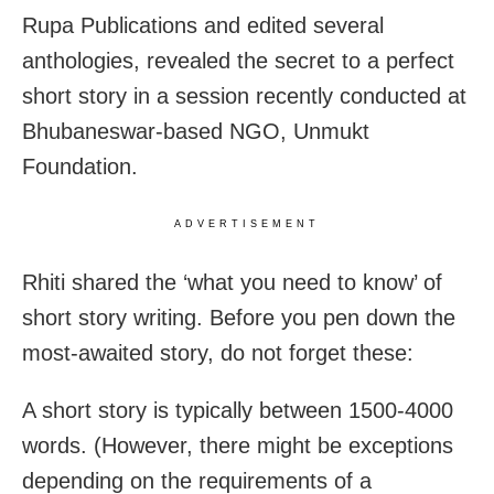
Rupa Publications and edited several
anthologies, revealed the secret to a perfect
short story in a session recently conducted at
Bhubaneswar-based NGO, Unmukt
Foundation.
ADVERTISEMENT
Rhiti shared the ‘what you need to know’ of
short story writing. Before you pen down the
most-awaited story, do not forget these:
A short story is typically between 1500-4000
words. (However, there might be exceptions
depending on the requirements of a