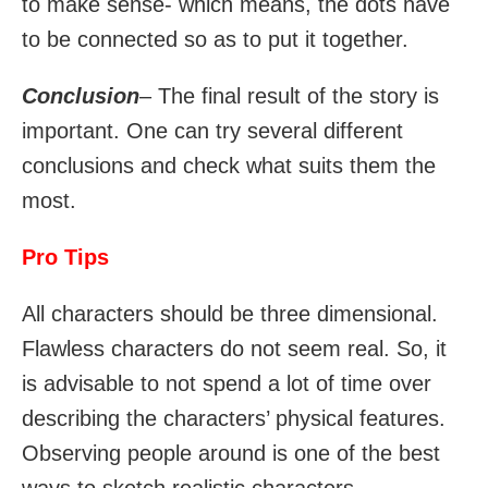
to make sense- which means, the dots have
to be connected so as to put it together.
Conclusion
– The final result of the story is
important. One can try several different
conclusions and check what suits them the
most.
Pro Tips
All characters should be three dimensional.
Flawless characters do not seem real. So, it
is advisable to not spend a lot of time over
describing the characters’ physical features.
Observing people around is one of the best
ways to sketch realistic characters.