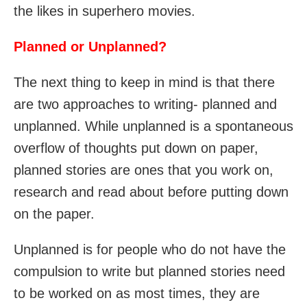
the likes in superhero movies.
Planned or Unplanned?
The next thing to keep in mind is that there
are two approaches to writing- planned and
unplanned. While unplanned is a spontaneous
overflow of thoughts put down on paper,
planned stories are ones that you work on,
research and read about before putting down
on the paper.
Unplanned is for people who do not have the
compulsion to write but planned stories need
to be worked on as most times, they are