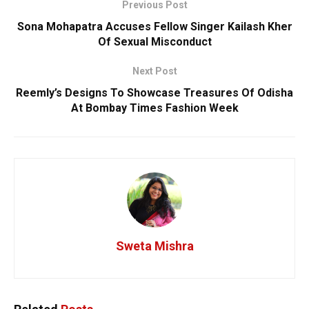
Previous Post
Sona Mohapatra Accuses Fellow Singer Kailash Kher
Of Sexual Misconduct
Next Post
Reemly’s Designs To Showcase Treasures Of Odisha
At Bombay Times Fashion Week
Sweta Mishra