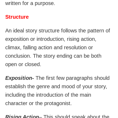
written for a purpose.
Structure
An ideal story structure follows the pattern of
exposition or introduction, rising action,
climax, falling action and resolution or
conclusion. The story ending can be both
open or closed.
Exposition-
The first few paragraphs should
establish the genre and mood of your story,
including the introduction of the main
character or the protagonist.
Rising Action
– This should speak about the