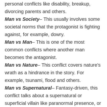
personal conflicts like disability, breakup,
divorcing parents and others.
Man vs Society
– This usually involves some
societal norms that the protagonist is fighting
against, for example, dowry.
Man vs Man
– This is one of the most
common conflicts where another man
becomes the antagonist.
Man vs Nature
– This conflict covers nature’s
wrath as a hindrance in the story. For
example, tsunami, flood and others.
Man vs Supernatural
– Fantasy-driven, this
conflict talks about a supernatural or
superficial villain like paranormal presence, or