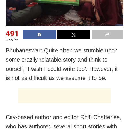
491
SHARES
Bhubaneswar: Quite often we stumble upon
some crazily relatable story and think to
ourself, ‘I wish I could write too’. However, it
is not as difficult as we assume it to be.
City-based author and editor Rhiti Chatterjee,
who has authored several short stories with