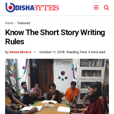
Home
Featured
Know The Short Story Writing
Rules
by
Sweta Mishra
October 11, 2018
Reading Time: 3 mins read