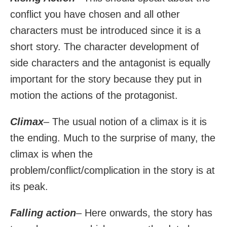
conflict you have chosen and all other
characters must be introduced since it is a
short story. The character development of
side characters and the antagonist is equally
important for the story because they put in
motion the actions of the protagonist.
Climax
– The usual notion of a climax is it is
the ending. Much to the surprise of many, the
climax is when the
problem/conflict/complication in the story is at
its peak.
Falling action
– Here onwards, the story has