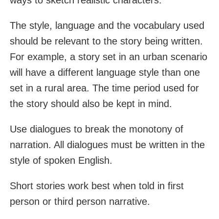
The style, language and the vocabulary used
should be relevant to the story being written.
For example, a story set in an urban scenario
will have a different language style than one
set in a rural area. The time period used for
the story should also be kept in mind.
Use dialogues to break the monotony of
narration. All dialogues must be written in the
style of spoken English.
Short stories work best when told in first
person or third person narrative.