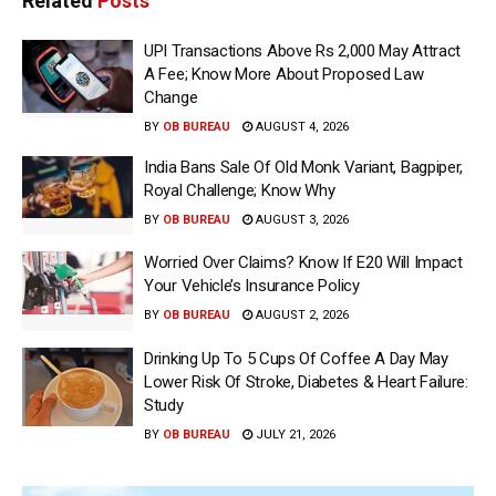
Related
Posts
UPI Transactions Above Rs 2,000 May Attract
A Fee; Know More About Proposed Law
Change
BY
OB BUREAU
AUGUST 4, 2026
India Bans Sale Of Old Monk Variant, Bagpiper,
Royal Challenge; Know Why
BY
OB BUREAU
AUGUST 3, 2026
Worried Over Claims? Know If E20 Will Impact
Your Vehicle’s Insurance Policy
BY
OB BUREAU
AUGUST 2, 2026
Drinking Up To 5 Cups Of Coffee A Day May
Lower Risk Of Stroke, Diabetes & Heart Failure:
Study
BY
OB BUREAU
JULY 21, 2026