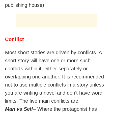
publishing house)
Conflict
Most short stories are driven by conflicts. A
short story will have one or more such
conflicts within it, either separately or
overlapping one another. It is recommended
not to use multiple conflicts in a story unless
you are writing a novel and don’t have word
limits. The five main conflicts are:
Man vs Self
– Where the protagonist has