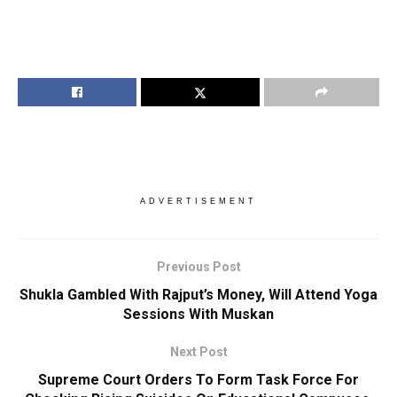
ADVERTISEMENT
Previous Post
Shukla Gambled With Rajput’s Money, Will Attend Yoga
Sessions With Muskan
Next Post
Supreme Court Orders To Form Task Force For