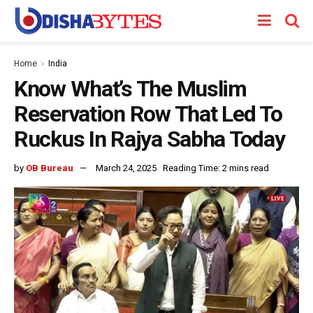
Home
India
Know What’s The Muslim
Reservation Row That Led To
Ruckus In Rajya Sabha Today
by
OB Bureau
March 24, 2025
Reading Time: 2 mins read