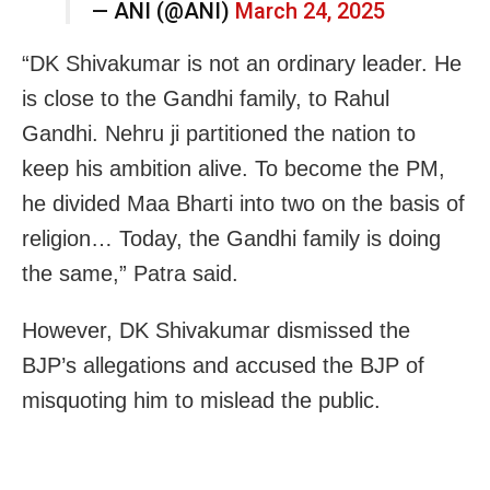
— ANI (@ANI)
March 24, 2025
“DK Shivakumar is not an ordinary leader. He
is close to the Gandhi family, to Rahul
Gandhi. Nehru ji partitioned the nation to
keep his ambition alive. To become the PM,
he divided Maa Bharti into two on the basis of
religion… Today, the Gandhi family is doing
the same,” Patra said.
However, DK Shivakumar dismissed the
BJP’s allegations and accused the BJP of
misquoting him to mislead the public.