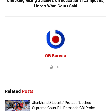
Checking Rising Suicides On Educational Campuses,
Here’s What Court Said
OB Bureau
Related
Posts
Jharkhand Students’ Protest Reaches
Supreme Court; PIL Demands CBI Probe,