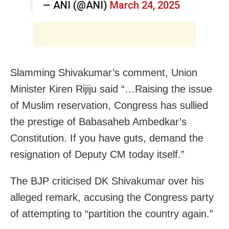
— ANI (@ANI)
March 24, 2025
Slamming Shivakumar’s comment, Union
Minister Kiren Rijiju said “…Raising the issue
of Muslim reservation, Congress has sullied
the prestige of Babasaheb Ambedkar’s
Constitution. If you have guts, demand the
resignation of Deputy CM today itself.”
The BJP criticised DK Shivakumar over his
alleged remark, accusing the Congress party
of attempting to “partition the country again.”