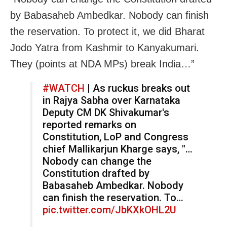
by Babasaheb Ambedkar. Nobody can finish
the reservation. To protect it, we did Bharat
Jodo Yatra from Kashmir to Kanyakumari.
They (points at NDA MPs) break India…”
#WATCH
| As ruckus breaks out
in Rajya Sabha over Karnataka
Deputy CM DK Shivakumar's
reported remarks on
Constitution, LoP and Congress
chief Mallikarjun Kharge says, "…
Nobody can change the
Constitution drafted by
Babasaheb Ambedkar. Nobody
can finish the reservation. To…
pic.twitter.com/JbKXkOHL2U