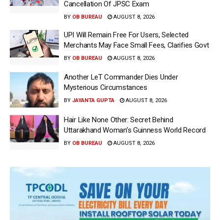
Cancellation Of JPSC Exam
BY
OB BUREAU
AUGUST 8, 2026
UPI Will Remain Free For Users, Selected
Merchants May Face Small Fees, Clarifies Govt
BY
OB BUREAU
AUGUST 8, 2026
Another LeT Commander Dies Under
Mysterious Circumstances
BY
JAYANTA GUPTA
AUGUST 8, 2026
Hair Like None Other: Secret Behind
Uttarakhand Woman’s Guinness World Record
BY
OB BUREAU
AUGUST 8, 2026