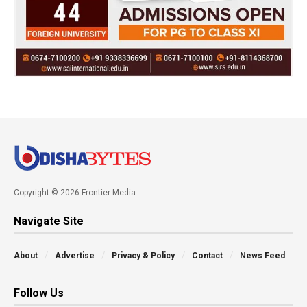
Copyright © 2026 Frontier Media
Navigate Site
About
Advertise
Privacy & Policy
Contact
News Feed
Follow Us