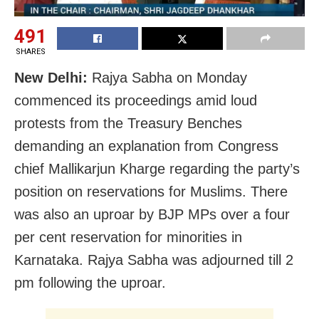
491
SHARES
New Delhi:
Rajya Sabha on Monday
commenced its proceedings amid loud
protests from the Treasury Benches
demanding an explanation from Congress
chief Mallikarjun Kharge regarding the party’s
position on reservations for Muslims. There
was also an uproar by BJP MPs over a four
per cent reservation for minorities in
Karnataka. Rajya Sabha was adjourned till 2
pm following the uproar.