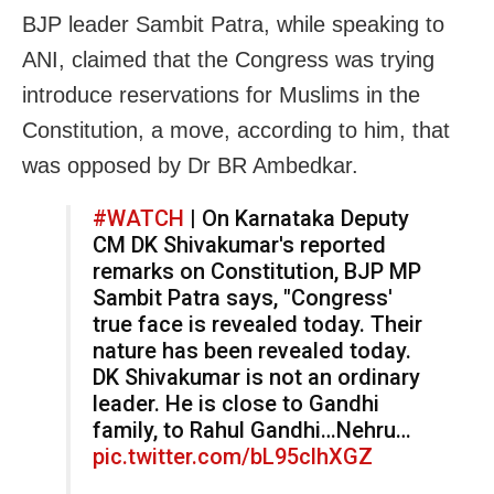
BJP leader Sambit Patra, while speaking to
ANI, claimed that the Congress was trying
introduce reservations for Muslims in the
Constitution, a move, according to him, that
was opposed by Dr BR Ambedkar.
#WATCH
| On Karnataka Deputy
CM DK Shivakumar's reported
remarks on Constitution, BJP MP
Sambit Patra says, "Congress'
true face is revealed today. Their
nature has been revealed today.
DK Shivakumar is not an ordinary
leader. He is close to Gandhi
family, to Rahul Gandhi…Nehru…
pic.twitter.com/bL95clhXGZ