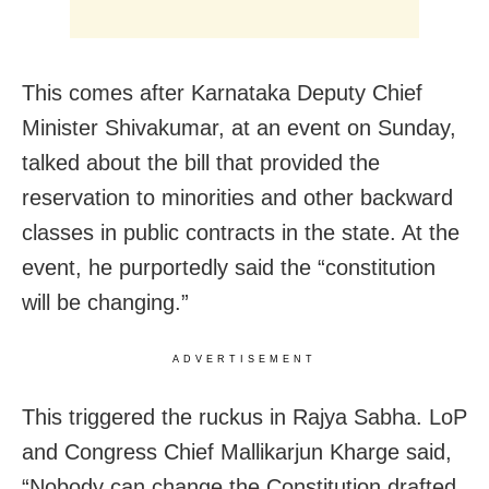
This comes after Karnataka Deputy Chief
Minister Shivakumar, at an event on Sunday,
talked about the bill that provided the
reservation to minorities and other backward
classes in public contracts in the state. At the
event, he purportedly said the “constitution
will be changing.”
ADVERTISEMENT
This triggered the ruckus in Rajya Sabha. LoP
and Congress Chief Mallikarjun Kharge said,
“Nobody can change the Constitution drafted