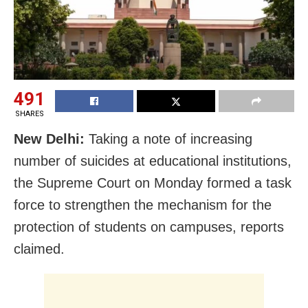
491
SHARES
New Delhi:
Taking a note of increasing
number of suicides at educational institutions,
the Supreme Court on Monday formed a task
force to strengthen the mechanism for the
protection of students on campuses, reports
claimed.