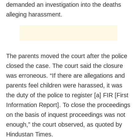
demanded an investigation into the deaths
alleging harassment.
The parents moved the court after the police
closed the case. The court said the closure
was erroneous. “If there are allegations and
parents feel children were harassed, it was
the duty of the police to register [a] FIR [First
Information Report]. To close the proceedings
on the basis of inquest proceedings was not
enough,” the court observed, as quoted by
Hindustan Times.