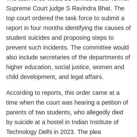
Supreme Court judge S Ravindra Bhat. The
top court ordered the task force to submit a
report in four months identifying the causes of
student suicides and proposing steps to
prevent such incidents. The committee would
also include secretaries of the departments of
higher education, social justice, women and
child development, and legal affairs.
According to reports, this order came at a
time when the court was hearing a petition of
parents of two students, who allegedly died
by suicide at a hostel in Indian Institute of
Technology Delhi in 2023. The plea