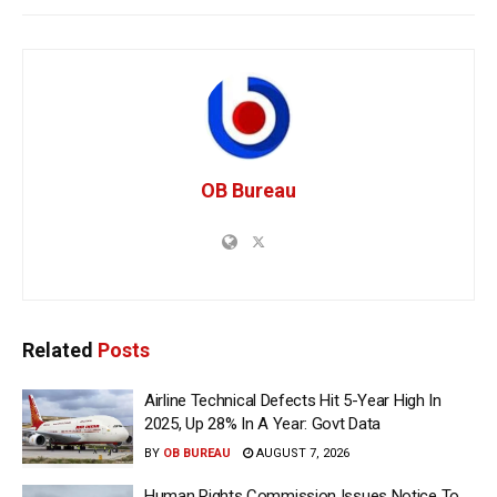
OB Bureau
Related
Posts
Airline Technical Defects Hit 5-Year High In
2025, Up 28% In A Year: Govt Data
BY
OB BUREAU
AUGUST 7, 2026
Human Rights Commission Issues Notice To