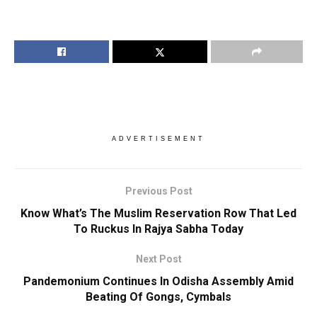
ADVERTISEMENT
Previous Post
Know What’s The Muslim Reservation Row That Led
To Ruckus In Rajya Sabha Today
Next Post
Pandemonium Continues In Odisha Assembly Amid
Beating Of Gongs, Cymbals