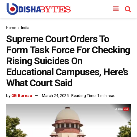
Home
India
Supreme Court Orders To
Form Task Force For Checking
Rising Suicides On
Educational Campuses, Here’s
What Court Said
by
OB Bureau
March 24, 2025
Reading Time: 1 min read