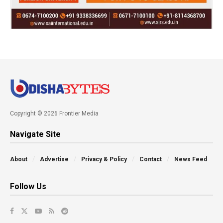
Copyright © 2026 Frontier Media
Navigate Site
About
Advertise
Privacy & Policy
Contact
News Feed
Follow Us