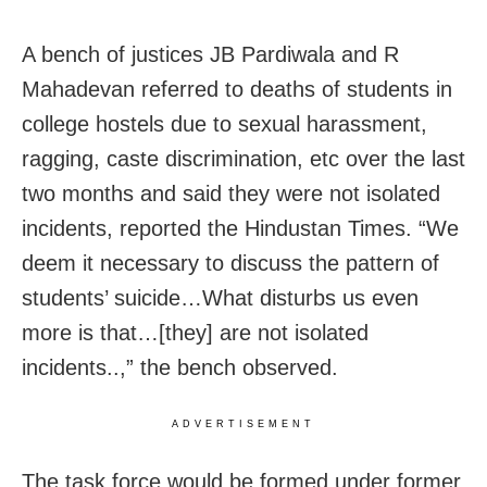
A bench of justices JB Pardiwala and R
Mahadevan referred to deaths of students in
college hostels due to sexual harassment,
ragging, caste discrimination, etc over the last
two months and said they were not isolated
incidents, reported the Hindustan Times. “We
deem it necessary to discuss the pattern of
students’ suicide…What disturbs us even
more is that…[they] are not isolated
incidents..,” the bench observed.
ADVERTISEMENT
The task force would be formed under former