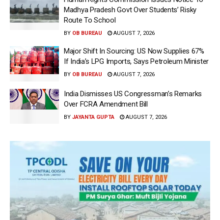
Madhya Pradesh Govt Over Students’ Risky
Route To School
BY
OB BUREAU
AUGUST 7, 2026
Major Shift In Sourcing: US Now Supplies 67%
If India’s LPG Imports, Says Petroleum Minister
BY
OB BUREAU
AUGUST 7, 2026
India Dismisses US Congressman’s Remarks
Over FCRA Amendment Bill
BY
JAYANTA GUPTA
AUGUST 7, 2026