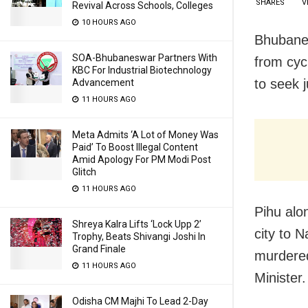
SHARES
V
Revival Across Schools, Colleges
10 HOURS AGO
Bhubanes
SOA-Bhubaneswar Partners With
from cyc
KBC For Industrial Biotechnology
to seek 
Advancement
11 HOURS AGO
Meta Admits ‘A Lot of Money Was
Paid’ To Boost Illegal Content
Amid Apology For PM Modi Post
Glitch
11 HOURS AGO
Pihu alo
Shreya Kalra Lifts ‘Lock Upp 2’
city to 
Trophy, Beats Shivangi Joshi In
Grand Finale
murdered
11 HOURS AGO
Minister.
Odisha CM Majhi To Lead 2-Day