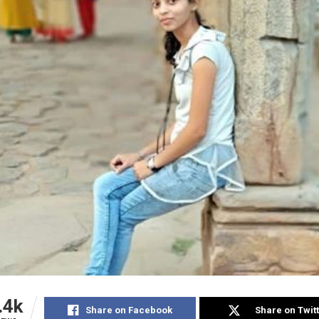
.4k
Share on Facebook
Share on Twit