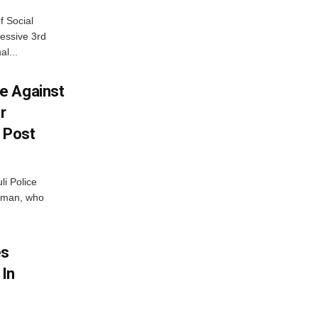
f Social
essive 3rd
al...
e Against
r
a Post
i Police
g man, who
.
es
 In