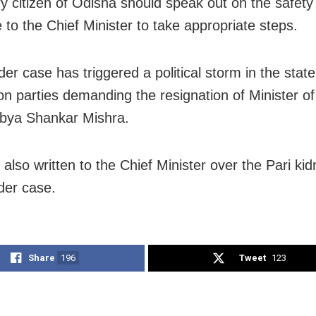
ry citizen of Odisha should speak out on the safet
 to the Chief Minister to take appropriate steps.
er case has triggered a political storm in the state
on parties demanding the resignation of Minister of
bya Shankar Mishra.
 also written to the Chief Minister over the Pari ki
der case.
Share
196
Tweet
123