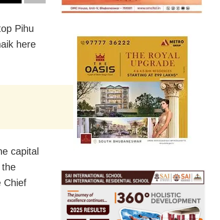
top Pihu
naik here
he capital
 the
e Chief