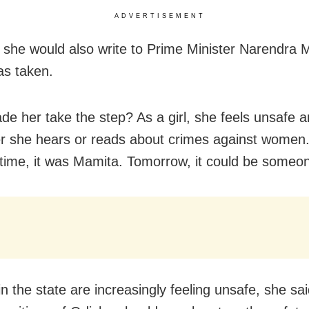
ADVERTISEMENT
 she would also write to Prime Minister Narendra M
as taken.
e her take the step? As a girl, she feels unsafe 
 she hears or reads about crimes against women.
s time, it was Mamita. Tomorrow, it could be someon
 the state are increasingly feeling unsafe, she sai