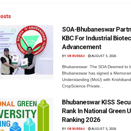
osts
SOA-Bhubaneswar Partn
KBC For Industrial Biote
Advancement
BY
OB BUREAU
AUGUST 5, 2026
Bhubaneswar: The SOA Deemed to be
Bhubaneswar has signed a Memora
Understanding (MoU) with Krishiban
CropScience Private...
Bhubaneswar KISS Secu
Rank In National Green U
Ranking 2026
BY
OB BUREAU
AUGUST 5, 2026