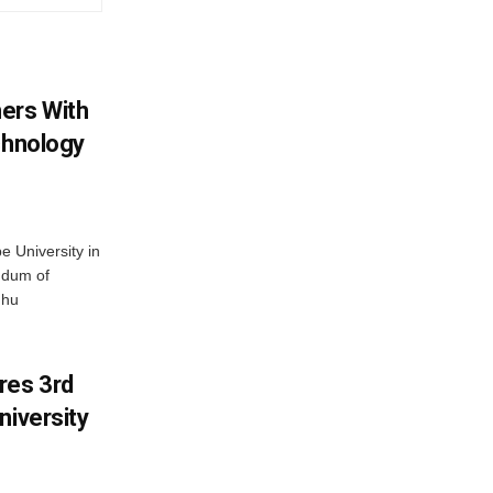
ers With
chnology
 University in
ndum of
dhu
res 3rd
niversity