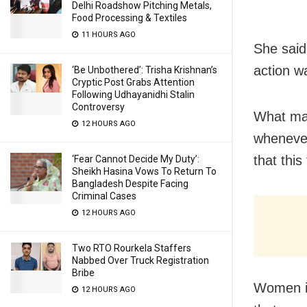
Delhi Roadshow Pitching Metals,
Food Processing & Textiles
11 HOURS AGO
She said
action w
‘Be Unbothered’: Trisha Krishnan’s
Cryptic Post Grabs Attention
Following Udhayanidhi Stalin
Controversy
What mad
12 HOURS AGO
whenever
that thi
‘Fear Cannot Decide My Duty’:
Sheikh Hasina Vows To Return To
Bangladesh Despite Facing
Criminal Cases
12 HOURS AGO
Two RTO Rourkela Staffers
Nabbed Over Truck Registration
Bribe
Women in
12 HOURS AGO