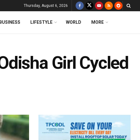
Thursday, August 6, 2026
BUSINESS
LIFESTYLE
WORLD
MORE
disha Girl Cycled