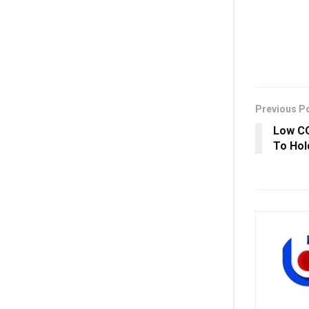
Previous P
Low CO
To Hol