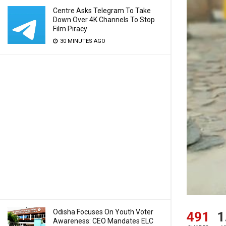
Centre Asks Telegram To Take
Down Over 4K Channels To Stop
Film Piracy
30 MINUTES AGO
Odisha Focuses On Youth Voter
491
1
Awareness: CEO Mandates ELC