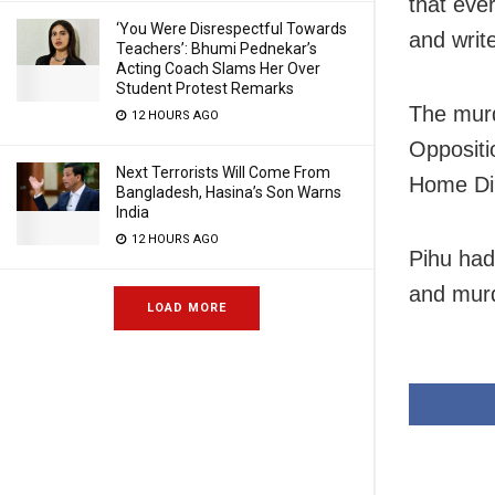
that eve
‘You Were Disrespectful Towards
and write
Teachers’: Bhumi Pednekar’s
Acting Coach Slams Her Over
Student Protest Remarks
The murd
12 HOURS AGO
Oppositi
Next Terrorists Will Come From
Home Di
Bangladesh, Hasina’s Son Warns
India
12 HOURS AGO
Pihu had
and mur
LOAD MORE