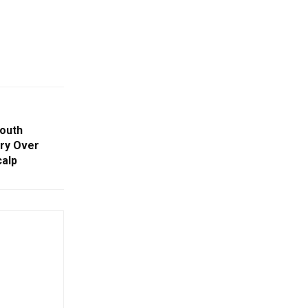
outh
Cry Over
calp