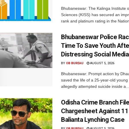
Bhubaneswar: The Kalinga Institute o
Sciences (KISS) has secured an impr
rank and platinum rating in the Nation
Bhubaneswar Police Rac
Time To Save Youth Afte
Distressing Social Medi
BY
OB BUREAU
AUGUST 5, 2026
Bhubaneswar: Prompt action by Dhaul
saved the life of a 25-year-old youn
allegedly attempted suicide inside a..
Odisha Crime Branch Fil
Chargesheet Against 11
Balianta Lynching Case
BY
OB BUREAU
AUGUST 5, 2026