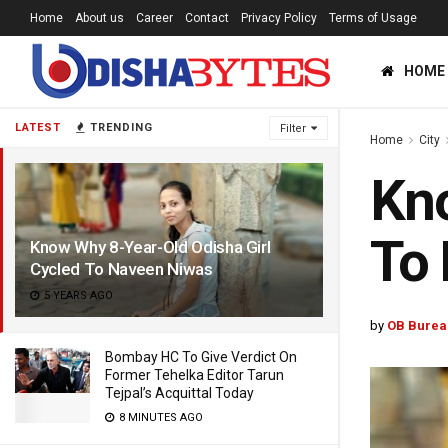
Home
About us
Career
Contact
Privacy Policy
Terms of Usage
HOME
LATEST
TRENDING
Filter
Home
City
Kno
To
Know Why 8-Year-Old Odisha Girl
Cycled To Naveen Niwas
5 YEARS AGO
by
OB Burea
Bombay HC To Give Verdict On
Former Tehelka Editor Tarun
Tejpal’s Acquittal Today
8 MINUTES AGO