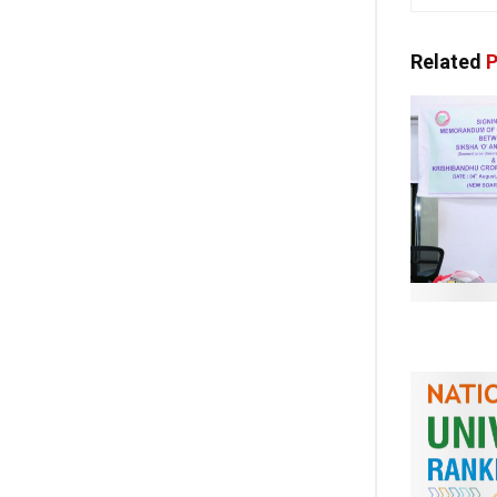
Related
P