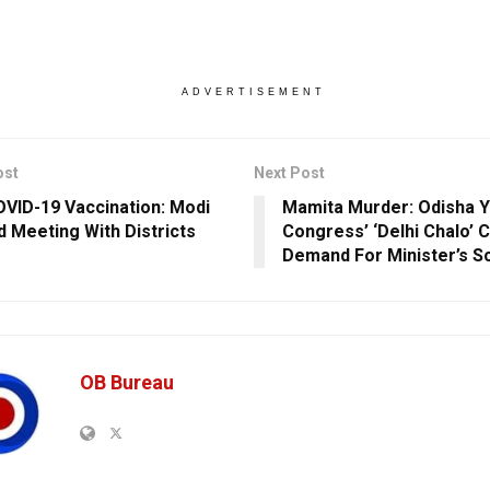
ADVERTISEMENT
ost
Next Post
VID-19 Vaccination: Modi
Mamita Murder: Odisha Y
d Meeting With Districts
Congress’ ‘Delhi Chalo’ 
Demand For Minister’s S
OB Bureau