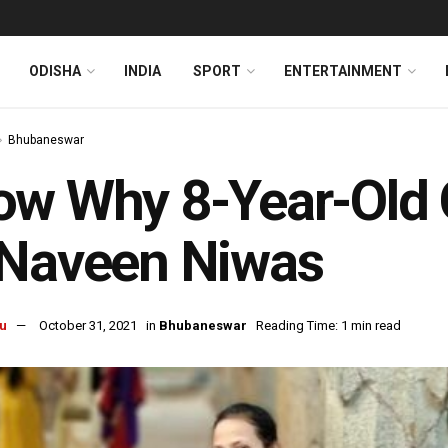
ODISHA
INDIA
SPORT
ENTERTAINMENT
Bhubaneswar
w Why 8-Year-Old O
 Naveen Niwas
u
October 31, 2021
in
Bhubaneswar
Reading Time: 1 min read