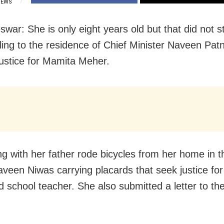
IEWS
war: She is only eight years old but that did not s
ling to the residence of Chief Minister Naveen Pat
justice for Mamita Meher.
ng with her father rode bicycles from her home in t
Naveen Niwas carrying placards that seek justice for
 school teacher. She also submitted a letter to th