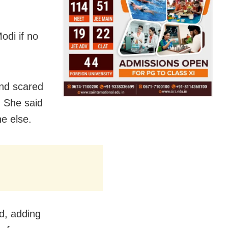
odi if no
and scared
 She said
e else.
d, adding