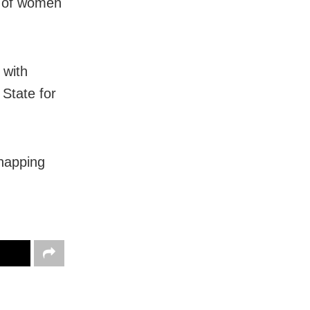
y of women
 with
 State for
dnapping