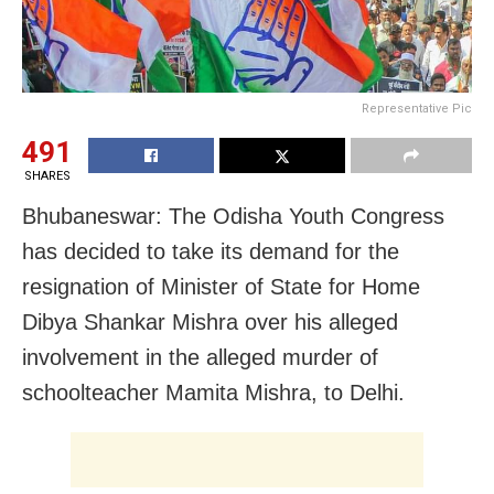
Representative Pic
491
SHARES
Bhubaneswar: The Odisha Youth Congress
has decided to take its demand for the
resignation of Minister of State for Home
Dibya Shankar Mishra over his alleged
involvement in the alleged murder of
schoolteacher Mamita Mishra, to Delhi.