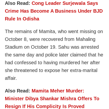
Also Read:
Cong Leader Surjewala Says
Crime Has Become A Business Under BJD
Rule In Odisha
The remains of Mamita, who went missing on
October 8, were recovered from Mahaling
Stadium on October 19. Sahu was arrested
the same day and police later claimed that he
had confessed to having murdered her after
she threatened to expose her extra-marital
affair.
Also Read:
Mamita Meher Murder:
Minister Dibya Shankar Mishra Offers To
Resign If His Complicity Is Proved