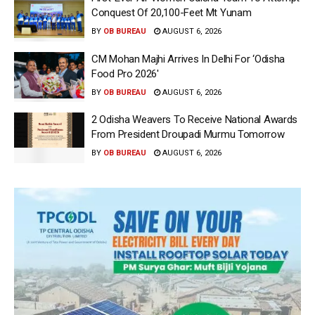
Conquest Of 20,100-Feet Mt Yunam
BY
OB BUREAU
AUGUST 6, 2026
CM Mohan Majhi Arrives In Delhi For ‘Odisha
Food Pro 2026′
BY
OB BUREAU
AUGUST 6, 2026
2 Odisha Weavers To Receive National Awards
From President Droupadi Murmu Tomorrow
BY
OB BUREAU
AUGUST 6, 2026