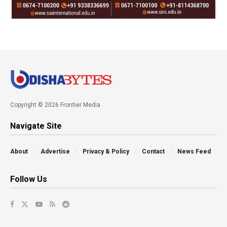
Copyright © 2026 Frontier Media
Navigate Site
About
Advertise
Privacy & Policy
Contact
News Feed
Follow Us