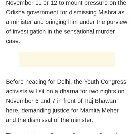
November 11 or 12 to mount pressure on the
Odisha government for dismissing Mishra as
a minister and bringing him under the purview
of investigation in the sensational murder
case.
Before heading for Delhi, the Youth Congress
activists will sit on a dharna for two nights on
November 6 and 7 in front of Raj Bhawan
here, demanding justice for Mamita Meher
and the dismissal of the minister.