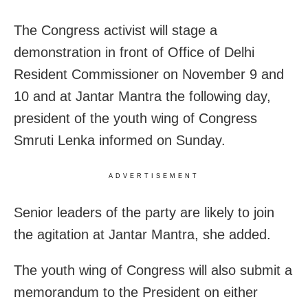
The Congress activist will stage a
demonstration in front of Office of Delhi
Resident Commissioner on November 9 and
10 and at Jantar Mantra the following day,
president of the youth wing of Congress
Smruti Lenka informed on Sunday.
ADVERTISEMENT
Senior leaders of the party are likely to join
the agitation at Jantar Mantra, she added.
The youth wing of Congress will also submit a
memorandum to the President on either