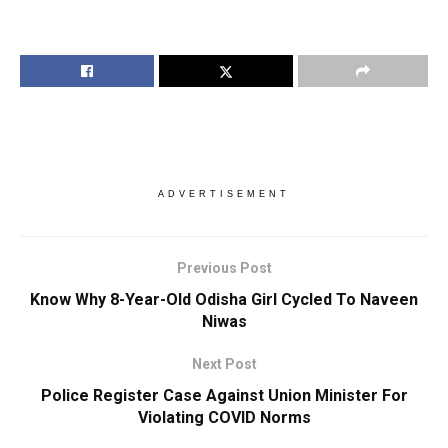
ADVERTISEMENT
Previous Post
Know Why 8-Year-Old Odisha Girl Cycled To Naveen
Niwas
Next Post
Police Register Case Against Union Minister For
Violating COVID Norms