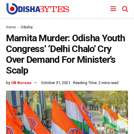
Home
Odisha
Mamita Murder: Odisha Youth
Congress’ ‘Delhi Chalo’ Cry
Over Demand For Minister’s
Scalp
by
OB Bureau
October 31, 2021
Reading Time: 2 mins read