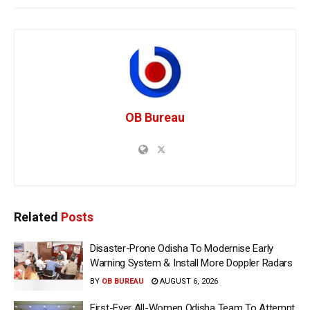
OB Bureau
Related
Posts
Disaster-Prone Odisha To Modernise Early
Warning System & Install More Doppler Radars
BY
OB BUREAU
AUGUST 6, 2026
First-Ever All-Women Odisha Team To Attempt