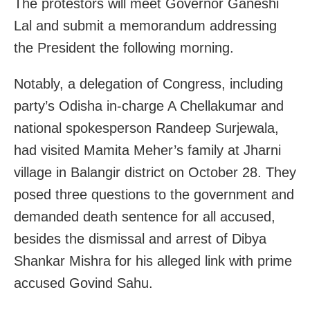
The protestors will meet Governor Ganeshi
Lal and submit a memorandum addressing
the President the following morning.
Notably, a delegation of Congress, including
party’s Odisha in-charge A Chellakumar and
national spokesperson Randeep Surjewala,
had visited Mamita Meher’s family at Jharni
village in Balangir district on October 28. They
posed three questions to the government and
demanded death sentence for all accused,
besides the dismissal and arrest of Dibya
Shankar Mishra for his alleged link with prime
accused Govind Sahu.