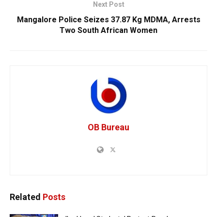
Next Post
Mangalore Police Seizes 37.87 Kg MDMA, Arrests
Two South African Women
OB Bureau
Related
Posts