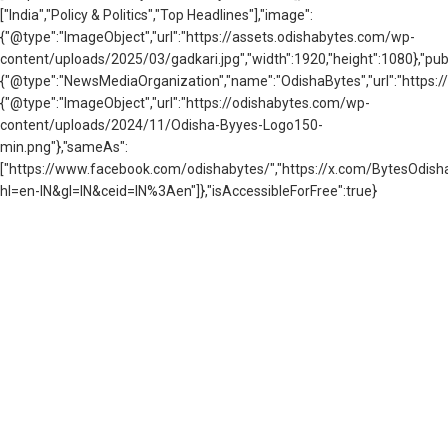
["India","Policy & Politics","Top Headlines"],"image":
{"@type":"ImageObject","url":"https://assets.odishabytes.com/wp-
content/uploads/2025/03/gadkari.jpg","width":1920,"height":1080},"publ
{"@type":"NewsMediaOrganization","name":"OdishaBytes","url":"https://
{"@type":"ImageObject","url":"https://odishabytes.com/wp-
content/uploads/2024/11/Odisha-Byyes-Logo150-
min.png"},"sameAs":
["https://www.facebook.com/odishabytes/","https://x.com/BytesOd
hl=en-IN&gl=IN&ceid=IN%3Aen"]},"isAccessibleForFree":true}