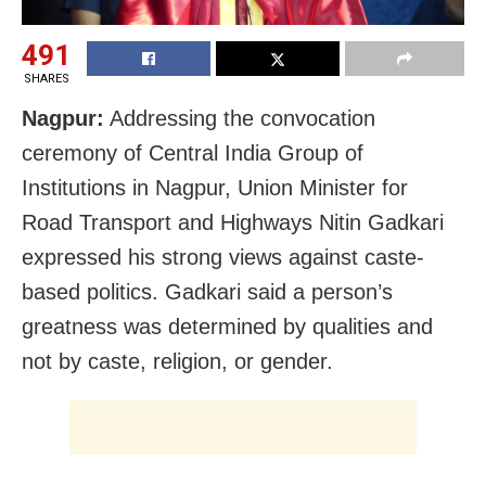
491
SHARES
Nagpur:
Addressing the convocation
ceremony of Central India Group of
Institutions in Nagpur, Union Minister for
Road Transport and Highways Nitin Gadkari
expressed his strong views against caste-
based politics. Gadkari said a person’s
greatness was determined by qualities and
not by caste, religion, or gender.