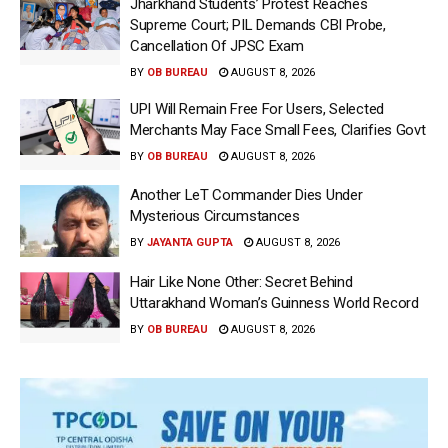
Jharkhand Students’ Protest Reaches
Supreme Court; PIL Demands CBI Probe,
Cancellation Of JPSC Exam
BY
OB BUREAU
AUGUST 8, 2026
UPI Will Remain Free For Users, Selected
Merchants May Face Small Fees, Clarifies Govt
BY
OB BUREAU
AUGUST 8, 2026
Another LeT Commander Dies Under
Mysterious Circumstances
BY
JAYANTA GUPTA
AUGUST 8, 2026
Hair Like None Other: Secret Behind
Uttarakhand Woman’s Guinness World Record
BY
OB BUREAU
AUGUST 8, 2026