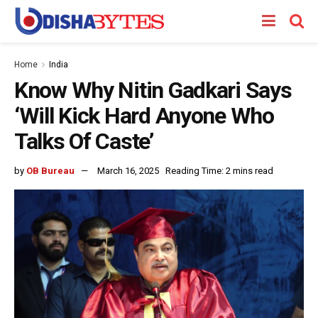
Home
India
Know Why Nitin Gadkari Says
‘Will Kick Hard Anyone Who
Talks Of Caste’
by
OB Bureau
March 16, 2025
Reading Time: 2 mins read