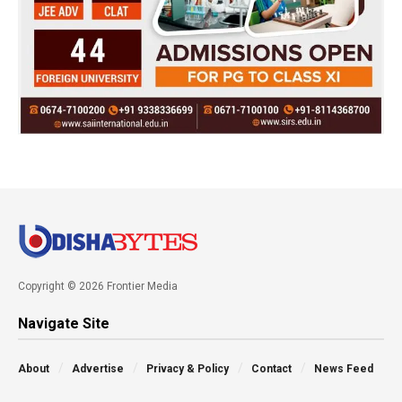
Copyright © 2026 Frontier Media
Navigate Site
About
Advertise
Privacy & Policy
Contact
News Feed