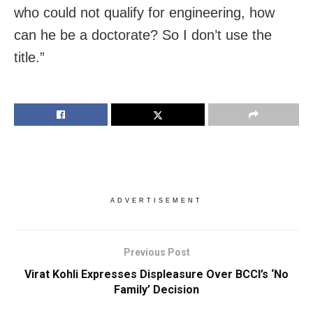
who could not qualify for engineering, how
can he be a doctorate? So I don’t use the
title.”
ADVERTISEMENT
Previous Post
Virat Kohli Expresses Displeasure Over BCCI’s ‘No
Family’ Decision