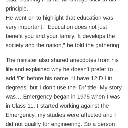
principle.
He went on to highlight that education was
very important. “Education does not just
benefit you and your family. It develops the
society and the nation,” he told the gathering.
The minister also shared anecdotes from his
life and explained why he doesn’t prefer to
add ‘Dr’ before his name. “I have 12 D.Litt
degrees, but I don’t use the ‘Dr’ title. My story
was… Emergency began in 1975 when I was
in Class 11. I started working against the
Emergency, my studies were affected and I
did not qualify for engineering. So a person