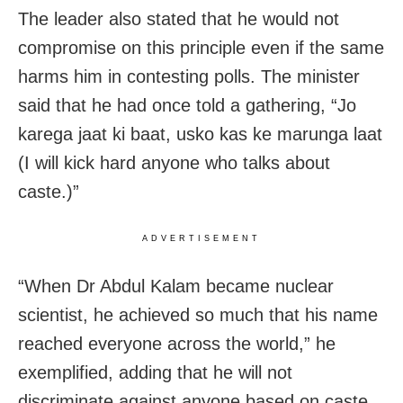
The leader also stated that he would not
compromise on this principle even if the same
harms him in contesting polls. The minister
said that he had once told a gathering, “Jo
karega jaat ki baat, usko kas ke marunga laat
(I will kick hard anyone who talks about
caste.)”
ADVERTISEMENT
“When Dr Abdul Kalam became nuclear
scientist, he achieved so much that his name
reached everyone across the world,” he
exemplified, adding that he will not
discriminate against anyone based on caste,