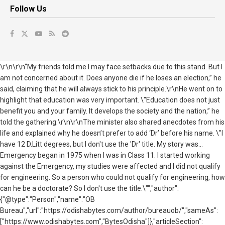
Follow Us
\r\n\r\n“My friends told me I may face setbacks due to this stand. But I
am not concerned about it. Does anyone die if he loses an election,” he
said, claiming that he will always stick to his principle.\r\nHe went on to
highlight that education was very important. \"Education does not just
benefit you and your family. It develops the society and the nation,” he
told the gathering.\r\n\r\nThe minister also shared anecdotes from his
life and explained why he doesn’t prefer to add ‘Dr’ before his name. \"I
have 12 D.Litt degrees, but I don't use the 'Dr' title. My story was...
Emergency began in 1975 when I was in Class 11. I started working
against the Emergency, my studies were affected and I did not qualify
for engineering. So a person who could not qualify for engineering, how
can he be a doctorate? So I don't use the title.\"","author":
{"@type":"Person","name":"OB
Bureau","url":"https://odishabytes.com/author/bureauob/","sameAs":
["https://www.odishabytes.com","BytesOdisha"]},"articleSection":