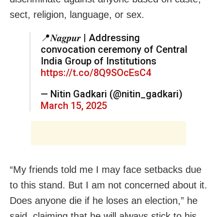
sect, religion, language, or sex.
📍𝑵𝒂𝒈𝒑𝒖𝒓 | Addressing
convocation ceremony of Central
India Group of Institutions
https://t.co/8Q9SOcEsC4
— Nitin Gadkari (@nitin_gadkari)
March 15, 2025
“My friends told me I may face setbacks due
to this stand. But I am not concerned about it.
Does anyone die if he loses an election,” he
said, claiming that he will always stick to his