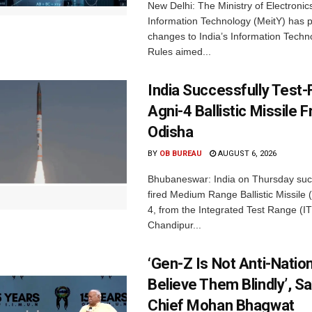
New Delhi: The Ministry of Electronic
Information Technology (MeitY) has 
changes to India’s Information Techn
Rules aimed...
India Successfully Test-
Agni-4 Ballistic Missile 
Odisha
BY
OB BUREAU
AUGUST 6, 2026
Bhubaneswar: India on Thursday succ
fired Medium Range Ballistic Missile
4, from the Integrated Test Range (IT
Chandipur...
‘Gen-Z Is Not Anti-Nation
Believe Them Blindly’, S
Chief Mohan Bhagwat