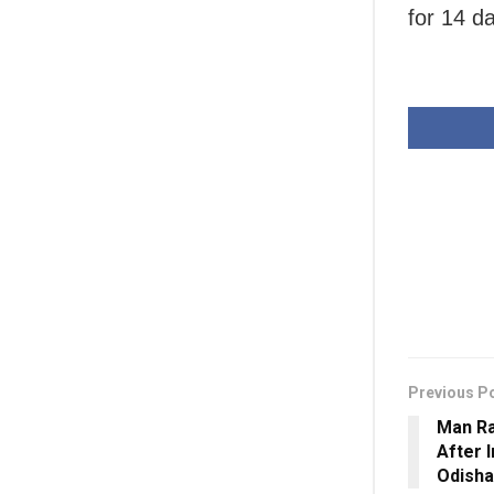
for 14 da
Previous P
Man R
After 
Odisha