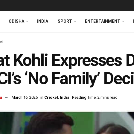
ODISHA
INDIA
SPORT
ENTERTAINMENT
et
at Kohli Expresses 
I’s ‘No Family’ Dec
u
March 16, 2025
in
Cricket
,
India
Reading Time: 2 mins read