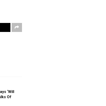
ys ‘Will
lks Of