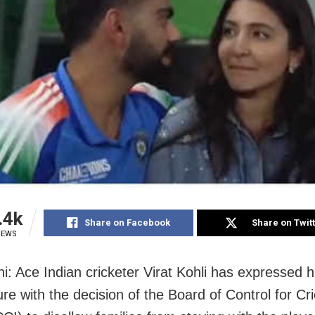
.4k
Share on Facebook
Share on Twit
IEWS
i: Ace Indian cricketer Virat Kohli has expressed h
re with the decision of the Board of Control for Cri