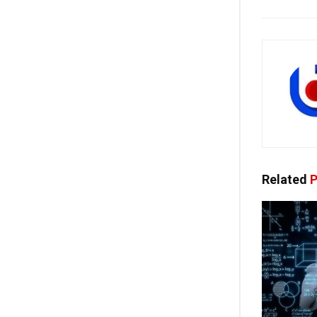
Related
P