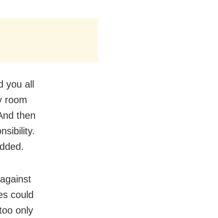
 you all
my room
 And then
sibility.
added.
 against
ies could
 too only