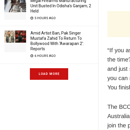
Illegal Firearms Manufacturing
Unit Busted In Odisha’s Ganjam; 2
Held
5 HOURS AGO
Amid Artist Ban, Pak Singer
Mustafa Zahid To Return To
Bollywood With ‘Awarapan 2’:
Reports
“If you 
6 HOURS AGO
the time
and just
LOAD MORE
you can r
You finis
The BCCI
Australia
join the 