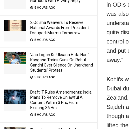
Rumours With A Witty Reply
in ODIs 
5 HOURS AGO
was also
understan
2 Odisha Weavers To Receive
National Awards From President
quite di
Droupadi Murmu Tomorrow
5 HOURS AGO
control 
and put 
‘Jab Logon Ko Uksana Hota Hai…’:
away.”
Kangana Trains Guns On Rahul
Gandhi Over Silence On Jharkhand
Students’ Protest
5 HOURS AGO
Kohli’s 
Dubai du
Draft IT Rules Amendments: India
Zealand.
Plans To Remove Unlawful AI
Content Within 3 Hrs, From
Sajdeh a
Existing 36 Hrs
though a
5 HOURS AGO
lifted th