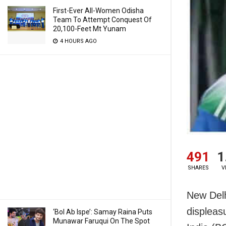
First-Ever All-Women Odisha
Team To Attempt Conquest Of
20,100-Feet Mt Yunam
4 HOURS AGO
491
1
SHARES
V
New Delh
displeasu
‘Bol Ab Ispe’: Samay Raina Puts
Munawar Faruqui On The Spot