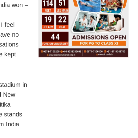
ndia won –
I feel
have no
sations
e kept
stadium in
nd New
tika
e stands
m India