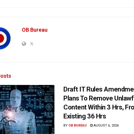
OB Bureau
osts
Draft IT Rules Amendmen
Plans To Remove Unlawf
Content Within 3 Hrs, F
Existing 36 Hrs
BY
OB BUREAU
AUGUST 6, 2026