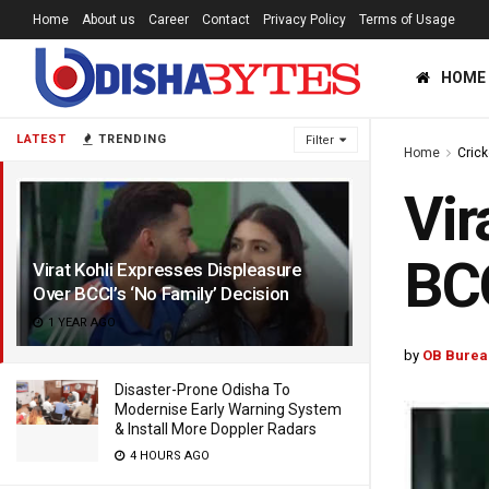
Home
About us
Career
Contact
Privacy Policy
Terms of Usage
HOME
LATEST
TRENDING
Filter
Home
Crick
Vir
BCC
Virat Kohli Expresses Displeasure
Over BCCI’s ‘No Family’ Decision
1 YEAR AGO
by
OB Burea
Disaster-Prone Odisha To
Modernise Early Warning System
& Install More Doppler Radars
4 HOURS AGO