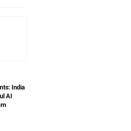
ts: India
ul AI
rom