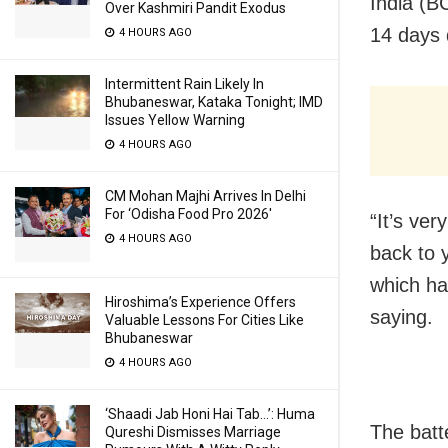
India (B
Over Kashmiri Pandit Exodus
14 days 
4 HOURS AGO
Intermittent Rain Likely In
Bhubaneswar, Kataka Tonight; IMD
Issues Yellow Warning
4 HOURS AGO
CM Mohan Majhi Arrives In Delhi
For ‘Odisha Food Pro 2026′
“It’s ver
4 HOURS AGO
back to 
which ha
Hiroshima’s Experience Offers
saying.
Valuable Lessons For Cities Like
Bhubaneswar
4 HOURS AGO
‘Shaadi Jab Honi Hai Tab…’: Huma
The batt
Qureshi Dismisses Marriage