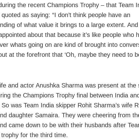
during the recent Champions Trophy – that Team I
 quoted as saying: “I don’t think people have an
ding of what value it brings to a large extent. And 
sappointed about that because it’s like people who 
over whats going on are kind of brought into conver
out at the forefront that ‘Oh, maybe they need to b
wife and actor Anushka Sharma was present at the 
ring the Champions Trophy final between India a
 So was Team India skipper Rohit Sharma’s wife Ri
nd daughter Samaira. They were cheering from th
nd came down to be with their husbands after Tea
e trophy for the third time.