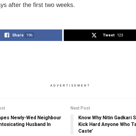
ys after the first two weeks.
Share
196
Tweet
123
ADVERTISEMENT
ost
Next Post
apes Newly-Wed Neighbour
Know Why Nitin Gadkari Sa
Intoxicating Husband In
Kick Hard Anyone Who Ta
Caste’