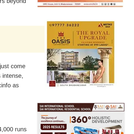
ers beyond
o just come
 intense,
info as
4,000 runs