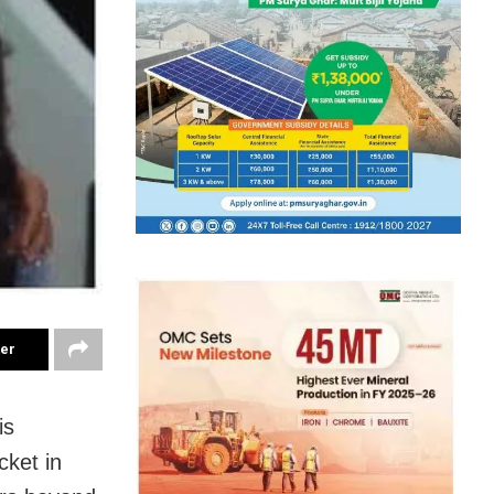
ter
is
cket in