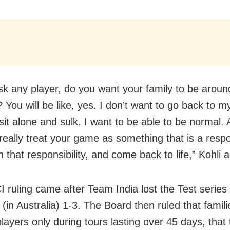
ask any player, do you want your family to be around
? You will be like, yes. I don’t want to go back to 
 sit alone and sulk. I want to be able to be normal.
eally treat your game as something that is a respon
h that responsibility, and come back to life,” Kohli 
 ruling came after Team India lost the Test series
 (in Australia) 1-3. The Board then ruled that famil
players only during tours lasting over 45 days, that