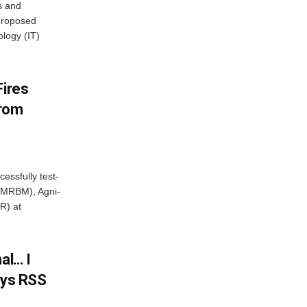
s and
proposed
ology (IT)
Fires
From
essfully test-
 (MRBM), Agni-
R) at
al… I
ays RSS