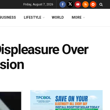
Friday, August 7, 2026
BUSINESS
LIFESTYLE
WORLD
MORE
Displeasure Over
ision