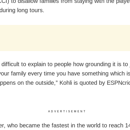
CCI) to disallow families from staying with the play
during long tours.
y difficult to explain to people how grounding it is t
your family every time you have something which is
ppens on the outside,” Kohli is quoted by ESPNcric
ADVERTISEMENT
er, who became the fastest in the world to reach 1