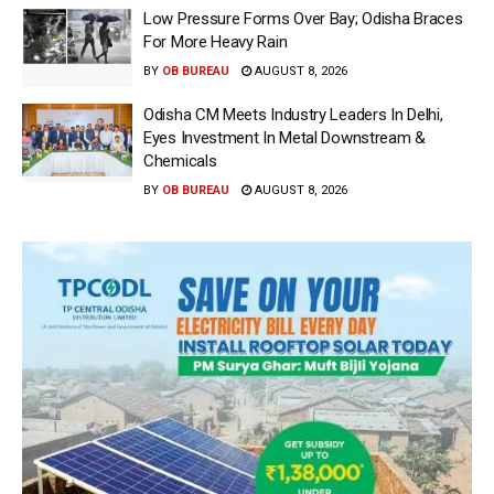
Low Pressure Forms Over Bay; Odisha Braces
For More Heavy Rain
BY
OB BUREAU
AUGUST 8, 2026
Odisha CM Meets Industry Leaders In Delhi,
Eyes Investment In Metal Downstream &
Chemicals
BY
OB BUREAU
AUGUST 8, 2026