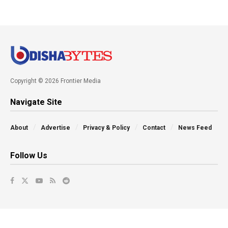
Copyright © 2026 Frontier Media
Navigate Site
About
Advertise
Privacy & Policy
Contact
News Feed
Follow Us