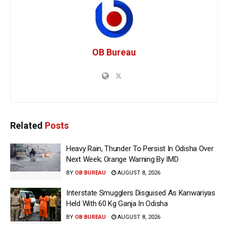
OB Bureau
Related
Posts
Heavy Rain, Thunder To Persist In Odisha Over
Next Week; Orange Warning By IMD
BY
OB BUREAU
AUGUST 8, 2026
Interstate Smugglers Disguised As Kanwariyas
Held With 60 Kg Ganja In Odisha
BY
OB BUREAU
AUGUST 8, 2026