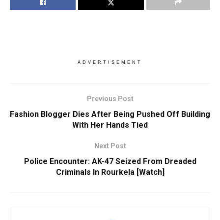
ADVERTISEMENT
Previous Post
Fashion Blogger Dies After Being Pushed Off Building
With Her Hands Tied
Next Post
Police Encounter: AK-47 Seized From Dreaded
Criminals In Rourkela [Watch]