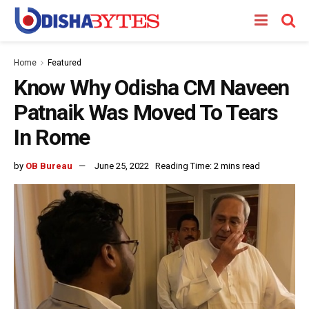
Home
Featured
Know Why Odisha CM Naveen
Patnaik Was Moved To Tears
In Rome
by
OB Bureau
June 25, 2022
Reading Time: 2 mins read