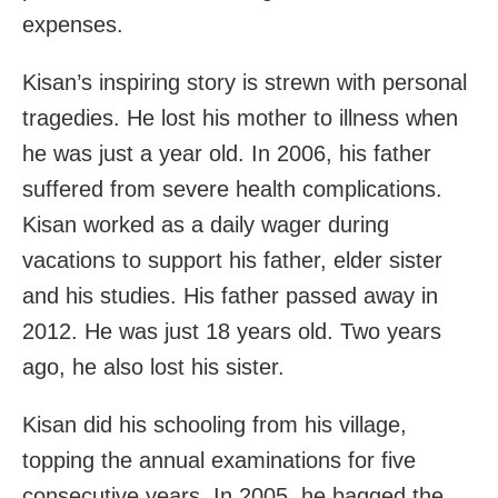
expenses.
Kisan’s inspiring story is strewn with personal
tragedies. He lost his mother to illness when
he was just a year old. In 2006, his father
suffered from severe health complications.
Kisan worked as a daily wager during
vacations to support his father, elder sister
and his studies. His father passed away in
2012. He was just 18 years old. Two years
ago, he also lost his sister.
Kisan did his schooling from his village,
topping the annual examinations for five
consecutive years. In 2005, he bagged the