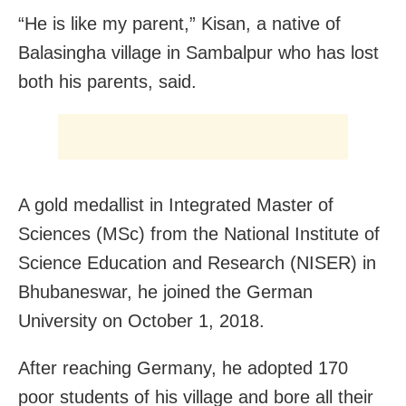
“He is like my parent,” Kisan, a native of
Balasingha village in Sambalpur who has lost
both his parents, said.
A gold medallist in Integrated Master of
Sciences (MSc) from the National Institute of
Science Education and Research (NISER) in
Bhubaneswar, he joined the German
University on October 1, 2018.
After reaching Germany, he adopted 170
poor students of his village and bore all their