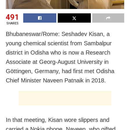
491
SHARES
Bhubaneswar/Rome: Seshadev Kisan, a
young chemical scientist from Sambalpur
district in Odisha who is now a Research
Associate at Georg-August University in
Göttingen, Germany, had first met Odisha
Chief Minister Naveen Patnaik in 2018.
In that meeting, Kisan wore slippers and
carried a Nokia phone. Naveen, who gifted