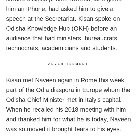
him an iPhone, had asked him to give a
speech at the Secretariat. Kisan spoke on
Odisha Knowledge Hub (OKH) before an
audience that had ministers, bureaucrats,
technocrats, academicians and students.
ADVERTISEMENT
Kisan met Naveen again in Rome this week,
part of the Odia diaspora in Europe whom the
Odisha Chief Minister met in Italy’s capital.
When he recalled his 2018 meeting with him
and thanked him for what he is today, Naveen
was so moved it brought tears to his eyes.