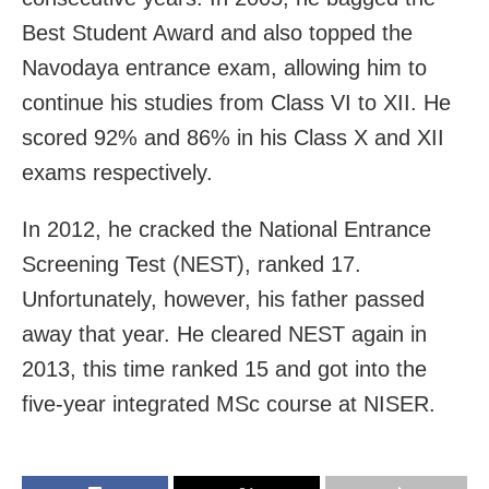
Best Student Award and also topped the
Navodaya entrance exam, allowing him to
continue his studies from Class VI to XII. He
scored 92% and 86% in his Class X and XII
exams respectively.
In 2012, he cracked the National Entrance
Screening Test (NEST), ranked 17.
Unfortunately, however, his father passed
away that year. He cleared NEST again in
2013, this time ranked 15 and got into the
five-year integrated MSc course at NISER.