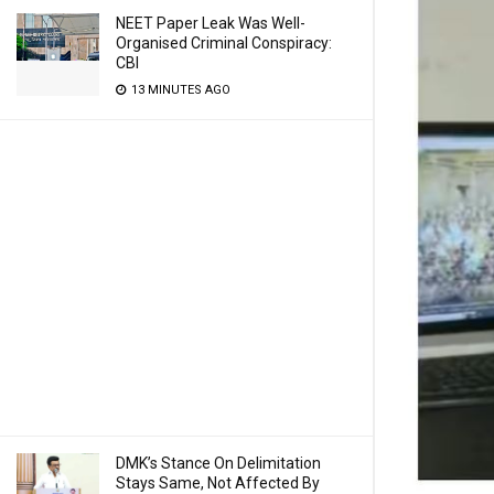
NEET Paper Leak Was Well-
Organised Criminal Conspiracy:
CBI
13 MINUTES AGO
DMK’s Stance On Delimitation
Stays Same, Not Affected By