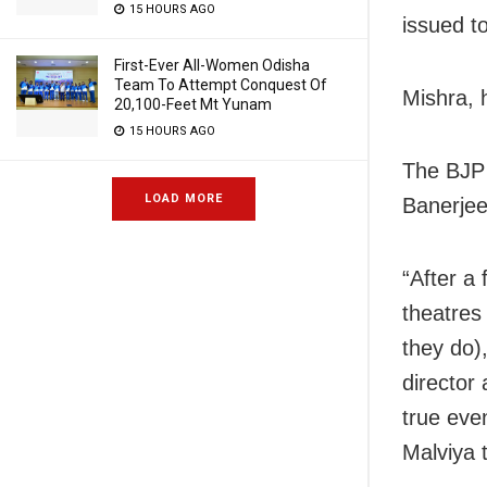
15 HOURS AGO
issued t
First-Ever All-Women Odisha
Team To Attempt Conquest Of
Mishra, 
20,100-Feet Mt Yunam
15 HOURS AGO
The BJP 
LOAD MORE
Banerjee
“After a 
theatres
they do)
director
true even
Malviya 