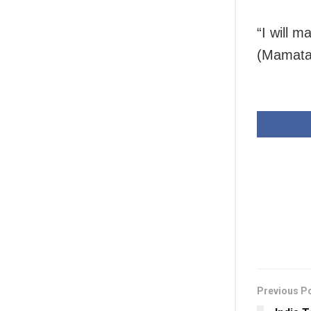
“I will 
(Mamata 
Previous P