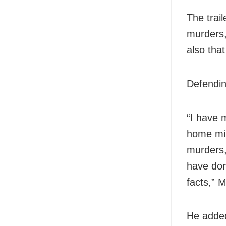
The trai
murders,
also tha
Defendin
“I have 
home min
murders,
have don
facts,” M
He added