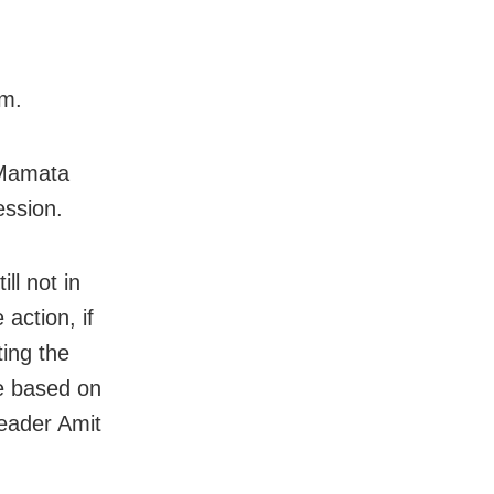
im.
 Mamata
ession.
ll not in
action, if
ting the
e based on
leader Amit