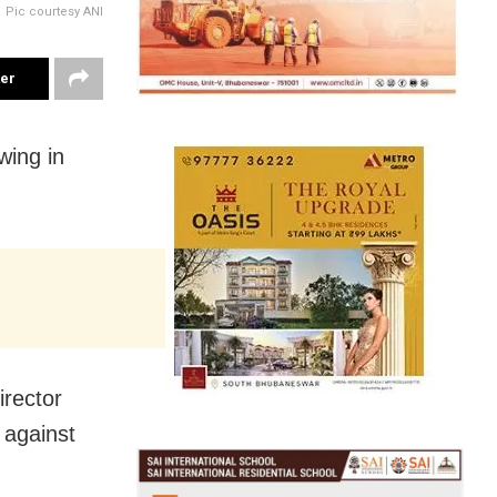
Pic courtesy ANI
ter
wing in
irector
 against