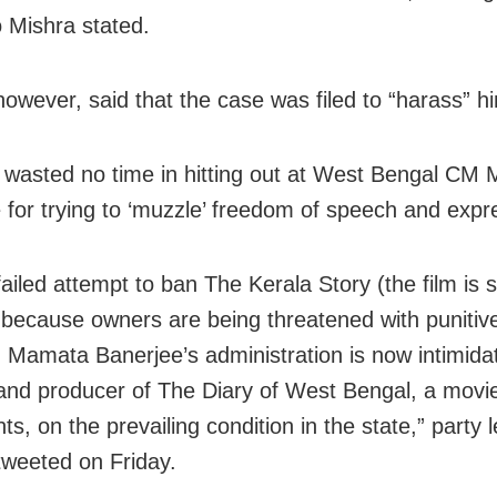
o Mishra stated.
however, said that the case was filed to “harass” h
wasted no time in hitting out at West Bengal CM
 for trying to ‘muzzle’ freedom of speech and expr
failed attempt to ban The Kerala Story (the film is sti
 because owners are being threatened with punitive 
, Mamata Banerjee’s administration is now intimida
 and producer of The Diary of West Bengal, a movi
ts, on the prevailing condition in the state,” party 
tweeted on Friday.