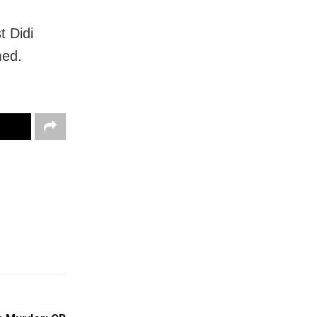
t Didi
med.