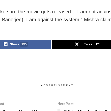
make sure the movie gets released… I am not agains
Banerjee), I am against the system,” Mishra clai
Share
196
Tweet
123
ADVERTISEMENT
ost
Next Post