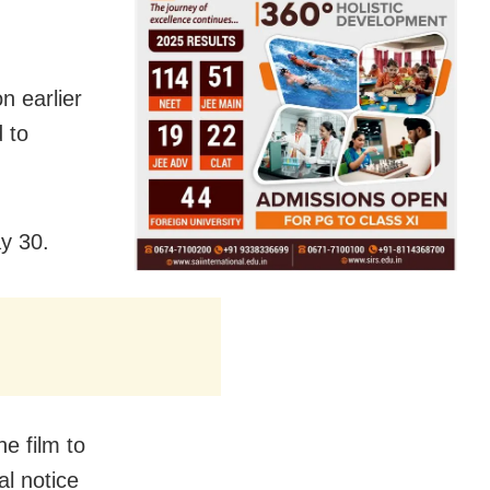
n earlier
d to
y 30.
e film to
al notice