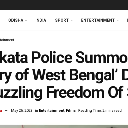
ODISHA
INDIA
SPORT
ENTERTAINMENT
rtainment
kata Police Summon
ry of West Bengal’ D
zzling Freedom Of
u
May 26, 2023
in
Entertainment
,
Films
Reading Time: 2 mins read