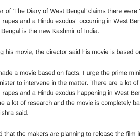
ler of ‘The Diary of West Bengal’ claims there were
 rapes and a Hindu exodus” occurring in West Ben
t Bengal is the new Kashmir of India.
g his movie, the director said his movie is based o
made a movie based on facts. I urge the prime mini
ister to intervene in the matter. There are a lot o
 rapes and a Hindu exodus happening in West Ben
e a lot of research and the movie is completely b
ishra said.
 that the makers are planning to release the film i