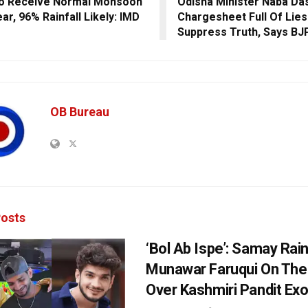
To Receive Normal Monsoon
Odisha Minister Naba Da
ar, 96% Rainfall Likely: IMD
Chargesheet Full Of Lies
Suppress Truth, Says BJ
OB Bureau
osts
‘Bol Ab Ispe’: Samay Rai
Munawar Faruqui On The
Over Kashmiri Pandit Ex