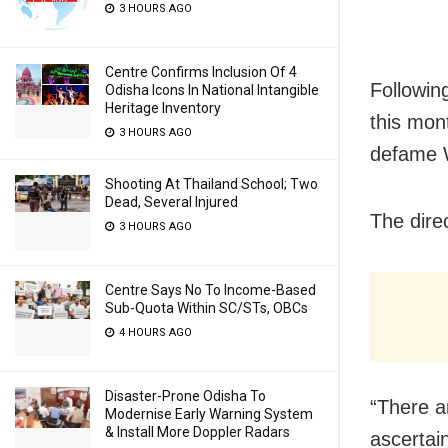
3 HOURS AGO
Centre Confirms Inclusion Of 4
Following
Odisha Icons In National Intangible
Heritage Inventory
this mont
3 HOURS AGO
defame 
Shooting At Thailand School; Two
Dead, Several Injured
The dire
3 HOURS AGO
Centre Says No To Income-Based
Sub-Quota Within SC/STs, OBCs
4 HOURS AGO
Disaster-Prone Odisha To
“There a
Modernise Early Warning System
& Install More Doppler Radars
ascertain