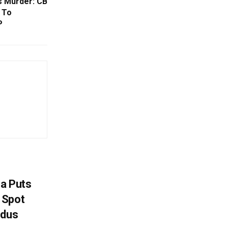
s Murder: CB
 To
P
na Puts
 Spot
odus