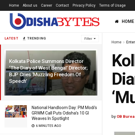
Home
About us
Career
Contact
Privacy Policy
Terms of Usage
HOME
LATEST
TRENDING
Filter
Home
Ente
Kol
Kolkata Police Summons Director
‘The Diary of West Bengal’ Director;
Dia
BJP Cries ‘Muzzling Freedom Of
Speech’
3 YEARS AGO
‘Mu
National Handloom Day: PM Modi’s
GRWM Call Puts Odisha’s 10 GI
by
OB Burea
Weaves In Spotlight
6 MINUTES AGO