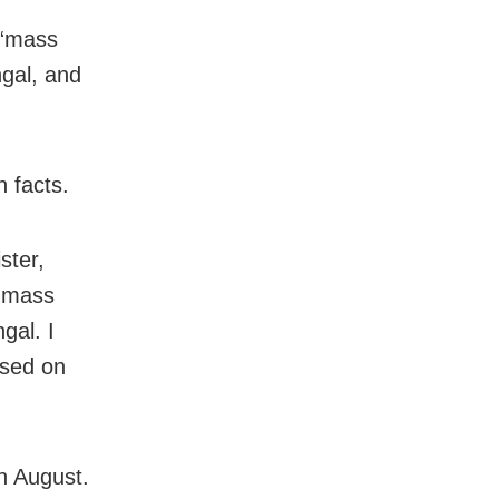
 “mass
gal, and
n facts.
ster,
f mass
gal. I
ased on
n August.