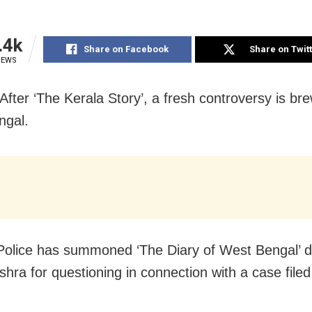
.4k
Share on Facebook
Share on Twit
IEWS
After ‘The Kerala Story’, a fresh controversy is bre
ngal.
Police has summoned ‘The Diary of West Bengal’ d
shra for questioning in connection with a case filed