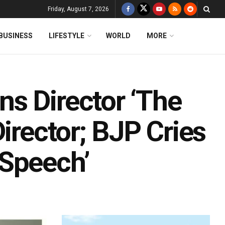
Friday, August 7, 2026
BUSINESS
LIFESTYLE
WORLD
MORE
s Director ‘The
irector; BJP Cries
 Speech’