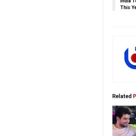
India 
This Ye
Related
P