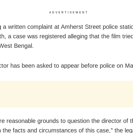
ADVERTISEMENT
 a written complaint at Amherst Street police statio
h, a case was registered alleging that the film trie
West Bengal.
ctor has been asked to appear before police on Ma
re reasonable grounds to question the director of th
 the facts and circumstances of this case,” the leg