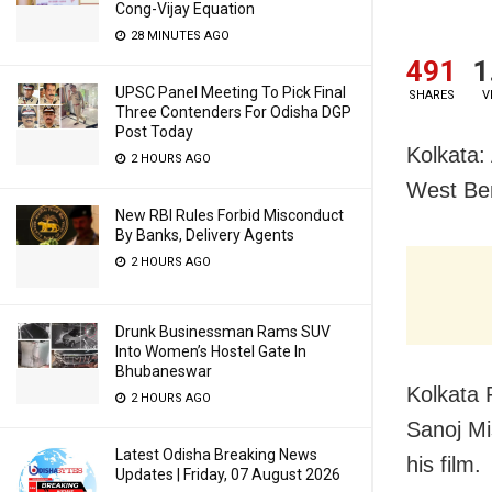
Cong-Vijay Equation
28 MINUTES AGO
491
1
UPSC Panel Meeting To Pick Final
SHARES
V
Three Contenders For Odisha DGP
Post Today
Kolkata: 
2 HOURS AGO
West Be
New RBI Rules Forbid Misconduct
By Banks, Delivery Agents
2 HOURS AGO
Drunk Businessman Rams SUV
Into Women’s Hostel Gate In
Bhubaneswar
Kolkata 
2 HOURS AGO
Sanoj Mi
Latest Odisha Breaking News
his film.
Updates | Friday, 07 August 2026