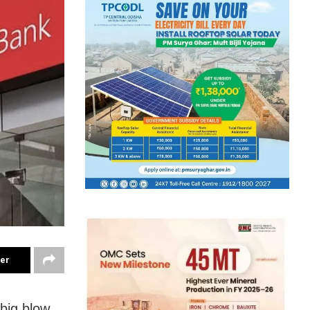
ter
big blow