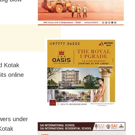
ed Kotak
ts online
owers under
Kotak