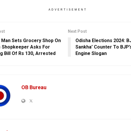
ADVERTISEMENT
ost
Next Post
 Man Sets Grocery Shop On
Odisha Elections 2024: B
s Shopkeeper Asks For
Sankha’ Counter To BJP’
g Bill Of Rs 130, Arrested
Engine Slogan
OB Bureau