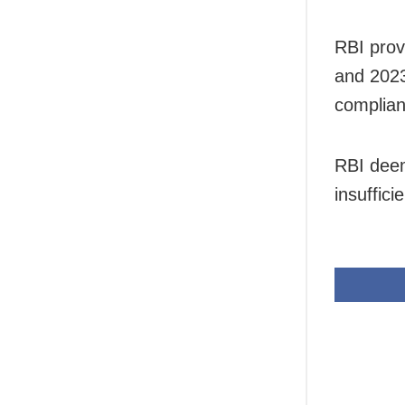
RBI prov
and 2023
complian
RBI deem
insuffici