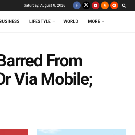
Saturday, August 8, 2026
BUSINESS
LIFESTYLE
WORLD
MORE
Barred From
Or Via Mobile;