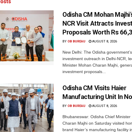
osts
Odisha CM Mohan Majhi’s
NCR Visit Attracts Inve
Proposals Worth Rs 66,
BY
OB BUREAU
AUGUST 8, 2026
New Delhi: The Odisha government’s
investment outreach in Delhi-NCR, le
Minister Mohan Charan Majhi, gener
investment proposals...
Odisha CM Visits Haier
Manufacturing Unit In No
BY
OB BUREAU
AUGUST 8, 2026
Bhubaneswar: Odisha Chief Ministe
Charan Majhi on Saturday visited ho
brand Haier’s manufacturing facility i