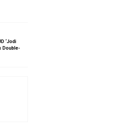
JD ‘Jodi
s Double-