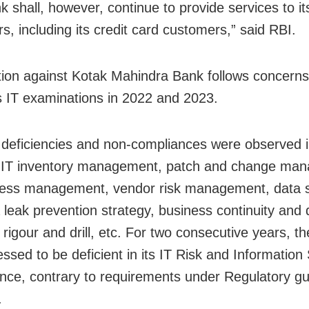
 shall, however, continue to provide services to it
s, including its credit card customers,” said RBI.
tion against Kotak Mahindra Bank follows concerns
ts IT examinations in 2022 and 2023.
 deficiencies and non-compliances were observed i
f IT inventory management, patch and change ma
ess management, vendor risk management, data s
 leak prevention strategy, business continuity and 
 rigour and drill, etc. For two consecutive years, t
ssed to be deficient in its IT Risk and Information 
ce, contrary to requirements under Regulatory gui
.