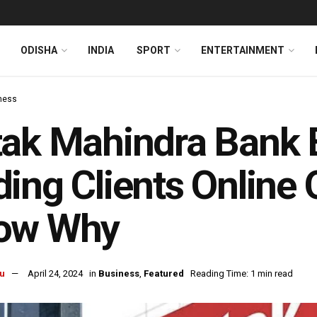
ODISHA
INDIA
SPORT
ENTERTAINMENT
ness
ak Mahindra Bank 
ing Clients Online 
ow Why
u
April 24, 2024
in
Business
,
Featured
Reading Time: 1 min read