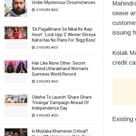
Under Mysterious Circumstances
Mahindra
2 HOURS AGO
cease an
customer
‘Ek Pagalkhane Se Nikal Ke Aayi
issuing f
Hoon’: ‘Lock Upp 2’ Winner Shreya
Kalra Has No Plans For ‘Bigg Boss’
2 HOURS AGO
Kotak Ma
credit ca
Hair Like None Other: Secret
Behind Uttarakhand Woman’s
Guinness World Record
2 HOURS AGO
Odisha To Launch ‘Ghare Ghare
Triranga’ Campaign Ahead Of
Independence Day
3 HOURS AGO
Existing
Is Mojtaba Khamenei Critical?