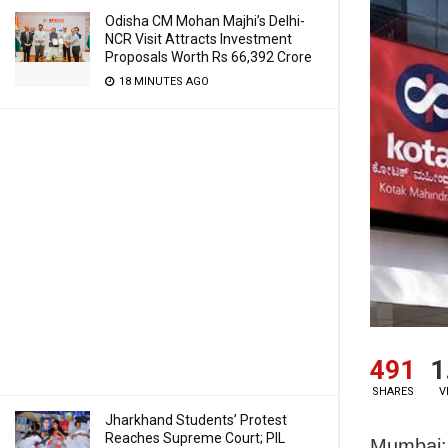
Odisha CM Mohan Majhi’s Delhi-
NCR Visit Attracts Investment
Proposals Worth Rs 66,392 Crore
18 MINUTES AGO
491
1
SHARES
V
Jharkhand Students’ Protest
Reaches Supreme Court; PIL
Mumbai: