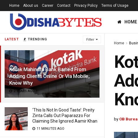
Home
About us
Career
Contact
Privacy Policy
Terms of Usage
HOME
LATEST
TRENDING
Filter
Home
Busi
Kot
Kotak Mahindra Bank Barred From
Add
Adding Clients Online Or Via Mobile;
Know Why
2 YEARS AGO
Kn
‘This Is Not In Good Taste’: Preity
Zinta Calls Out Paparazzo For
by
OB Burea
Claiming She Ignored Aamir Khan
11 MINUTES AGO