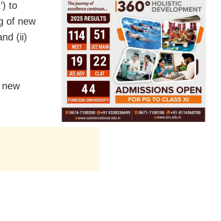
) to
ng of new
nd (ii)
g new