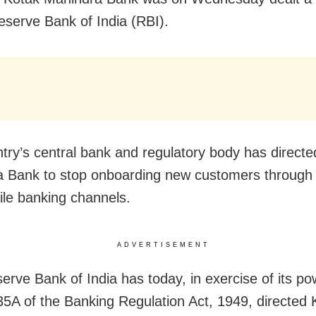
eserve Bank of India (RBI).
try’s central bank and regulatory body has direct
 Bank to stop onboarding new customers through i
le banking channels.
ADVERTISEMENT
erve Bank of India has today, in exercise of its p
35A of the Banking Regulation Act, 1949, directed 