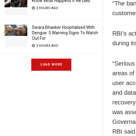
Know What Happens If He Dies
“The bank
3 HOURS AGO
customer
Swara Bhasker Hospitalised With
RBI’s ac
Dengue: 5 Warning Signs To Watch
Out For
during i
3 HOURS AGO
“Serious
LOAD MORE
areas o
user acc
and data
recovery
was asse
Governan
RBI said