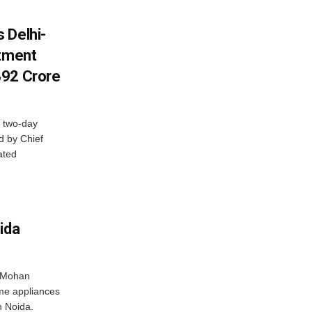
 Delhi-
stment
392 Crore
 two-day
d by Chief
ated
ida
r Mohan
me appliances
n Noida.