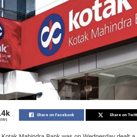
.4k
Share on Facebook
Share on Twit
IEWS
 Kotak Mahindra Bank was on Wednesday dealt a 