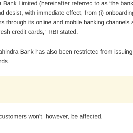
 Bank Limited (hereinafter referred to as ‘the bank’
d desist, with immediate effect, from (i) onboardi
s through its online and mobile banking channels a
resh credit cards,” RBI stated.
hindra Bank has also been restricted from issuin
rds.
 customers won’t, however, be affected.