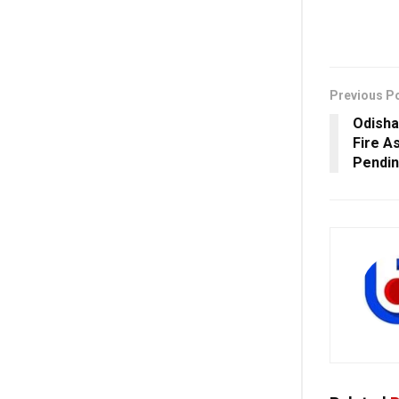
Previous P
Odisha
Fire A
Pendin