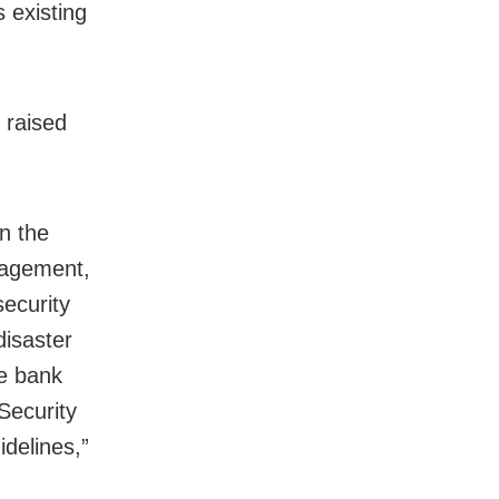
s existing
 raised
n the
nagement,
ecurity
disaster
he bank
Security
delines,”