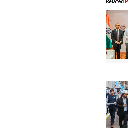
Related
P