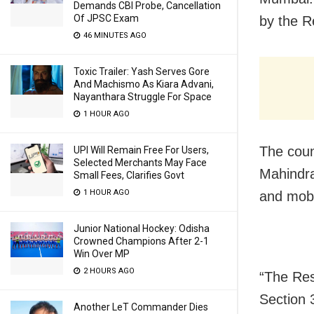
Demands CBI Probe, Cancellation
Of JPSC Exam
by the R
46 MINUTES AGO
Toxic Trailer: Yash Serves Gore
And Machismo As Kiara Advani,
Nayanthara Struggle For Space
1 HOUR AGO
The coun
UPI Will Remain Free For Users,
Selected Merchants May Face
Mahindra
Small Fees, Clarifies Govt
1 HOUR AGO
and mobi
Junior National Hockey: Odisha
Crowned Champions After 2-1
Win Over MP
2 HOURS AGO
“The Res
Section 
Another LeT Commander Dies