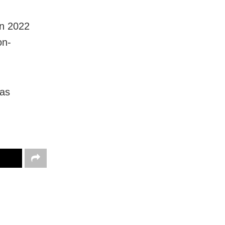
in 2022
on-
 as