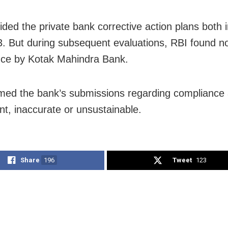
ided the private bank corrective action plans both 
. But during subsequent evaluations, RBI found n
ce by Kotak Mahindra Bank.
ed the bank’s submissions regarding compliance
ent, inaccurate or unsustainable.
Share
196
Tweet
123