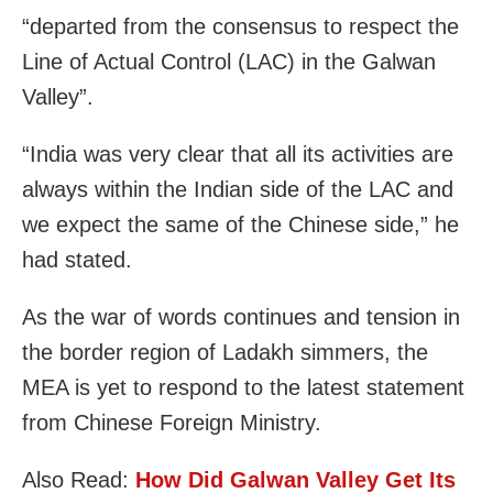
“departed from the consensus to respect the
Line of Actual Control (LAC) in the Galwan
Valley”.
“India was very clear that all its activities are
always within the Indian side of the LAC and
we expect the same of the Chinese side,” he
had stated.
As the war of words continues and tension in
the border region of Ladakh simmers, the
MEA is yet to respond to the latest statement
from Chinese Foreign Ministry.
Also Read:
How Did Galwan Valley Get Its