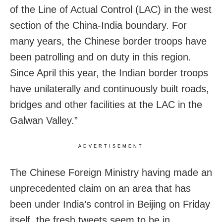
of the Line of Actual Control (LAC) in the west
section of the China-India boundary. For
many years, the Chinese border troops have
been patrolling and on duty in this region.
Since April this year, the Indian border troops
have unilaterally and continuously built roads,
bridges and other facilities at the LAC in the
Galwan Valley.”
ADVERTISEMENT
The Chinese Foreign Ministry having made an
unprecedented claim on an area that has
been under India’s control in Beijing on Friday
itself, the fresh tweets seem to be in