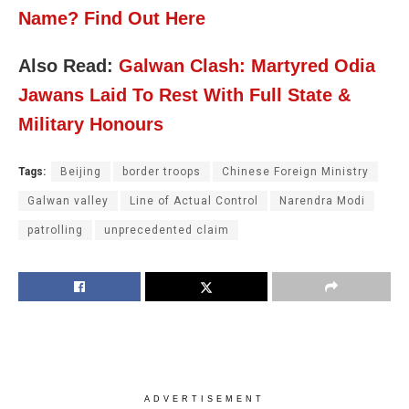
Name? Find Out Here
Also Read:
Galwan Clash: Martyred Odia
Jawans Laid To Rest With Full State &
Military Honours
Tags:
Beijing
border troops
Chinese Foreign Ministry
Galwan valley
Line of Actual Control
Narendra Modi
patrolling
unprecedented claim
ADVERTISEMENT