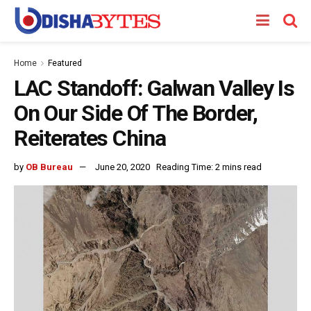
Home
Featured
LAC Standoff: Galwan Valley Is
On Our Side Of The Border,
Reiterates China
by
OB Bureau
June 20, 2020
Reading Time: 2 mins read