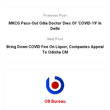
Previous Post
MKCG Pass-Out Odia Doctor Dies Of ‘COVID-19’ In
Delhi
Next Post
Bring Down COVID Fee On Liquor, Companies Appeal
To Odisha CM
OB Bureau