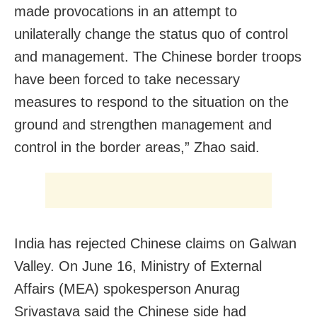
made provocations in an attempt to
unilaterally change the status quo of control
and management. The Chinese border troops
have been forced to take necessary
measures to respond to the situation on the
ground and strengthen management and
control in the border areas,” Zhao said.
India has rejected Chinese claims on Galwan
Valley. On June 16, Ministry of External
Affairs (MEA) spokesperson Anurag
Srivastava said the Chinese side had