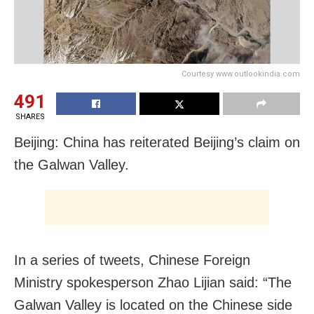
Courtesy www.outlookindia.com
491
SHARES
Beijing: China has reiterated Beijing’s claim on
the Galwan Valley.
In a series of tweets, Chinese Foreign
Ministry spokesperson Zhao Lijian said: “The
Galwan Valley is located on the Chinese side