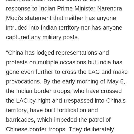
response to Indian Prime Minister Narendra
Modi’s statement that neither has anyone
intruded into Indian territory nor has anyone
captured any military posts.
“China has lodged representations and
protests on multiple occasions but India has
gone even further to cross the LAC and make
provocations. By the early morning of May 6,
the Indian border troops, who have crossed
the LAC by night and trespassed into China’s
territory, have built fortification and
barricades, which impeded the patrol of
Chinese border troops. They deliberately