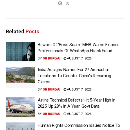
Related
Posts
Beware Of ‘Boss Scam’: MHA Warns Finance
Professionals Of WhatsApp Hijack Fraud
BY
OB BUREAU
AUGUST 7, 2026
India Assigns Names For 27 Arunachal
Locations To Counter China’s Renaming
Claims
BY
OB BUREAU
AUGUST 7, 2026
Airline Technical Defects Hit 5-Year High In
2025, Up 28% In A Year: Govt Data
BY
OB BUREAU
AUGUST 7, 2026
Human Rights Commission Issues Notice To