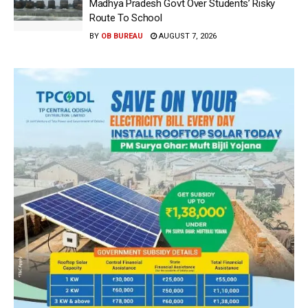
Madhya Pradesh Govt Over Students’ Risky
Route To School
BY
OB BUREAU
AUGUST 7, 2026