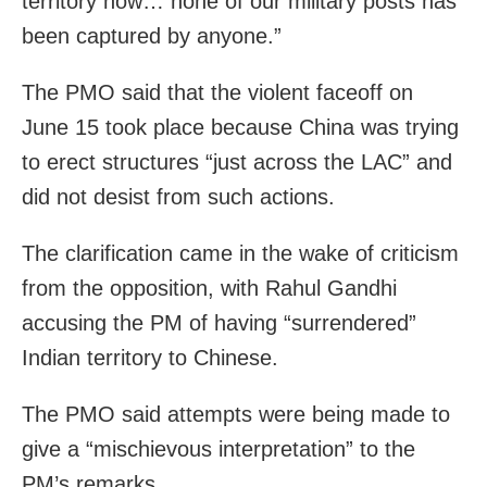
territory now… none of our military posts has
been captured by anyone.”
The PMO said that the violent faceoff on
June 15 took place because China was trying
to erect structures “just across the LAC” and
did not desist from such actions.
The clarification came in the wake of criticism
from the opposition, with Rahul Gandhi
accusing the PM of having “surrendered”
Indian territory to Chinese.
The PMO said attempts were being made to
give a “mischievous interpretation” to the
PM’s remarks.