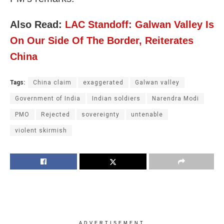
Also Read:
LAC Standoff: Galwan Valley Is
On Our Side Of The Border, Reiterates
China
Tags:
China claim
exaggerated
Galwan valley
Government of India
Indian soldiers
Narendra Modi
PMO
Rejected
sovereignty
untenable
violent skirmish
ADVERTISEMENT