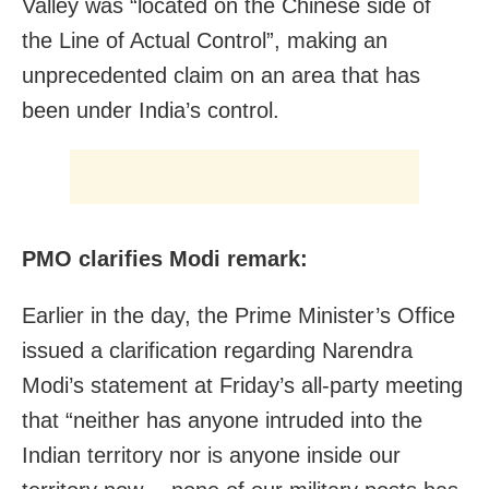
Valley was “located on the Chinese side of
the Line of Actual Control”, making an
unprecedented claim on an area that has
been under India’s control.
PMO clarifies Modi remark:
Earlier in the day, the Prime Minister’s Office
issued a clarification regarding Narendra
Modi’s statement at Friday’s all-party meeting
that “neither has anyone intruded into the
Indian territory nor is anyone inside our