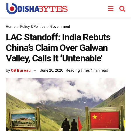
Home
Policy & Politics
Government
LAC Standoff: India Rebuts
China’s Claim Over Galwan
Valley, Calls It ‘Untenable’
by
OB Bureau
June 20, 2020
Reading Time: 1 min read