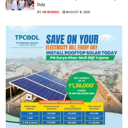
Duty
BY
OB BUREAU
AUGUST 8, 2026