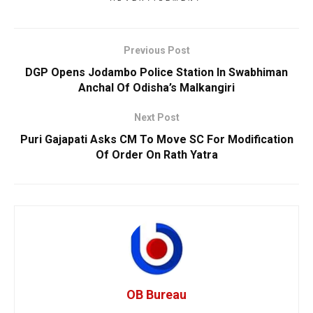
Previous Post
DGP Opens Jodambo Police Station In Swabhiman
Anchal Of Odisha’s Malkangiri
Next Post
Puri Gajapati Asks CM To Move SC For Modification
Of Order On Rath Yatra
OB Bureau