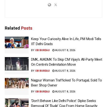
Related
Posts
Keep Your Curiosity Alive In Life, PM Modi Tells
IIT Delhi Grads
BY
OB BUREAU
AUGUST 8, 2026
DMK, AIADMK To Skip CM Vijay’s All-Party Meet
On Centre’s Delimitation Move
BY
OB BUREAU
AUGUST 8, 2026
Nagpur Woman Trafficked To Portugal, Sold To
Beer Shop Owner
BY
OB BUREAU
AUGUST 8, 2026
‘Don’t Behave Like Delhi Police’: Dipke Seeks
Removal Of ‘Rude’ Cop From Home Security