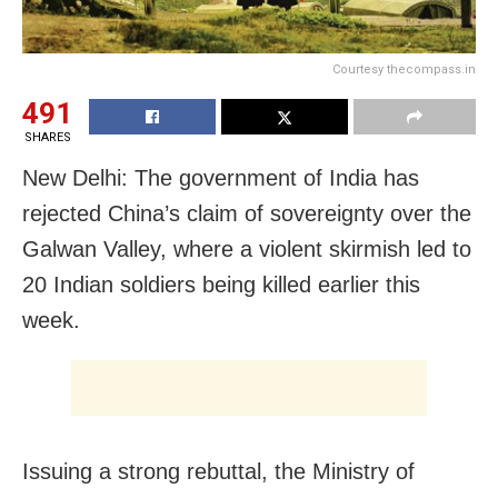
Courtesy thecompass.in
491
SHARES
New Delhi: The government of India has
rejected China’s claim of sovereignty over the
Galwan Valley, where a violent skirmish led to
20 Indian soldiers being killed earlier this
week.
Issuing a strong rebuttal, the Ministry of