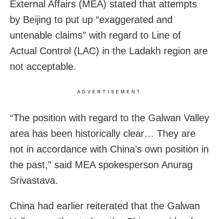
External Affairs (MEA) stated that attempts
by Beijing to put up “exaggerated and
untenable claims” with regard to Line of
Actual Control (LAC) in the Ladakh region are
not acceptable.
ADVERTISEMENT
“The position with regard to the Galwan Valley
area has been historically clear… They are
not in accordance with China’s own position in
the past,” said MEA spokesperson Anurag
Srivastava.
China had earlier reiterated that the Galwan