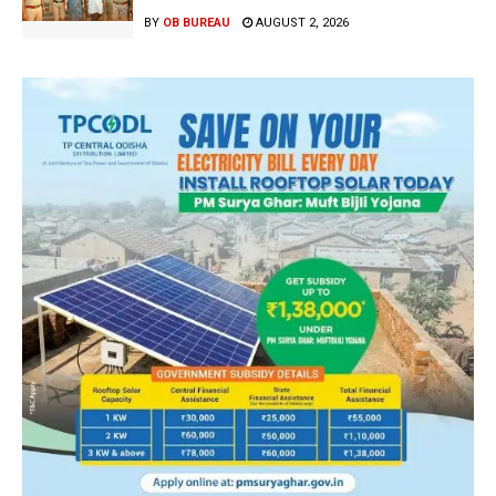
BY
OB BUREAU
AUGUST 2, 2026