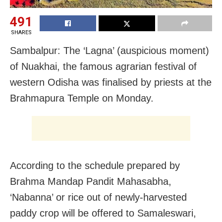
491
SHARES
Sambalpur: The ‘Lagna’ (auspicious moment)
of Nuakhai, the famous agrarian festival of
western Odisha was finalised by priests at the
Brahmapura Temple on Monday.
According to the schedule prepared by
Brahma Mandap Pandit Mahasabha,
‘Nabanna’ or rice out of newly-harvested
paddy crop will be offered to Samaleswari,