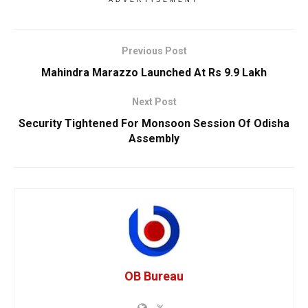
ADVERTISEMENT
Previous Post
Mahindra Marazzo Launched At Rs 9.9 Lakh
Next Post
Security Tightened For Monsoon Session Of Odisha
Assembly
OB Bureau