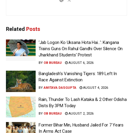
Related
Posts
‘Jab Logon Ko Uksana Hota Hai…’: Kangana
Trains Guns On Rahul Gandhi Over Silence On
Jharkhand Students’ Protest
BY
OB BUREAU
AUGUST 6, 2026
Bangladesh’s Vanishing Tigers: 189 Left In
Race Against Extinction
BY
AMITAVA DASGUPTA
AUGUST 4, 2026
Rain, Thunder To Lash Kataka & 2 Other Odisha
Dists By 3PM Today
BY
OB BUREAU
AUGUST 2, 2026
Former Bihar Min, Husband Jailed For 7 Years
In Arms Act Case