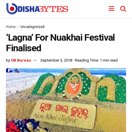
Home
Uncategorized
‘Lagna’ For Nuakhai Festival
Finalised
by
OB Bureau
September 3, 2018
Reading Time: 1 min read