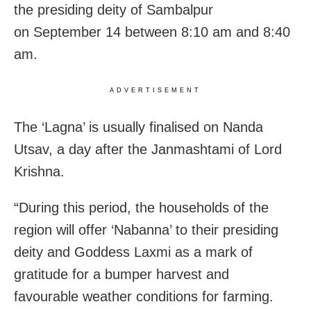
the presiding deity of Sambalpur
on September 14 between 8:10 am and 8:40
am.
ADVERTISEMENT
The ‘Lagna’ is usually finalised on Nanda
Utsav, a day after the Janmashtami of Lord
Krishna.
“During this period, the households of the
region will offer ‘Nabanna’ to their presiding
deity and Goddess Laxmi as a mark of
gratitude for a bumper harvest and
favourable weather conditions for farming.