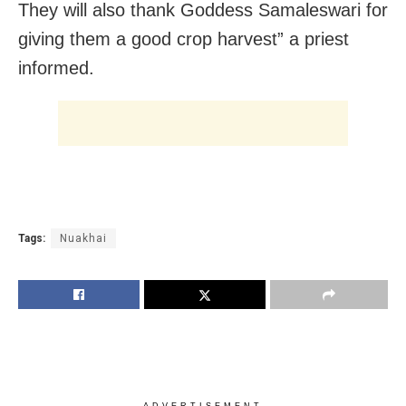
They will also thank Goddess Samaleswari for
giving them a good crop harvest” a priest
informed.
Tags:
Nuakhai