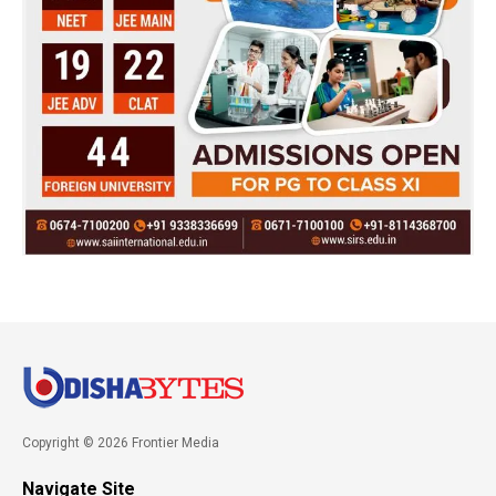
Copyright © 2026 Frontier Media
Navigate Site