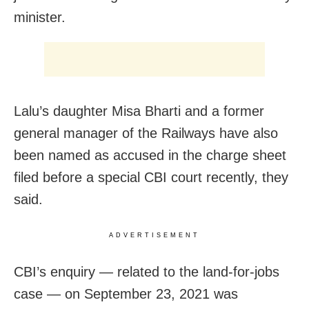
minister.
Lalu’s daughter Misa Bharti and a former
general manager of the Railways have also
been named as accused in the charge sheet
filed before a special CBI court recently, they
said.
ADVERTISEMENT
CBI’s enquiry — related to the land-for-jobs
case — on September 23, 2021 was