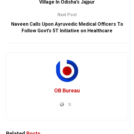
Village In Odisha’s Jajpur
Next Post
Naveen Calls Upon Ayruvedic Medical Officers To
Follow Govt’s 5T Initiative on Healthcare
OB Bureau
Related
Posts