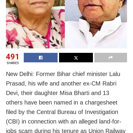
491
SHARES
New Delhi: Former Bihar chief minister Lalu
Prasad, his wife and another ex-CM Rabri
Devi, their daughter Misa Bharti and 13
others have been named in a chargesheet
filed by the Central Bureau of Investigation
(CBI) in connection with an alleged land-for-
jobs scam during his tenure as Union Railway