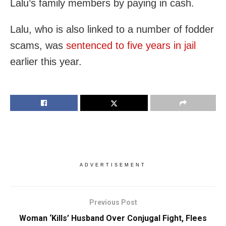
Lalu’s family members by paying in cash.
Lalu, who is also linked to a number of fodder
scams, was
sentenced to five years in jail
earlier this year.
ADVERTISEMENT
Previous Post
Woman ‘Kills’ Husband Over Conjugal Fight, Flees