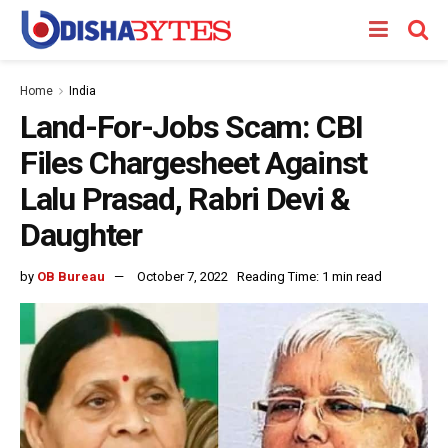
Home
India
Land-For-Jobs Scam: CBI
Files Chargesheet Against
Lalu Prasad, Rabri Devi &
Daughter
by
OB Bureau
October 7, 2022
Reading Time: 1 min read