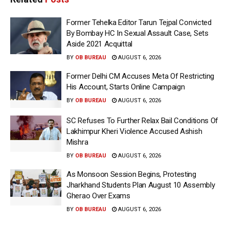
Former Tehelka Editor Tarun Tejpal Convicted
By Bombay HC In Sexual Assault Case, Sets
Aside 2021 Acquittal
BY
OB BUREAU
AUGUST 6, 2026
Former Delhi CM Accuses Meta Of Restricting
His Account, Starts Online Campaign
BY
OB BUREAU
AUGUST 6, 2026
SC Refuses To Further Relax Bail Conditions Of
Lakhimpur Kheri Violence Accused Ashish
Mishra
BY
OB BUREAU
AUGUST 6, 2026
As Monsoon Session Begins, Protesting
Jharkhand Students Plan August 10 Assembly
Gherao Over Exams
BY
OB BUREAU
AUGUST 6, 2026