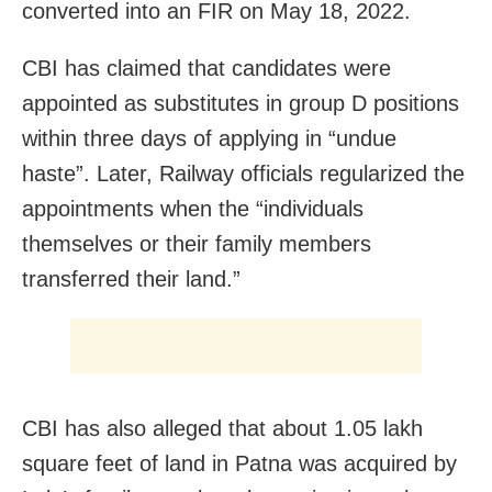
converted into an FIR on May 18, 2022.
CBI has claimed that candidates were
appointed as substitutes in group D positions
within three days of applying in “undue
haste”. Later, Railway officials regularized the
appointments when the “individuals
themselves or their family members
transferred their land.”
CBI has also alleged that about 1.05 lakh
square feet of land in Patna was acquired by