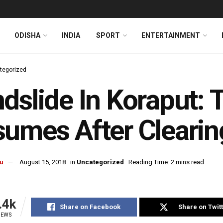
ODISHA
INDIA
SPORT
ENTERTAINMENT
tegorized
dslide In Koraput: T
umes After Clearin
u
August 15, 2018
in
Uncategorized
Reading Time: 2 mins read
.4k
Share on Facebook
Share on Twit
IEWS