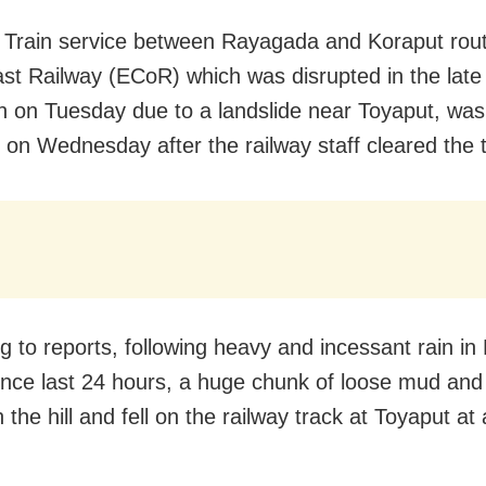
 Train service between Rayagada and Koraput rou
st Railway (ECoR) which was disrupted in the late
on
on Tuesday
due to a landslide near Toyaput, was
d
on Wednesday
after the railway staff cleared the 
g to reports, following heavy and incessant rain in
 since last 24 hours, a huge chunk of loose mud and
 the hill and fell on the railway track at Toyaput a