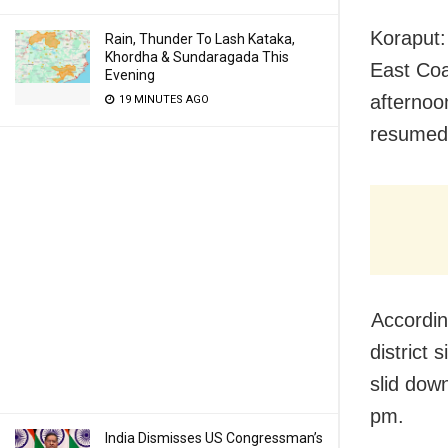
Koraput:
Rain, Thunder To Lash Kataka,
Khordha & Sundaragada This
East Coa
Evening
afterno
19 MINUTES AGO
resume
Accordin
district
slid down
pm.
India Dismisses US Congressman’s