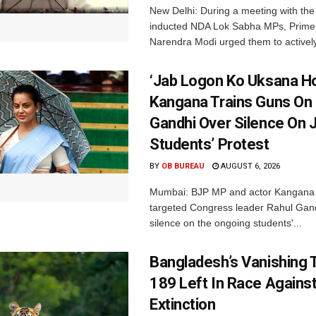
New Delhi: During a meeting with the
inducted NDA Lok Sabha MPs, Prime 
Narendra Modi urged them to actively
‘Jab Logon Ko Uksana Ho
Kangana Trains Guns On
Gandhi Over Silence On 
Students’ Protest
BY
OB BUREAU
AUGUST 6, 2026
Mumbai: BJP MP and actor Kangana
targeted Congress leader Rahul Gand
silence on the ongoing students'...
Bangladesh’s Vanishing T
189 Left In Race Agains
Extinction