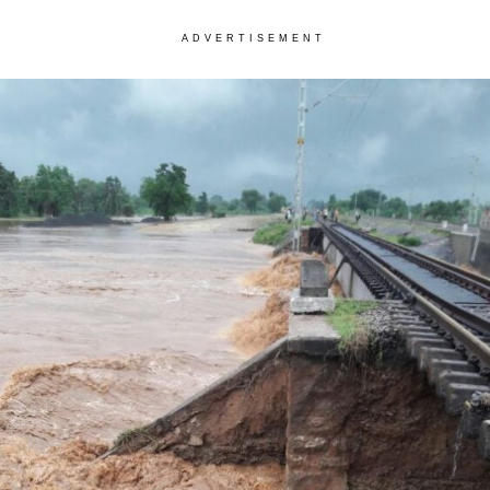
ADVERTISEMENT