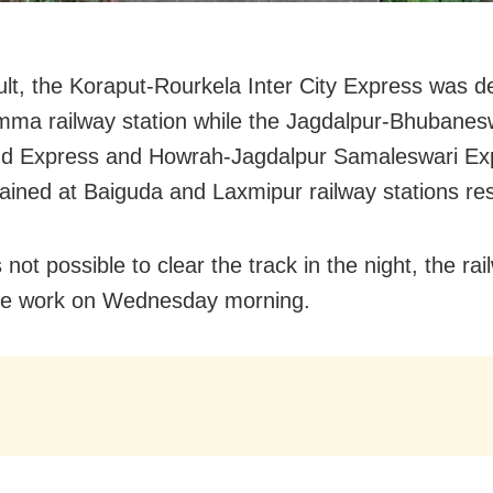
ult, the Koraput-Rourkela Inter City Express was d
mma railway station while the Jagdalpur-Bhubanes
nd Express and Howrah-Jagdalpur Samaleswari Ex
ained at Baiguda and Laxmipur railway stations res
 not possible to clear the track in the night, the rai
he work
on Wednesday
morning.