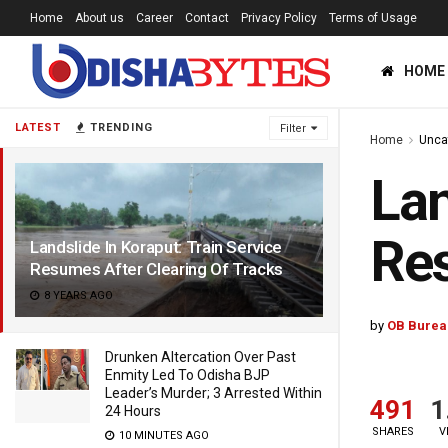
Home
About us
Career
Contact
Privacy Policy
Terms of Usage
HOME
LATEST
TRENDING
Filter
Home
Unca
Lan
Res
Landslide In Koraput: Train Service
Resumes After Clearing Of Tracks
8 YEARS AGO
by
OB Burea
Drunken Altercation Over Past
Enmity Led To Odisha BJP
Leader’s Murder; 3 Arrested Within
491
1
24 Hours
SHARES
V
10 MINUTES AGO