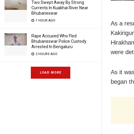
Two Swept Away By Strong
Currents In Kuakhai River Near
Bhubaneswar
1 HOUR AGO
As a res
Kakirigu
Rape Accused Who Fled
Bhubaneswar Police Custody
Hirakha
Arrested In Bengaluru
were det
2 HOURS AGO
As it was
LOAD MORE
began t