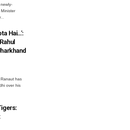
 newly-
Minister
...
ta Hai…’:
 Rahul
Jharkhand
 Ranaut has
hi over his
igers:
t