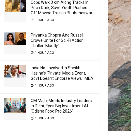
Cops Walk 3 km Along Tracks In
Pitch Dark, Save Youth Pushed
Off Moving Train In Bhubaneswar
1 HOUR AGO
Priyanka Chopra And Russell
Crowe Unite For Sci-Fi Action
Thriller ‘Bluefly’
1 HOUR AGO
India Not Involved In Sheikh
Hasina’s ‘Private’ Media Event,
Govt Doesn’t Endorse Views’: MEA
1 HOUR AGO
CM Majhi Meets Industry Leaders
In Delhi, Eyes Big Investment At
‘Odisha Food Pro 2026’
1 HOUR AGO