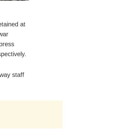
etained at
war
press
pectively.
lway staff