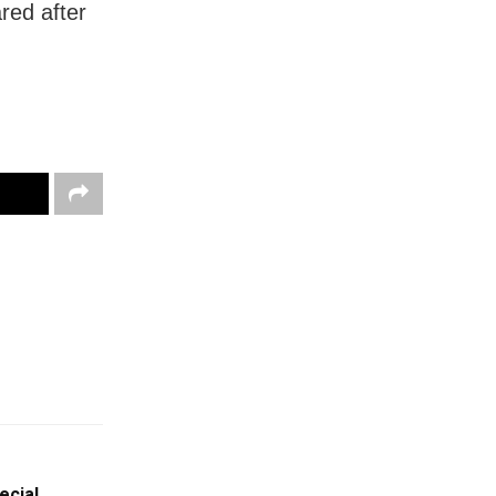
red after
ecial