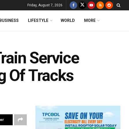
Friday, August 7, 2026
BUSINESS
LIFESTYLE
WORLD
MORE
rain Service
g Of Tracks
ter