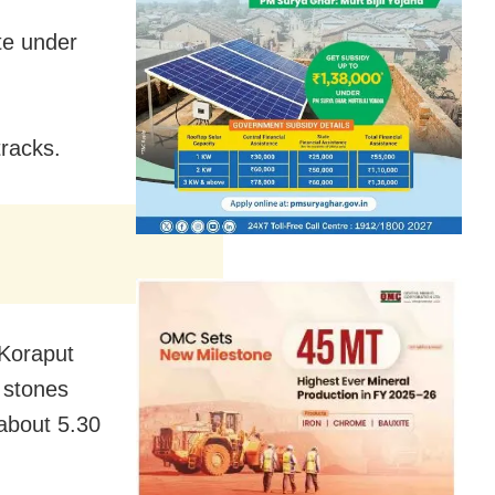
te under
tracks.
 Koraput
 stones
t about
5.30