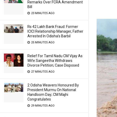
Remarks Over FCRA Amendment
Bill
23 MINUTES AGO
Rs 42 Lakh Bank Fraud: Former
ICICI Relationship Manager, Father
Arrested In Odisha’s Barbil
25 MINUTES AGO
Relief For Tamil Nadu CM Vijay As
Wife Sangeetha Withdraws
Divorce Petition; Case Disposed
27 MINUTES AGO
2 Odisha Weavers Honoured By
President Murmu On National
Handloom Day; CM Majhi
Congratulates
29 MINUTES AGO