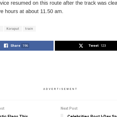
rvice resumed on this route after the track was clea
ive hours at about
11.50 am.
R
Koraput
train
Share
196
Tweet
123
ADVERTISEMENT
ost
Next Post
stic Flags This
Celebrities Post I-Day Sp