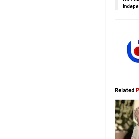
Indep
Related
P