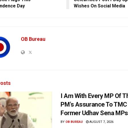
endence Day
Wishes On Social Media
OB Bureau
osts
I Am With Every MP Of T
PM’s Assurance To TMC 
Former Udhav Sena MPs
BY
OB BUREAU
AUGUST 7, 2026