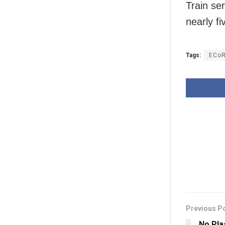
Train se
nearly f
Tags:
ECo
Previous P
No Pla