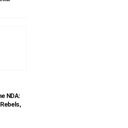
he NDA:
Rebels,