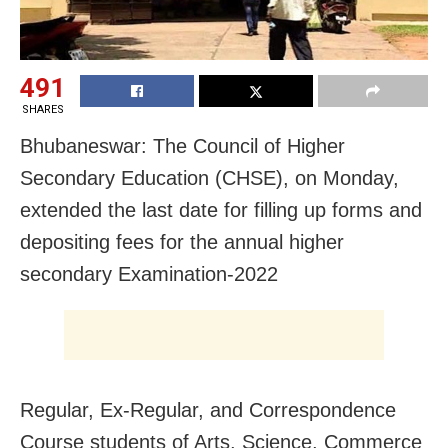
491
SHARES
Bhubaneswar: The Council of Higher
Secondary Education (CHSE), on Monday,
extended the last date for filling up forms and
depositing fees for the annual higher
secondary Examination-2022
Regular, Ex-Regular, and Correspondence
Course students of Arts, Science, Commerce