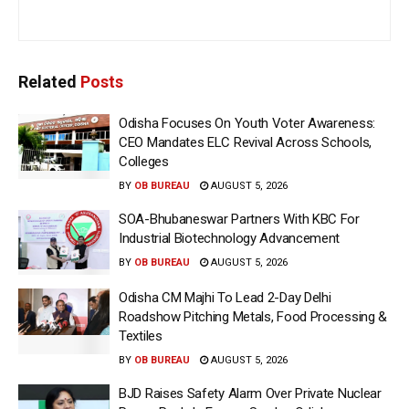
Related
Posts
Odisha Focuses On Youth Voter Awareness:
CEO Mandates ELC Revival Across Schools,
Colleges
BY
OB BUREAU
AUGUST 5, 2026
SOA-Bhubaneswar Partners With KBC For
Industrial Biotechnology Advancement
BY
OB BUREAU
AUGUST 5, 2026
Odisha CM Majhi To Lead 2-Day Delhi
Roadshow Pitching Metals, Food Processing &
Textiles
BY
OB BUREAU
AUGUST 5, 2026
BJD Raises Safety Alarm Over Private Nuclear