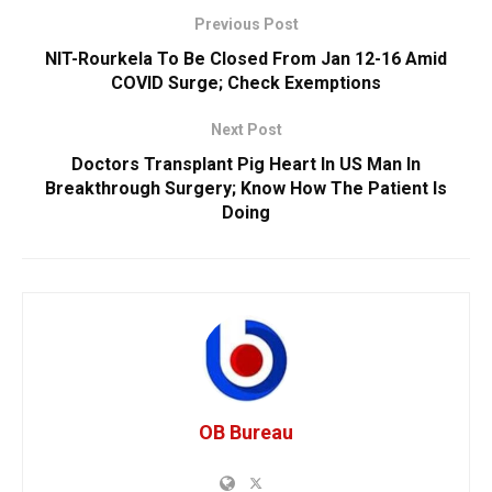
Previous Post
NIT-Rourkela To Be Closed From Jan 12-16 Amid
COVID Surge; Check Exemptions
Next Post
Doctors Transplant Pig Heart In US Man In
Breakthrough Surgery; Know How The Patient Is
Doing
OB Bureau