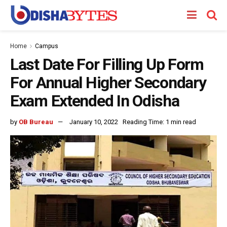
Home
Campus
Last Date For Filling Up Form
For Annual Higher Secondary
Exam Extended In Odisha
by
OB Bureau
January 10, 2022
Reading Time: 1 min read