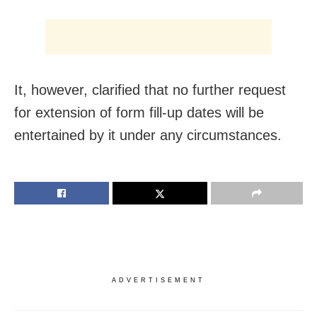
It, however, clarified that no further request
for extension of form fill-up dates will be
entertained by it under any circumstances.
ADVERTISEMENT