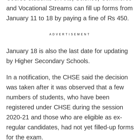
and Vocational Streams can fill up forms from
January 11 to 18 by paying a fine of Rs 450.
ADVERTISEMENT
January 18 is also the last date for updating
by Higher Secondary Schools.
In a notification, the CHSE said the decision
was taken after it was observed that a few
numbers of students, who have been
registered under CHSE during the session
2020-21 and those who are eligible as ex-
regular candidates, had not yet filled-up forms
for the exam.