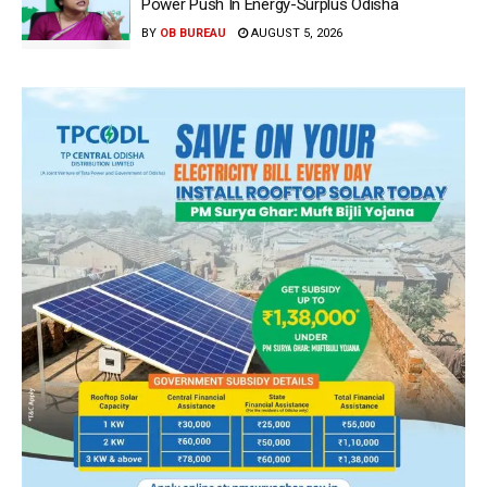
Power Push In Energy-Surplus Odisha
BY
OB BUREAU
AUGUST 5, 2026