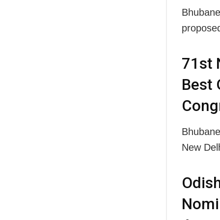
Bhubanes
propose
71st 
Best 
Congr
Bhubanes
New Delh
Odish
Nomin