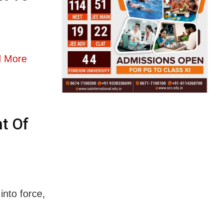
 More
t Of
into force,