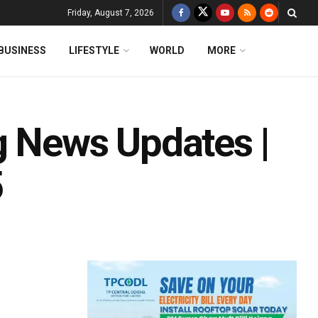
Friday, August 7, 2026
BUSINESS
LIFESTYLE
WORLD
MORE
g News Updates |
5