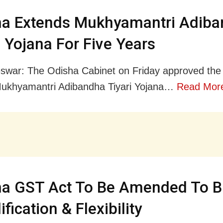
ha Extends Mukhyamantri Adib
i Yojana For Five Years
war: The Odisha Cabinet on Friday approved the
Mukhyamantri Adibandha Tiyari Yojana…
Read Mor
ha GST Act To Be Amended To B
fication & Flexibility