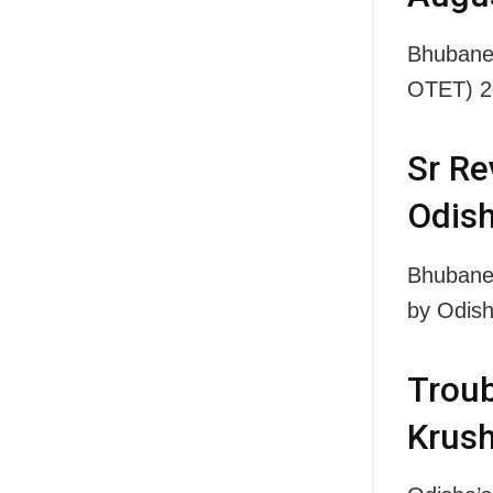
Bhubanes
OTET) 2
Sr Re
Odish
Bhubane
by Odish
Troub
Krush