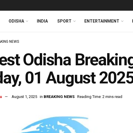
ODISHA
INDIA
SPORT
ENTERTAINMENT
KING NEWS
est Odisha Breakin
day, 01 August 202
u
August 1, 2025
in
BREAKING NEWS
Reading Time: 2 mins read