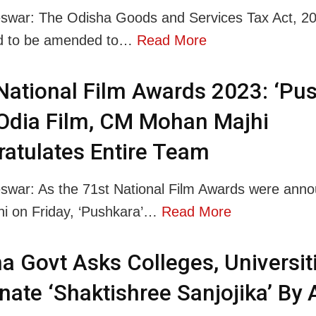
war: The Odisha Goods and Services Tax Act, 20
d to be amended to…
Read More
National Film Awards 2023: ‘Pus
Odia Film, CM Mohan Majhi
atulates Entire Team
war: As the 71st National Film Awards were anno
i on Friday, ‘Pushkara’…
Read More
a Govt Asks Colleges, Universit
ate ‘Shaktishree Sanjojika’ By