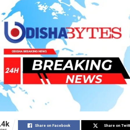
.4k
Share on Facebook
Share on Twit