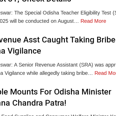
war: The Special Odisha Teacher Eligibility Test (
025 will be conducted on August…
Read More
venue Asst Caught Taking Bribe
a Vigilance
swar: A Senior Revenue Assistant (SRA) was app
a Vigilance while allegedly taking bribe…
Read Mo
le Mounts For Odisha Minister
na Chandra Patra!