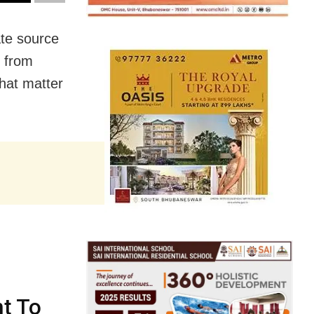
te source
s from
hat matter
t To