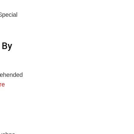
Special
 By
rehended
re