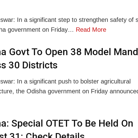
war: In a significant step to strengthen safety of 
sha government on Friday…
Read More
ha Govt To Open 38 Model Mand
s 30 Districts
ar: In a significant push to bolster agricultural
ucture, the Odisha government on Friday announ
a: Special OTET To Be Held On
t 31; Check Details