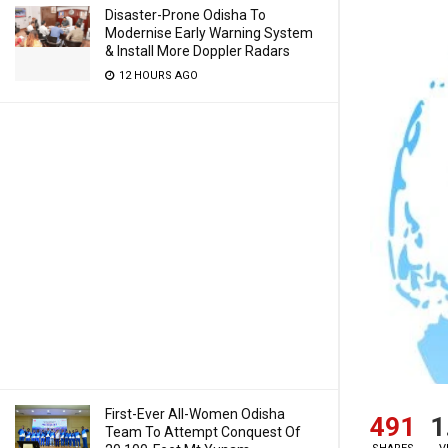
Disaster-Prone Odisha To
Modernise Early Warning System
& Install More Doppler Radars
12 HOURS AGO
First-Ever All-Women Odisha
491
1
Team To Attempt Conquest Of