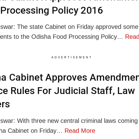
Processing Policy 2016
war: The state Cabinet on Friday approved some
nts to the Odisha Food Processing Policy…
Read
ADVERTISEMENT
ha Cabinet Approves Amendmen
ce Rules For Judicial Staff, Law
ers
war: With three new central criminal laws coming 
sha Cabinet on Friday…
Read More