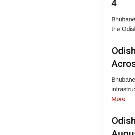
4
Bhubanes
the Odi
Odis
Acros
Bhubanesw
infrastr
More
Odish
Augus