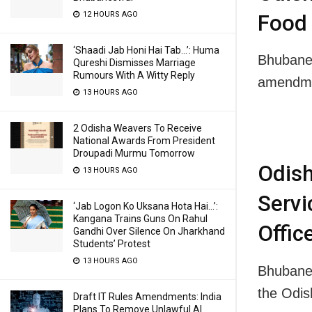
12 HOURS AGO
Food 
‘Shaadi Jab Honi Hai Tab…’: Huma
Bhubanes
Qureshi Dismisses Marriage
Rumours With A Witty Reply
amendme
13 HOURS AGO
2 Odisha Weavers To Receive
National Awards From President
Droupadi Murmu Tomorrow
Odis
13 HOURS AGO
Servi
‘Jab Logon Ko Uksana Hota Hai…’:
Kangana Trains Guns On Rahul
Offic
Gandhi Over Silence On Jharkhand
Students’ Protest
13 HOURS AGO
Bhubanes
the Odi
Draft IT Rules Amendments: India
Plans To Remove Unlawful AI