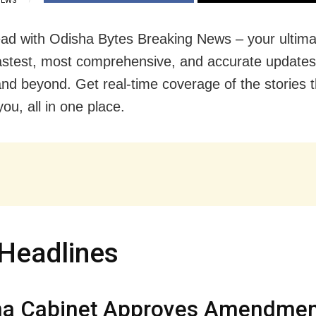
IEWS
ad with Odisha Bytes Breaking News – your ultima
fastest, most comprehensive, and accurate update
nd beyond. Get real-time coverage of the stories t
ou, all in one place.
Headlines
ha Cabinet Approves Amendmen