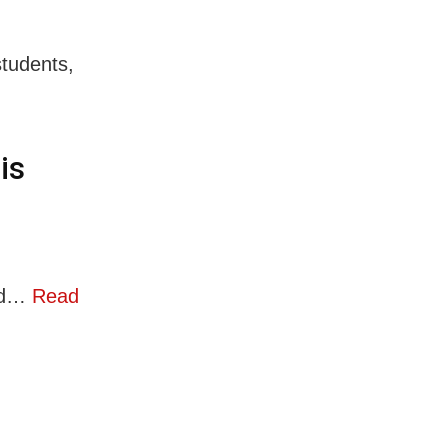
students,
is
ced…
Read