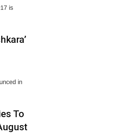
17 is
hkara’
unced in
ies To
 August