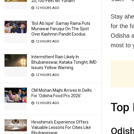
SHARES
V
20,100-Feet Mt Yunam
12 HOURS AGO
Stay ahe
‘Bol Ab Ispe’: Samay Raina Puts
for the 
Munawar Faruqui On The Spot
Over Kashmiri Pandit Exodus
Odisha a
12 HOURS AGO
most to y
Intermittent Rain Likely In
Bhubaneswar, Kataka Tonight; IMD
Issues Yellow Warning
12 HOURS AGO
CM Mohan Majhi Arrives In Delhi
For ‘Odisha Food Pro 2026′
Top 
12 HOURS AGO
Hiroshima’s Experience Offers
Valuable Lessons For Cities Like
Odis
Bhubaneswar