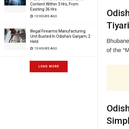
Content Within 3 Hrs, From
Existing 36 Hrs
Odis
13 HOURS AGO
Tiyar
Illegal Firearms Manufacturing
Unit Busted In Odisha’s Ganjam; 2
Bhubanes
Held
13 HOURS AGO
of the “
LOAD MORE
Odis
Simpli