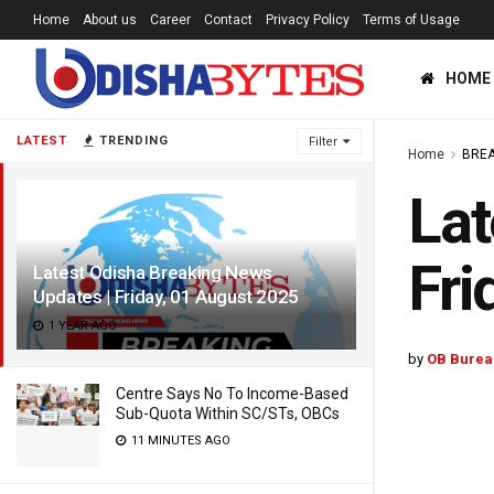
Home
About us
Career
Contact
Privacy Policy
Terms of Usage
HOME
LATEST
TRENDING
Filter
Home
BREA
Lat
Fri
Latest Odisha Breaking News
Updates | Friday, 01 August 2025
1 YEAR AGO
by
OB Burea
Centre Says No To Income-Based
Sub-Quota Within SC/STs, OBCs
11 MINUTES AGO