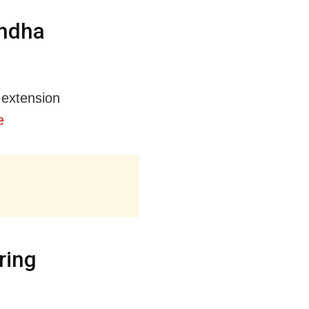
andha
 extension
e
ring