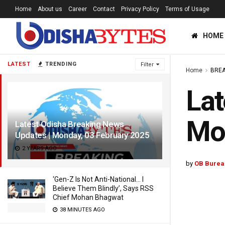
Home
About us
Career
Contact
Privacy Policy
Terms of Usage
HOME
LATEST
TRENDING
Filter
Home
BREA
Lat
Mon
Latest Odisha Breaking News
Updates | Monday, 03 February 2025
2 YEARS AGO
by
OB Burea
‘Gen-Z Is Not Anti-National… I
Believe Them Blindly’, Says RSS
Chief Mohan Bhagwat
38 MINUTES AGO