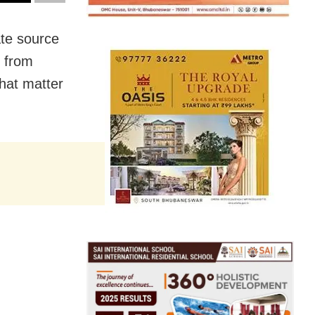
te source
s from
hat matter