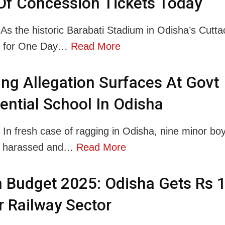
Of Concession Tickets Today
 As the historic Barabati Stadium in Odisha’s Cuttac
p for One Day…
Read More
ng Allegation Surfaces At Govt
ential School In Odisha
: In fresh case of ragging in Odisha, nine minor bo
ly harassed and…
Read More
 Budget 2025: Odisha Gets Rs 
r Railway Sector