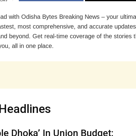
IEWS
ad with Odisha Bytes Breaking News – your ultima
fastest, most comprehensive, and accurate update
nd beyond. Get real-time coverage of the stories t
ou, all in one place.
Headlines
le Dhoka’ In Union Budget: