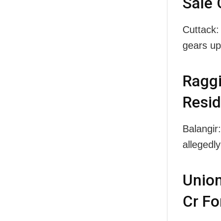
Sale 
Cuttack:
gears u
Raggi
Resid
Balangir
alleged
Union
Cr Fo