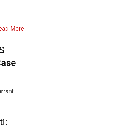
ead More
S
Case
rrant
i: