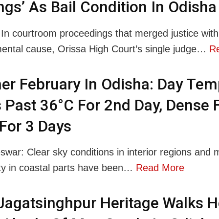
ngs’ As Bail Condition In Odisha
 In courtroom proceedings that merged justice with
ental cause, Orissa High Court’s single judge…
R
r February In Odisha: Day Tem
 Past 36°C For 2nd Day, Dense 
 For 3 Days
war: Clear sky conditions in interior regions and 
lity in coastal parts have been…
Read More
 Jagatsinghpur Heritage Walks H