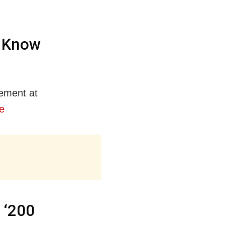
; Know
gement at
e
 ‘200