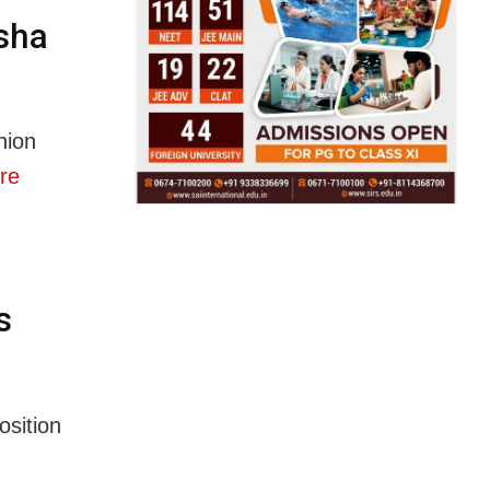
sha
nion
re
s
osition