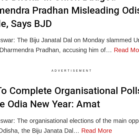
mendra Pradhan Misleading Odi
e, Says BJD
swar: The Biju Janatal Dal on Monday slammed U
r Dharmendra Pradhan, accusing him of…
Read Mo
ADVERTISEMENT
o Complete Organisational Poll
e Odia New Year: Amat
war: The organisational elections of the main opp
 Odisha, the Biju Janata Dal…
Read More