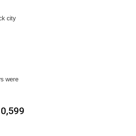
k city
ys were
10,599