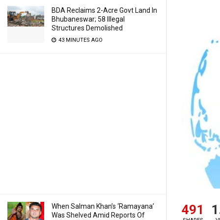
BDA Reclaims 2-Acre Govt Land In
Bhubaneswar; 58 Illegal
Structures Demolished
43 MINUTES AGO
491
1
When Salman Khan’s ‘Ramayana’
Was Shelved Amid Reports Of