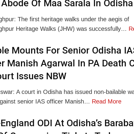
Abode Of Maa Sarala In Odisha
ghpur: The first heritage walks under the aegis of
nghpur Heritage Walks (JHW) was successfully…
R
le Mounts For Senior Odisha IA
er Manish Agarwal In PA Death 
ourt Issues NBW
war: A court in Odisha has issued non-bailable wa
ainst senior IAS officer Manish…
Read More
-England ODI At Odisha’s Barabat