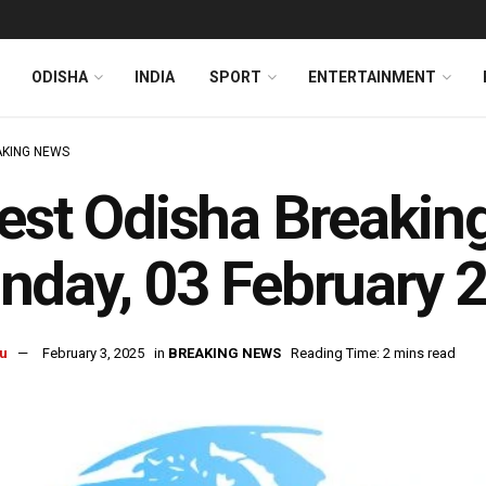
ODISHA
INDIA
SPORT
ENTERTAINMENT
KING NEWS
est Odisha Breakin
day, 03 February 
u
February 3, 2025
in
BREAKING NEWS
Reading Time: 2 mins read