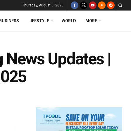
Thursday, August 6, 2026
BUSINESS
LIFESTYLE
WORLD
MORE
g News Updates |
2025