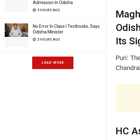
Admission In Odisha
3 HOURS AGO
Magha
Odish
No Error In Class I Textbooks, Says
Odisha Minister
Its S
3 HOURS AGO
Puri: Th
LOAD MORE
Chandra
HC As