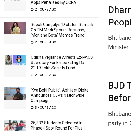
Apps Penalised By CCPA
Dhar
2 HOURS AGO
Peopl
Rupali Ganguly’s ‘Dictator’ Remark
On PM Modi Sparks Backlash;
‘Monisha Beta’ Memes Trend
Bhubane
2 HOURS AGO
Ministe
Odisha Vigilance Arrests Ex-PACS
Secretary For Embezzling Rs
22.19 Lakh Society Fund
2 HOURS AGO
BJD T
‘Kya Bolti Public’: Abhijeet Dipke
Befor
Announces CJP’s Nationwide
Campaign
3 HOURS AGO
Bhubanes
party in
25,332 Students Selected In
Phase-I Spot Round For Plus II