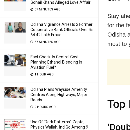
SHARES
V
Sohail Khan’s Alleged Love Affair
57 MINUTES AGO
Stay ahe
for the 
Odisha Vigilance Arrests 2 Former
Cooperative Bank Officials Over Rs
Odisha a
64.42 Lakh Fraud
57 MINUTES AGO
most to y
Fact Check: Is Central Govt
Planning Ethanol Blending In
Aviation Fuel?
1 HOUR AGO
Odisha Plans Wayside Amenity
Centres Along Highways, Major
Roads
Top 
2 HOURS AGO
Use Of ‘Dark Patterns’: Zepto,
‘Doub
Physics Wallah, IndiGo Among 9