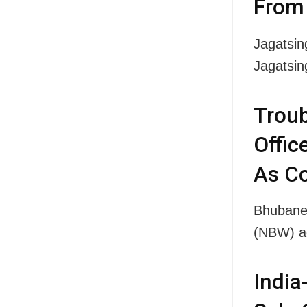
From 
Jagatsin
Jagatsi
Troub
Offic
As C
Bhubanes
(NBW) ag
India