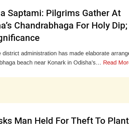
 Saptami: Pilgrims Gather At
a’s Chandrabhaga For Holy Dip
ignificance
e district administration has made elaborate arran
bhaga beach near Konark in Odisha’s…
Read Mor
ks Man Held For Theft To Plant