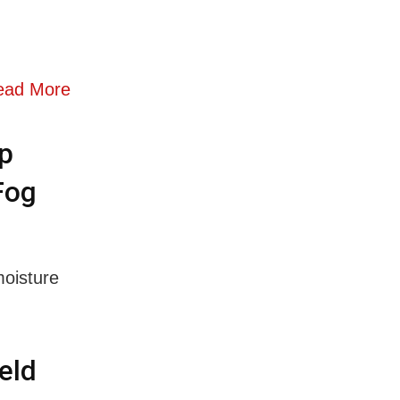
ead More
p
Fog
moisture
eld