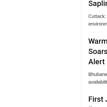
Sapli
Cuttack:
environm
Warme
Soars
Alert
Bhubanes
availabi
First