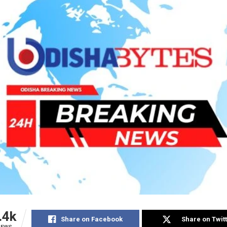
.4k
Share on Facebook
Share on Twit