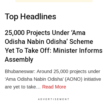
Top Headlines
25,000 Projects Under ‘Ama
Odisha Nabin Odisha’ Scheme
Yet To Take Off: Minister Informs
Assembly
Bhubaneswar: Around 25,000 projects under
‘Ama Odisha Nabin Odisha’ (AONO) initiative
are yet to take…
Read More
ADVERTISEMENT