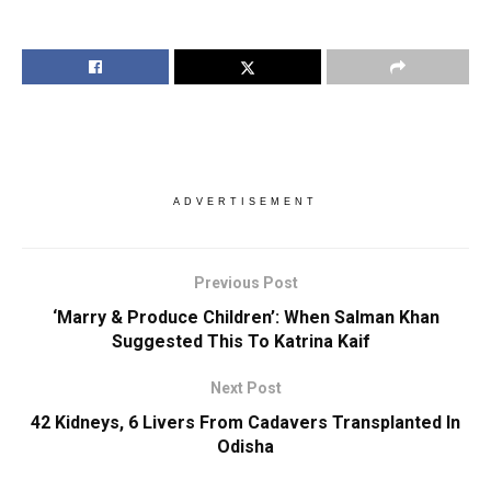
ADVERTISEMENT
Previous Post
‘Marry & Produce Children’: When Salman Khan
Suggested This To Katrina Kaif
Next Post
42 Kidneys, 6 Livers From Cadavers Transplanted In
Odisha