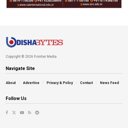
Copyright © 2026 Frontier Media
Navigate Site
About
Advertise
Privacy & Policy
Contact
News Feed
Follow Us