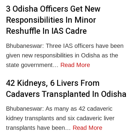
3 Odisha Officers Get New
Responsibilities In Minor
Reshuffle In IAS Cadre
Bhubaneswar: Three IAS officers have been
given new responsibilities in Odisha as the
state government…
Read More
42 Kidneys, 6 Livers From
Cadavers Transplanted In Odisha
Bhubaneswar: As many as 42 cadaveric
kidney transplants and six cadaveric liver
transplants have been…
Read More