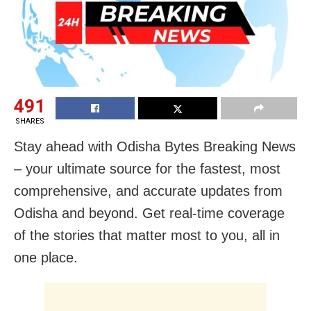
491
SHARES
Stay ahead with Odisha Bytes Breaking News
– your ultimate source for the fastest, most
comprehensive, and accurate updates from
Odisha and beyond. Get real-time coverage
of the stories that matter most to you, all in
one place.