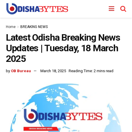
Home
BREAKING NEWS
Latest Odisha Breaking News
Updates | Tuesday, 18 March
2025
by
OB Bureau
March 18, 2025
Reading Time: 2 mins read