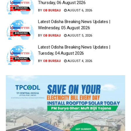
Thursday, 06 August 2026
BY
OB BUREAU
AUGUST 6, 2026
Latest Odisha Breaking News Updates |
Wednesday, 05 August 2026
BY
OB BUREAU
AUGUST 5, 2026
Latest Odisha Breaking News Updates |
Tuesday, 04 August 2026
BY
OB BUREAU
AUGUST 4, 2026