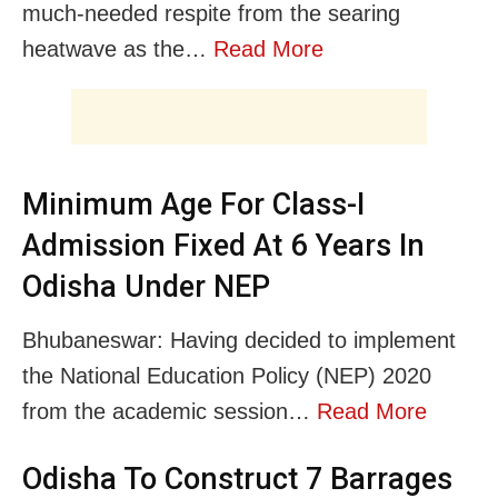
much-needed respite from the searing
heatwave as the…
Read More
Minimum Age For Class-I
Admission Fixed At 6 Years In
Odisha Under NEP
Bhubaneswar: Having decided to implement
the National Education Policy (NEP) 2020
from the academic session…
Read More
Odisha To Construct 7 Barrages