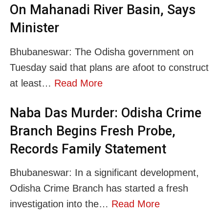
On Mahanadi River Basin, Says
Minister
Bhubaneswar: The Odisha government on
Tuesday said that plans are afoot to construct
at least…
Read More
Naba Das Murder: Odisha Crime
Branch Begins Fresh Probe,
Records Family Statement
Bhubaneswar: In a significant development,
Odisha Crime Branch has started a fresh
investigation into the…
Read More