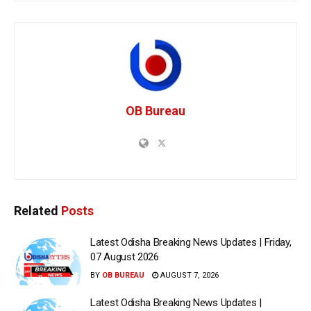
OB Bureau
Related
Posts
Latest Odisha Breaking News Updates | Friday,
07 August 2026
BY
OB BUREAU
AUGUST 7, 2026
Latest Odisha Breaking News Updates |