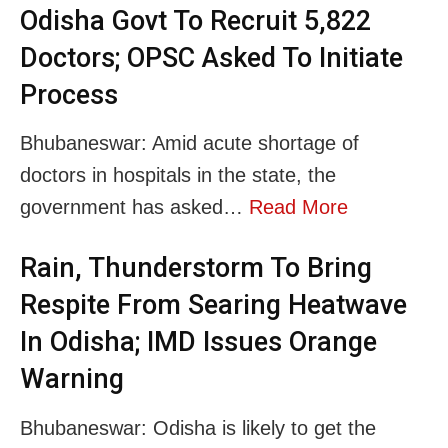
Odisha Govt To Recruit 5,822
Doctors; OPSC Asked To Initiate
Process
Bhubaneswar: Amid acute shortage of
doctors in hospitals in the state, the
government has asked…
Read More
Rain, Thunderstorm To Bring
Respite From Searing Heatwave
In Odisha; IMD Issues Orange
Warning
Bhubaneswar: Odisha is likely to get the