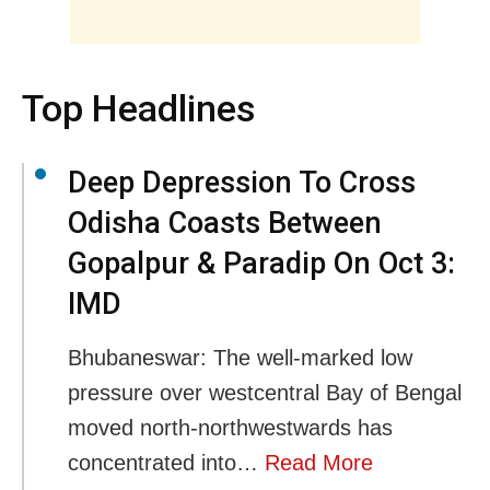
Top Headlines
Deep Depression To Cross
Odisha Coasts Between
Gopalpur & Paradip On Oct 3:
IMD
Bhubaneswar: The well-marked low
pressure over westcentral Bay of Bengal
moved north-northwestwards has
concentrated into…
Read More