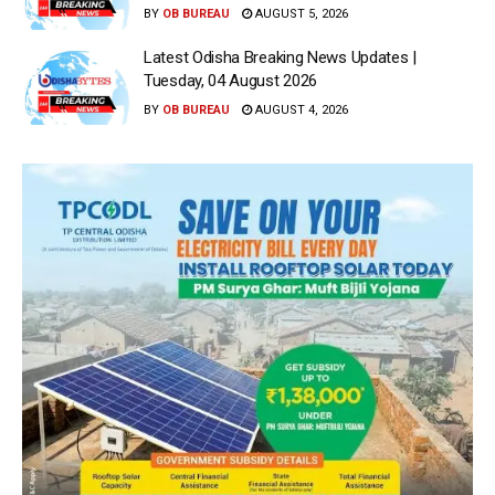
BY
OB BUREAU
AUGUST 5, 2026
Latest Odisha Breaking News Updates |
Tuesday, 04 August 2026
BY
OB BUREAU
AUGUST 4, 2026