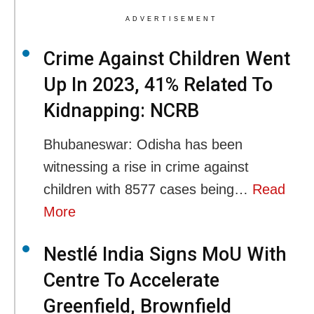
ADVERTISEMENT
Crime Against Children Went
Up In 2023, 41% Related To
Kidnapping: NCRB
Bhubaneswar: Odisha has been
witnessing a rise in crime against
children with 8577 cases being…
Read
More
Nestlé India Signs MoU With
Centre To Accelerate
Greenfield, Brownfield