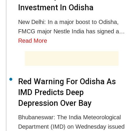
Investment In Odisha
New Delhi: In a major boost to Odisha,
FMCG major Nestle India has signed a…
Read More
Red Warning For Odisha As
IMD Predicts Deep
Depression Over Bay
Bhubaneswar: The India Meteorological
Department (IMD) on Wednesday issued