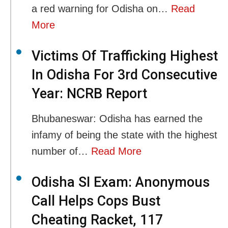
a red warning for Odisha on…
Read
More
Victims Of Trafficking Highest
In Odisha For 3rd Consecutive
Year: NCRB Report
Bhubaneswar: Odisha has earned the
infamy of being the state with the highest
number of…
Read More
Odisha SI Exam: Anonymous
Call Helps Cops Bust
Cheating Racket, 117