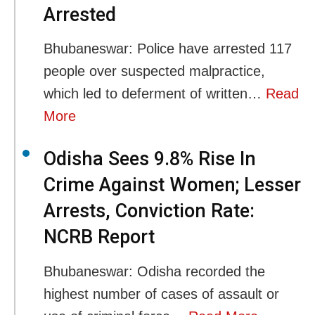
Arrested
Bhubaneswar: Police have arrested 117
people over suspected malpractice,
which led to deferment of written…
Read
More
Odisha Sees 9.8% Rise In
Crime Against Women; Lesser
Arrests, Conviction Rate:
NCRB Report
Bhubaneswar: Odisha recorded the
highest number of cases of assault or