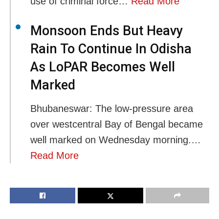
use of criminal force…
Read More
Monsoon Ends But Heavy
Rain To Continue In Odisha
As LoPAR Becomes Well
Marked
Bhubaneswar: The low-pressure area
over westcentral Bay of Bengal became
well marked on Wednesday morning.…
Read More