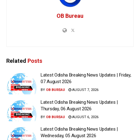
OB Bureau
Related
Posts
Latest Odisha Breaking News Updates | Friday,
07 August 2026
BY
OB BUREAU
AUGUST 7, 2026
Latest Odisha Breaking News Updates |
Thursday, 06 August 2026
BY
OB BUREAU
AUGUST 6, 2026
Latest Odisha Breaking News Updates |
Wednesday, 05 August 2026