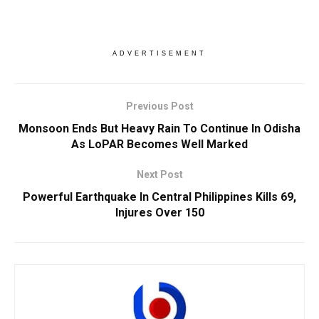
ADVERTISEMENT
Previous Post
Monsoon Ends But Heavy Rain To Continue In Odisha
As LoPAR Becomes Well Marked
Next Post
Powerful Earthquake In Central Philippines Kills 69,
Injures Over 150