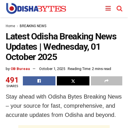
Home
BREAKING NEWS
Latest Odisha Breaking News
Updates | Wednesday, 01
October 2025
by
OB Bureau
October 1, 2025
Reading Time: 2 mins read
491
SHARES
Stay ahead with Odisha Bytes Breaking News
– your source for fast, comprehensive, and
accurate updates from Odisha and beyond.