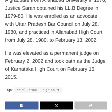
A graduate from Allahabad University in 1976,
Justice Saran obtained his LL.B Degree in
1979-80. He was enrolled as an advocate
with Uttar Pradesh Bar Council on July 28,
1980, and practiced in Allahabad High Court
from July 28, 1980, to February 13, 2002.
He was elevated as a permanent judge on
February 2, 2002 and took oath as the Judge
of Karnataka High Court on February 16,
2015.
Tags:
chief justice
high court