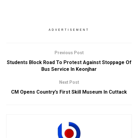
ADVERTISEMENT
Previous Post
Students Block Road To Protest Against Stoppage Of
Bus Service In Keonjhar
Next Post
CM Opens Country’s First Skill Museum In Cuttack