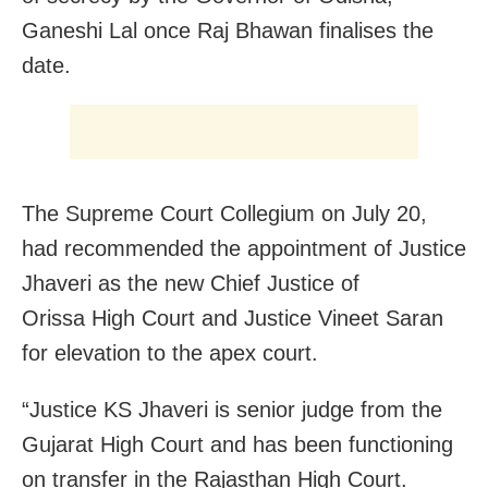
Ganeshi Lal once Raj Bhawan finalises the
date.
The Supreme Court Collegium on July 20,
had recommended the appointment of Justice
Jhaveri as the new Chief Justice of
Orissa High Court and Justice Vineet Saran
for elevation to the apex court.
“Justice KS Jhaveri is senior judge from the
Gujarat High Court and has been functioning
on transfer in the Rajasthan High Court.