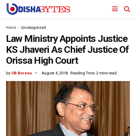
Home
Uncategorized
Law Ministry Appoints Justice
KS Jhaveri As Chief Justice Of
Orissa High Court
by
OB Bureau
August 4, 2018
Reading Time: 2 mins read