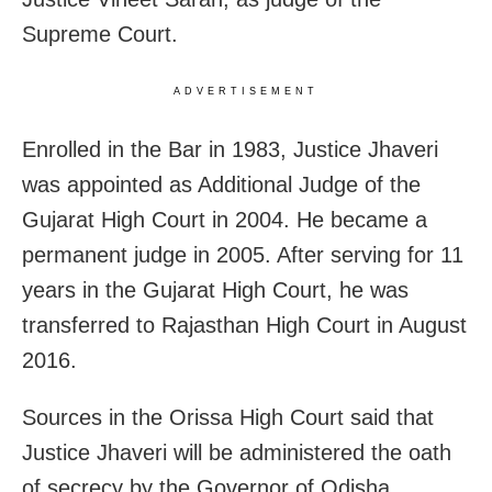
Supreme Court.
ADVERTISEMENT
Enrolled in the Bar in 1983, Justice Jhaveri
was appointed as Additional Judge of the
Gujarat High Court in 2004. He became a
permanent judge in 2005. After serving for 11
years in the Gujarat High Court, he was
transferred to Rajasthan High Court in August
2016.
Sources in the Orissa High Court said that
Justice Jhaveri will be administered the oath
of secrecy by the Governor of Odisha,