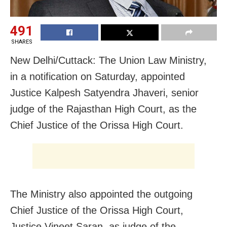
491
SHARES
New Delhi/Cuttack: The Union Law Ministry,
in a notification
on Saturday
, appointed
Justice Kalpesh Satyendra Jhaveri, senior
judge of the Rajasthan High Court, as the
Chief Justice of the Orissa High Court.
The Ministry also appointed the outgoing
Chief Justice of the Orissa High Court,
Justice Vineet Saran, as judge of the