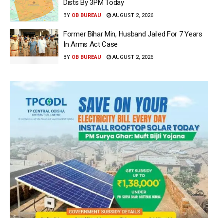
Dists By 3PM Today
BY
OB BUREAU
AUGUST 2, 2026
Former Bihar Min, Husband Jailed For 7 Years
In Arms Act Case
BY
OB BUREAU
AUGUST 2, 2026