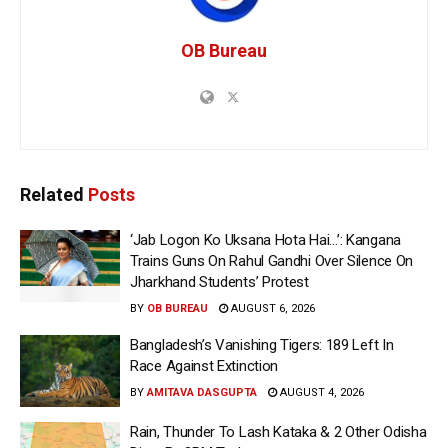
OB Bureau
Related
Posts
‘Jab Logon Ko Uksana Hota Hai…’: Kangana
Trains Guns On Rahul Gandhi Over Silence On
Jharkhand Students’ Protest
BY
OB BUREAU
AUGUST 6, 2026
Bangladesh’s Vanishing Tigers: 189 Left In
Race Against Extinction
BY
AMITAVA DASGUPTA
AUGUST 4, 2026
Rain, Thunder To Lash Kataka & 2 Other Odisha