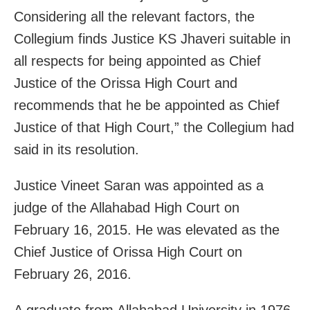
Considering all the relevant factors, the
Collegium finds Justice KS Jhaveri suitable in
all respects for being appointed as Chief
Justice of the Orissa High Court and
recommends that he be appointed as Chief
Justice of that High Court,” the Collegium had
said in its resolution.
Justice Vineet Saran was appointed as a
judge of the Allahabad High Court on
February 16, 2015. He was elevated as the
Chief Justice of Orissa High Court on
February 26, 2016.