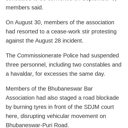
members said.
On August 30, members of the association
had resorted to a cease-work stir protesting
against the August 28 incident.
The Commissionerate Police had suspended
three personnel, including two constables and
a havaldar, for excesses the same day.
Members of the Bhubaneswar Bar
Association had also staged a road blockade
by burning tyres in front of the SDJM court
here, disrupting vehicular movement on
Bhubaneswar-Puri Road.