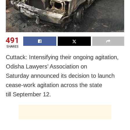
491
SHARES
Cuttack: Intensifying their ongoing agitation,
Odisha Lawyers’ Association on
Saturday announced its decision to launch
cease-work agitation across the state
till September 12.