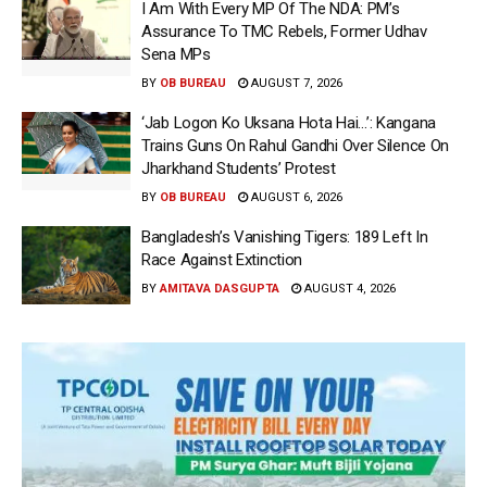
I Am With Every MP Of The NDA: PM’s
Assurance To TMC Rebels, Former Udhav
Sena MPs
BY
OB BUREAU
AUGUST 7, 2026
‘Jab Logon Ko Uksana Hota Hai…’: Kangana
Trains Guns On Rahul Gandhi Over Silence On
Jharkhand Students’ Protest
BY
OB BUREAU
AUGUST 6, 2026
Bangladesh’s Vanishing Tigers: 189 Left In
Race Against Extinction
BY
AMITAVA DASGUPTA
AUGUST 4, 2026