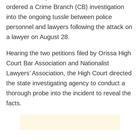
ordered a Crime Branch (CB) investigation
into the ongoing tussle between police
personnel and lawyers following the attack on
a lawyer on August 28.
Hearing the two petitions filed by Orissa High
Court Bar Association and Nationalist
Lawyers’ Association, the High Court directed
the state investigating agency to conduct a
thorough probe into the incident to reveal the
facts.