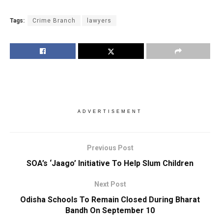
Tags:
Crime Branch
lawyers
ADVERTISEMENT
Previous Post
SOA’s ‘Jaago’ Initiative To Help Slum Children
Next Post
Odisha Schools To Remain Closed During Bharat
Bandh On September 10