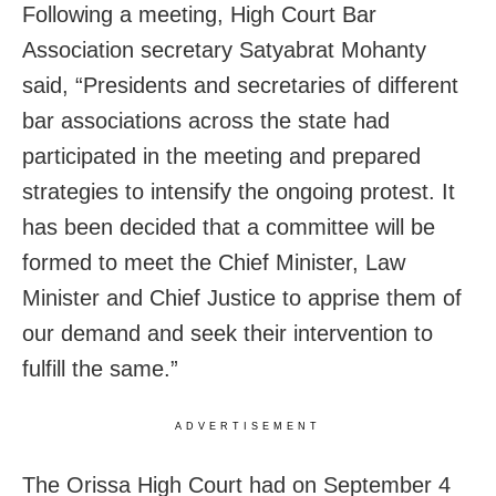
Following a meeting, High Court Bar
Association secretary Satyabrat Mohanty
said, “Presidents and secretaries of different
bar associations across the state had
participated in the meeting and prepared
strategies to intensify the ongoing protest. It
has been decided that a committee will be
formed to meet the Chief Minister, Law
Minister and Chief Justice to apprise them of
our demand and seek their intervention to
fulfill the same.”
ADVERTISEMENT
The Orissa High Court had on September 4