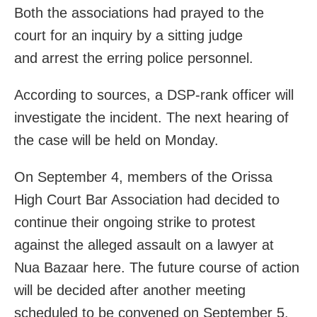
Both the associations had prayed to the
court for an inquiry by a sitting judge
and arrest the erring police personnel.
According to sources, a DSP-rank officer will
investigate the incident. The next hearing of
the case will be held on Monday.
On September 4, members of the Orissa
High Court Bar Association had decided to
continue their ongoing strike to protest
against the alleged assault on a lawyer at
Nua Bazaar here. The future course of action
will be decided after another meeting
scheduled to be convened on September 5,