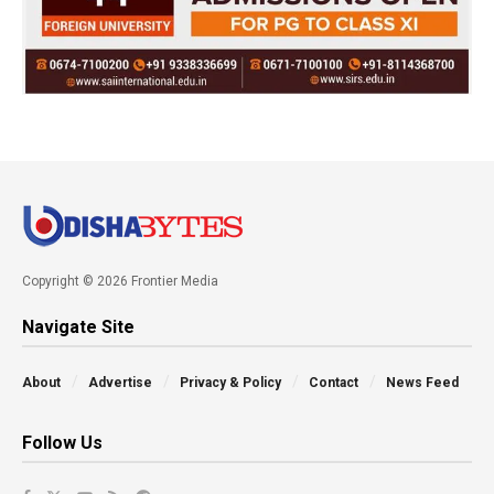
Copyright © 2026 Frontier Media
Navigate Site
About
Advertise
Privacy & Policy
Contact
News Feed
Follow Us