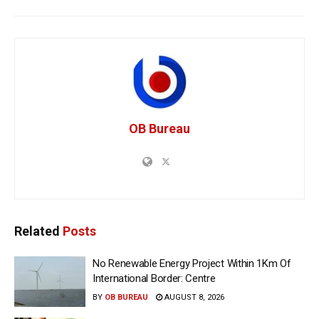
OB Bureau
Related
Posts
No Renewable Energy Project Within 1Km Of
International Border: Centre
BY
OB BUREAU
AUGUST 8, 2026