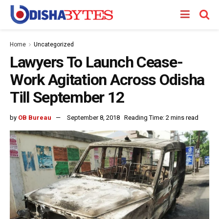
Home
Uncategorized
Lawyers To Launch Cease-
Work Agitation Across Odisha
Till September 12
by
OB Bureau
September 8, 2018
Reading Time: 2 mins read