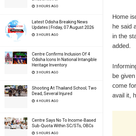
3 HOURS AGO
Home iso
Latest Odisha Breaking News
he said 
Updates | Friday, 07 August 2026
in the s
3 HOURS AGO
added.
Centre Confirms Inclusion Of 4
Odisha Icons In National Intangible
Heritage Inventory
Informin
3 HOURS AGO
be given
come for
Shooting At Thailand School; Two
Dead, Several Injured
avail it, 
4 HOURS AGO
Centre Says No To Income-Based
Sub-Quota Within SC/STs, OBCs
5 HOURS AGO