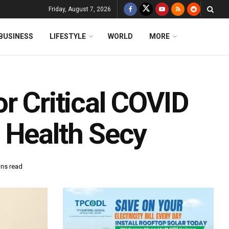
Friday, August 7, 2026
BUSINESS
LIFESTYLE
WORLD
MORE
r Critical COVID
 Health Secy
ins read