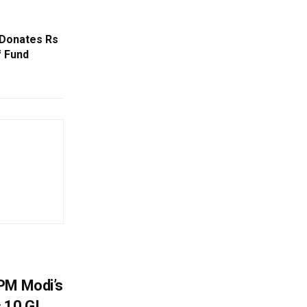
 Donates Rs
f Fund
PM Modi’s
 10 GI