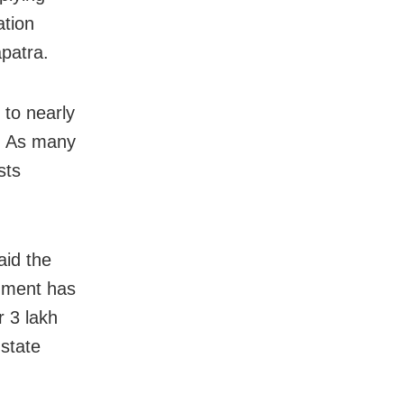
ation
apatra.
 to nearly
0. As many
sts
said
the
nment has
r 3 lakh
 state