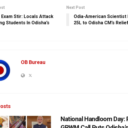
ost
Next Post
 Exam Stir: Locals Attack
Odia-American Scientist
ing Students In Odisha’s
25L to Odisha CM’s Relie
OB Bureau
osts
National Handloom Day: 
GRWM Call Puts Odisha’s