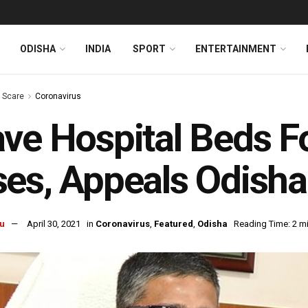
ODISHA
INDIA
SPORT
ENTERTAINMENT
s Scare
Coronavirus
ve Hospital Beds Fo
es, Appeals Odisha
u
April 30, 2021
in
Coronavirus
,
Featured
,
Odisha
Reading Time: 2 m