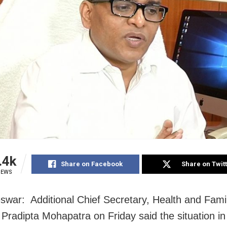
.4k
Share on Facebook
Share on Twit
IEWS
war: Additional Chief Secretary, Health and Fami
 Pradipta Mohapatra on Friday said the situation i