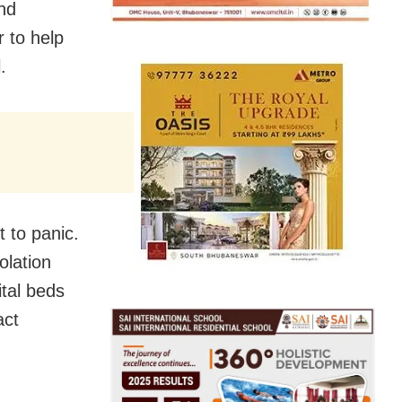
and
 to help
.
 to panic.
olation
ital beds
act