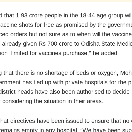
 that 1.93 crore people in the 18-44 age group wil
accine
shots for free as promised by the governm
ced orders but not sure as to when will the vaccine 
already given Rs 700 crore to Odisha State Medic
ion limited for vaccines purchase,” he added
g that there is no shortage of beds or oxygen, Mo
ernment has tied up with private hospitals for the 
district heads have also been authorised to decide a
 considering the situation in their areas.
that directives have been issued to ensure that no
 remains empty in any hospital. “We have been sup