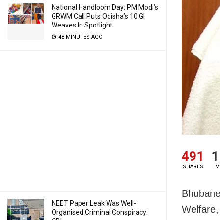
National Handloom Day: PM Modi’s
GRWM Call Puts Odisha’s 10 GI
Weaves In Spotlight
48 MINUTES AGO
491
1
SHARES
V
Bhubanes
NEET Paper Leak Was Well-
Welfare,
Organised Criminal Conspiracy: