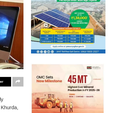
ter
ly
n Khurda,