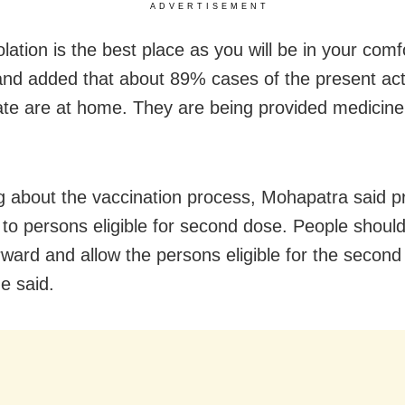
ADVERTISEMENT
lation is the best place as you will be in your com
and added that about 89% cases of the present ac
tate are at home. They are being provided medicine 
g about the vaccination process, Mohapatra said prio
 to persons eligible for second dose. People should
ward and allow the persons eligible for the second
he said.