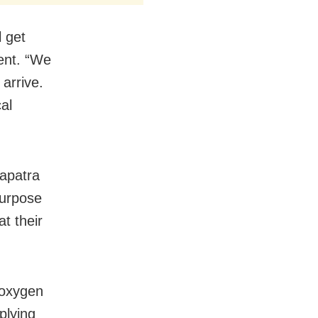
l get
ent. “We
arrive.
al
hapatra
purpose
t their
 oxygen
plying