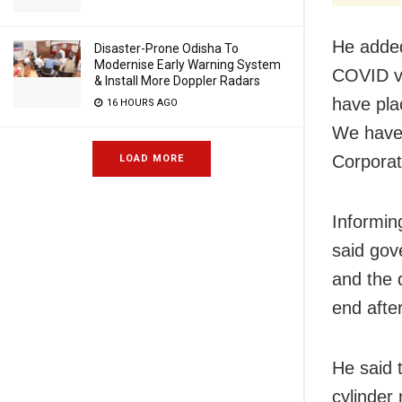
He added
Disaster-Prone Odisha To
Modernise Early Warning System
COVID v
& Install More Doppler Radars
have pla
16 HOURS AGO
We have 
Corporat
LOAD MORE
Informin
said gov
and the 
end after
He said 
cylinder