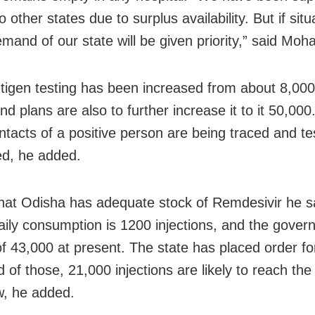
 other states due to surplus availability. But if situ
mand of our state will be given priority,” said Moh
tigen testing has been increased from about 8,000
nd plans are also to further increase it to it 50,00
ntacts of a positive person are being traced and te
d, he added.
that Odisha has adequate stock of Remdesivir he 
daily consumption is 1200 injections, and
the gover
of 43,000 at present. The state has placed order fo
of those, 21,000 injections are likely to reach the
, he added.