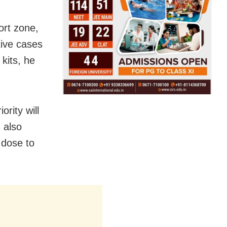
fort zone,
tive cases
kits, he
rity will
 also
 dose to