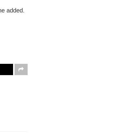
 he added.