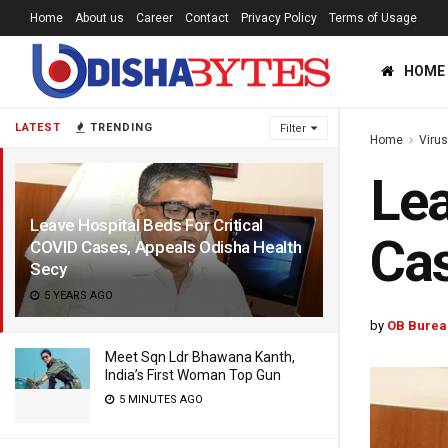
Home
About us
Career
Contact
Privacy Policy
Terms of Usage
HOME
LATEST
TRENDING
Filter
Home
Viru
Lea
Leave Hospital Beds For Critical
Cas
COVID Cases, Appeals Odisha Health
Secy
5 YEARS AGO
by
OB Burea
Meet Sqn Ldr Bhawana Kanth,
India’s First Woman Top Gun
5 MINUTES AGO