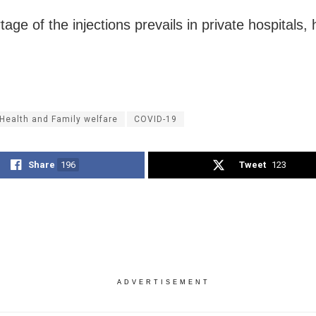
age of the injections prevails in private hospitals,
Health and Family welfare
COVID-19
Share
196
Tweet
123
ADVERTISEMENT