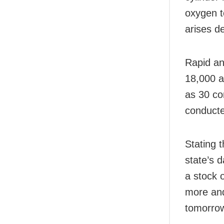
oxygen to
arises de
Rapid an
18,000 a
as 30 co
conducte
Stating 
state’s 
a stock 
more and 
tomorrow