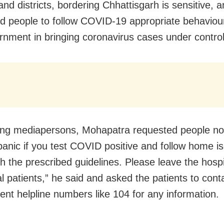
nd districts, bordering Chhattisgarh is sensitive, 
d people to follow COVID-19 appropriate behaviour
rnment in bringing coronavirus cases under control
ng mediapersons, Mohapatra requested people not
panic if you test COVID positive and follow home is
th the prescribed guidelines. Please leave the hosp
cal patients,” he said and asked the patients to cont
nt helpline numbers like 104 for any information.