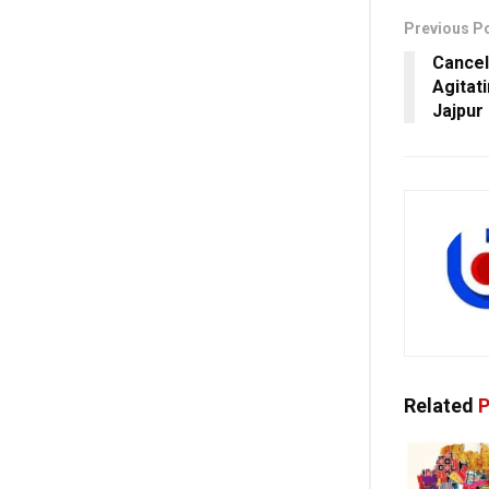
Previous P
Cancel
Agitat
Jajpur
Related
P