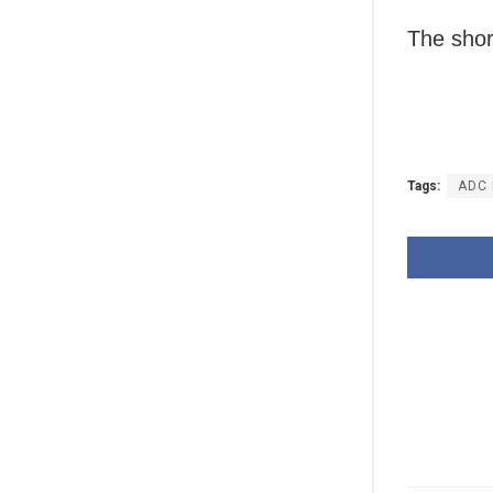
The short
Tags:
ADC 