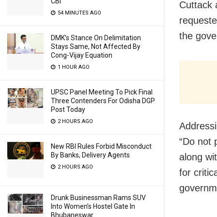
CBI
Cuttack a
54 MINUTES AGO
requeste
the gove
DMK’s Stance On Delimitation
Stays Same, Not Affected By
Cong-Vijay Equation
1 HOUR AGO
UPSC Panel Meeting To Pick Final
Three Contenders For Odisha DGP
Post Today
2 HOURS AGO
Addressi
“Do not 
New RBI Rules Forbid Misconduct
By Banks, Delivery Agents
along wi
2 HOURS AGO
for criti
governme
Drunk Businessman Rams SUV
Into Women’s Hostel Gate In
Bhubaneswar