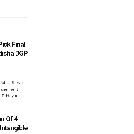
ick Final
disha DGP
ublic Service
panelment
 Friday to
on Of 4
Intangible