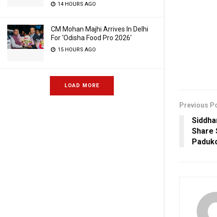
14 HOURS AGO
CM Mohan Majhi Arrives In Delhi
For ‘Odisha Food Pro 2026′
15 HOURS AGO
LOAD MORE
Previous P
Siddha
Share 
Paduk