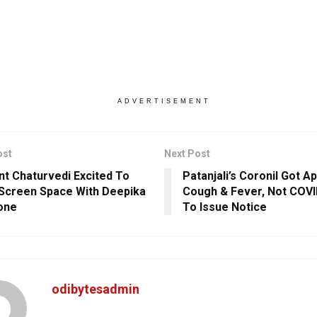
ADVERTISEMENT
ost
Next Post
nt Chaturvedi Excited To
Patanjali’s Coronil Got A
Screen Space With Deepika
Cough & Fever, Not COVI
one
To Issue Notice
odibytesadmin