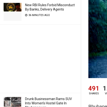
New RBI Rules Forbid Misconduct
By Banks, Delivery Agents
36 MINUTES AGO
491
1
SHARES
V
Drunk Businessman Rams SUV
Into Women’s Hostel Gate In
Bhubanes