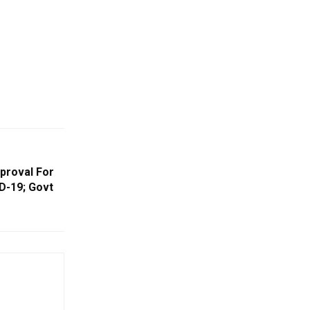
pproval For
D-19; Govt