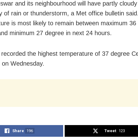
war and its neighbourhood will have partly cloudy
ty of rain or thunderstorm, a Met office bulletin sai
ure is most likely to remain between maximum 36
and minimum 27 degree in next 24 hours.
h recorded the highest temperature of 37 degree Ce
e on Wednesday.
Share
196
Tweet
123