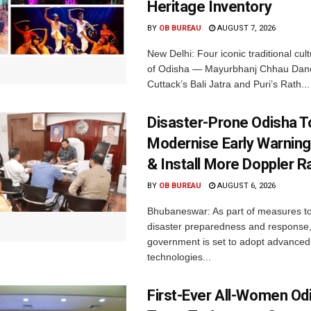
Heritage Inventory
BY
OB BUREAU
AUGUST 7, 2026
New Delhi: Four iconic traditional cult
of Odisha — Mayurbhanj Chhau Danc
Cuttack’s Bali Jatra and Puri’s Rath...
Disaster-Prone Odisha T
Modernise Early Warnin
& Install More Doppler R
BY
OB BUREAU
AUGUST 6, 2026
Bhubaneswar: As part of measures t
disaster preparedness and response,
government is set to adopt advanced
technologies...
First-Ever All-Women Od