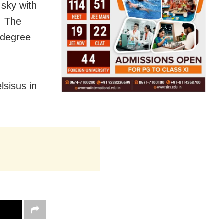
 sky with
d. The
 degree
lsisus in