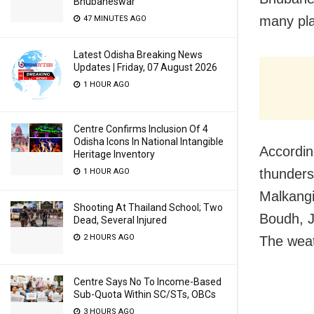
Bhubaneswar
many pla
47 MINUTES AGO
Latest Odisha Breaking News
Updates | Friday, 07 August 2026
1 HOUR AGO
Centre Confirms Inclusion Of 4
Odisha Icons In National Intangible
Accordin
Heritage Inventory
thunders
1 HOUR AGO
Malkangi
Shooting At Thailand School; Two
Boudh, J
Dead, Several Injured
2 HOURS AGO
The weath
Centre Says No To Income-Based
Sub-Quota Within SC/STs, OBCs
3 HOURS AGO