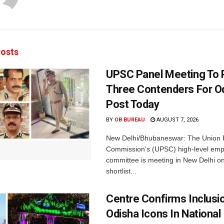
osts
UPSC Panel Meeting To P
Three Contenders For O
Post Today
BY
OB BUREAU
AUGUST 7, 2026
New Delhi/Bhubaneswar: The Union P
Commission’s (UPSC) high-level em
committee is meeting in New Delhi on
shortlist...
Centre Confirms Inclusi
Odisha Icons In National 