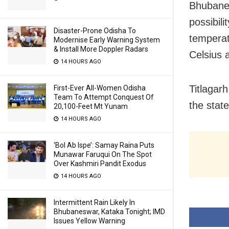
Bhubanes
possibili
Disaster-Prone Odisha To
temperat
Modernise Early Warning System
& Install More Doppler Radars
Celsius 
14 HOURS AGO
Titlagar
First-Ever All-Women Odisha
Team To Attempt Conquest Of
the stat
20,100-Feet Mt Yunam
14 HOURS AGO
‘Bol Ab Ispe’: Samay Raina Puts
Munawar Faruqui On The Spot
Over Kashmiri Pandit Exodus
14 HOURS AGO
Intermittent Rain Likely In
Bhubaneswar, Kataka Tonight; IMD
Issues Yellow Warning