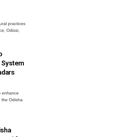
ural practices
e, Odissi,
o
g System
adars
o enhance
 the Odisha
isha