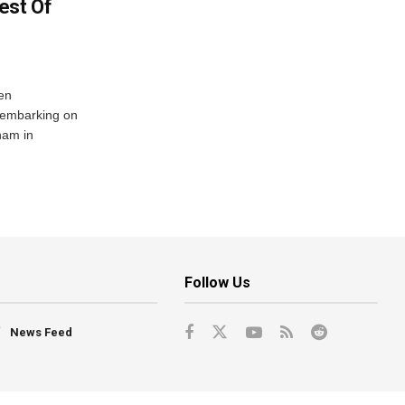
est Of
en
 embarking on
nam in
Follow Us
News Feed