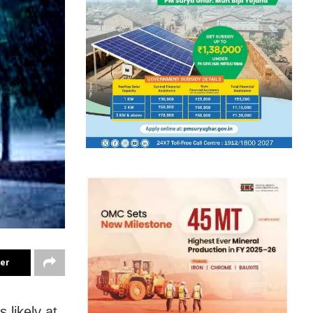
ter
 likely at