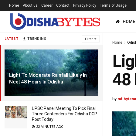
Home
About us
Career
Contact
Privacy Policy
Terms of Usage
HOME
LATEST
TRENDING
Filter
Home
Odis
Lig
48 
Light To Moderate Rainfall Likely In
Next 48 Hours In Odisha
6 YEARS AGO
by
odibytes
UPSC Panel Meeting To Pick Final
Three Contenders For Odisha DGP
Post Today
22 MINUTES AGO