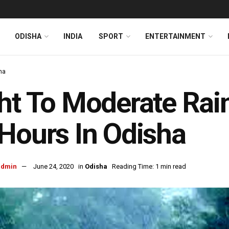
ODISHA
INDIA
SPORT
ENTERTAINMENT
ha
ht To Moderate Rainf
Hours In Odisha
admin
June 24, 2020
in
Odisha
Reading Time: 1 min read