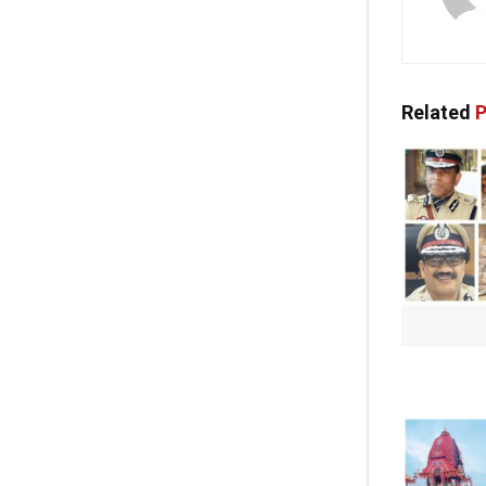
Related
P