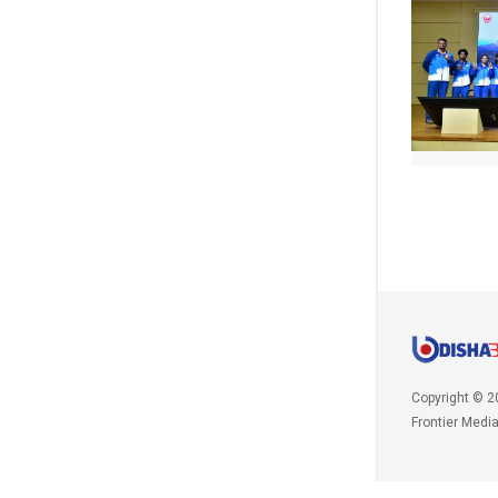
Copyright © 2
Frontier Medi