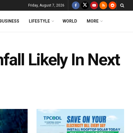
Friday, August 7, 2026
BUSINESS
LIFESTYLE
WORLD
MORE
all Likely In Next