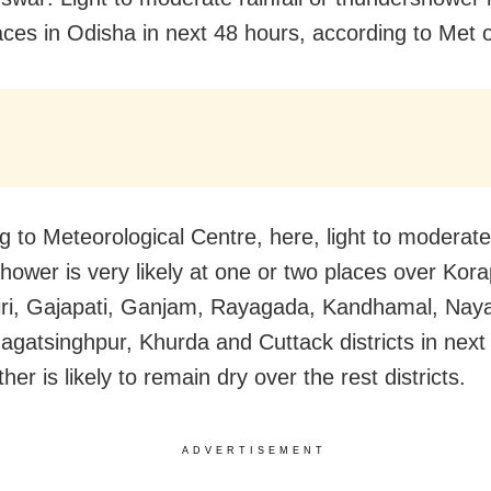
ces in Odisha in next 48 hours, according to Met o
g to Meteorological Centre, here, light to moderate
hower is very likely at one or two places over Kora
ri, Gajapati, Ganjam, Rayagada, Kandhamal, Nay
agatsinghpur, Khurda and Cuttack districts in next
er is likely to remain dry over the rest districts.
ADVERTISEMENT