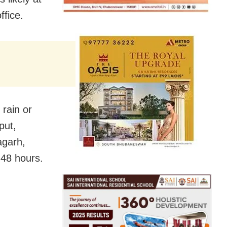
ffice.
 rain or
put,
agarh,
 48 hours.