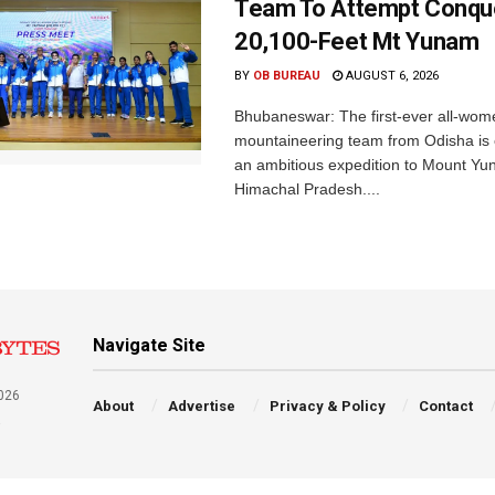
Team To Attempt Conqu
20,100-Feet Mt Yunam
BY
OB BUREAU
AUGUST 6, 2026
Bhubaneswar: The first-ever all-wom
mountaineering team from Odisha is
an ambitious expedition to Mount Yu
Himachal Pradesh....
Navigate Site
026
About
Advertise
Privacy & Policy
Contact
a