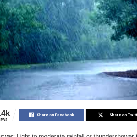
.4k
Share on Facebook
Share on Twit
IEWS
war: Light to moderate rainfall or thundershower is