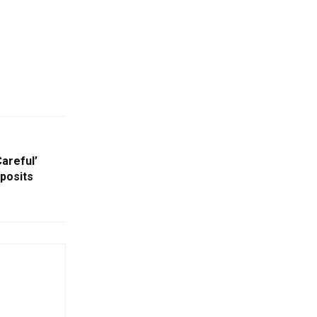
areful’
posits