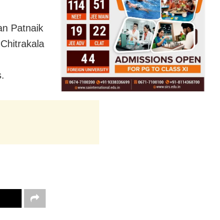
an Patnaik
Chitrakala
s.