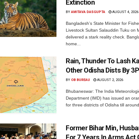
Extinction
BY
AMITAVA DASGUPTA
AUGUST 4, 2026
Bangladesh’s State Minister for Fishe
Livestock Sultan Salauddin Tuku on
delivered a stark reality check. Bangl
home...
Rain, Thunder To Lash K
Other Odisha Dists By 3
BY
OB BUREAU
AUGUST 2, 2026
Bhubaneswar: The India Meteorologi
Department (IMD) has issued an ora
for three districts of Odisha till aroun
Former Bihar Min, Husba
For 7 Years In Arms Act