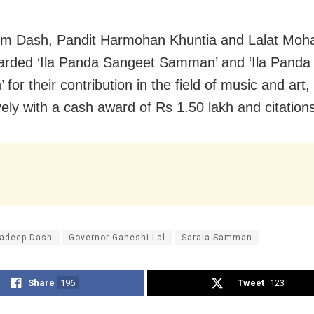
om Dash, Pandit Harmohan Khuntia and Lalat Moh
rded ‘Ila Panda Sangeet Samman’ and ‘Ila Panda 
or their contribution in the field of music and art,
vely with a cash award of Rs 1.50 lakh and citation
radeep Dash
Governor Ganeshi Lal
Sarala Samman
Share
196
Tweet
123