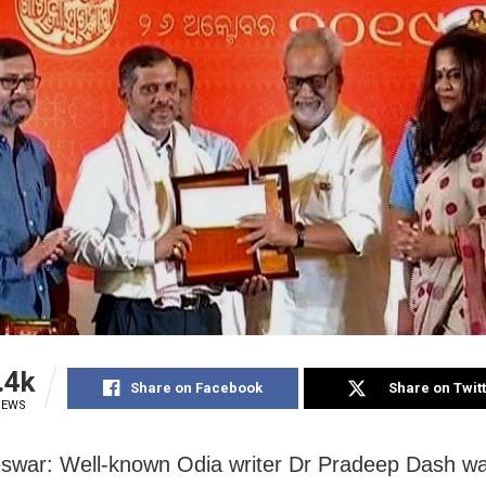
.4k
Share on Facebook
Share on Twit
IEWS
swar: Well-known Odia writer Dr Pradeep Dash w