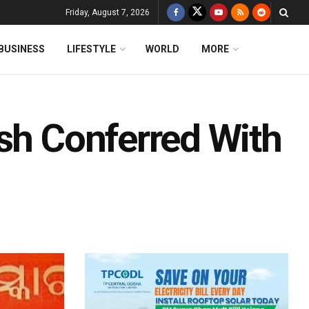
Friday, August 7, 2026
BUSINESS
LIFESTYLE
WORLD
MORE
ash Conferred With