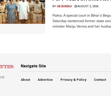
BY
OB BUREAU
AUGUST 2, 2026
Patna: A special court in Bihar’s Beg
Saturday sentenced former state soci
minister Manju Verma and her husban
Navigate Site
026
About
Advertise
Privacy & Policy
Contact
a