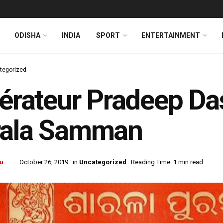
ODISHA
INDIA
SPORT
ENTERTAINMENT
tegorized
térateur Pradeep D
rala Samman
u
October 26, 2019
in
Uncategorized
Reading Time: 1 min read