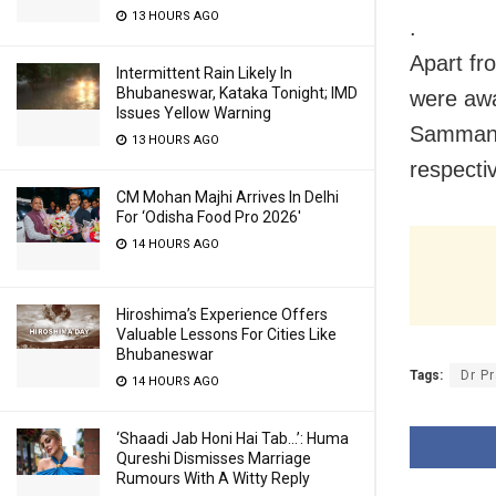
13 HOURS AGO
.
Apart fr
Intermittent Rain Likely In
Bhubaneswar, Kataka Tonight; IMD
were awa
Issues Yellow Warning
Samman’ f
13 HOURS AGO
respecti
CM Mohan Majhi Arrives In Delhi
For ‘Odisha Food Pro 2026′
14 HOURS AGO
Hiroshima’s Experience Offers
Valuable Lessons For Cities Like
Bhubaneswar
Tags:
Dr P
14 HOURS AGO
‘Shaadi Jab Honi Hai Tab…’: Huma
Qureshi Dismisses Marriage
Rumours With A Witty Reply