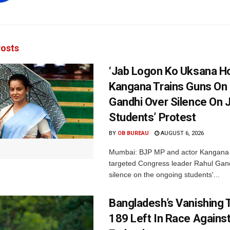
osts
‘Jab Logon Ko Uksana Ho
Kangana Trains Guns On
Gandhi Over Silence On 
Students’ Protest
BY
OB BUREAU
AUGUST 6, 2026
Mumbai: BJP MP and actor Kangana
targeted Congress leader Rahul Gand
silence on the ongoing students'...
Bangladesh’s Vanishing T
189 Left In Race Agains