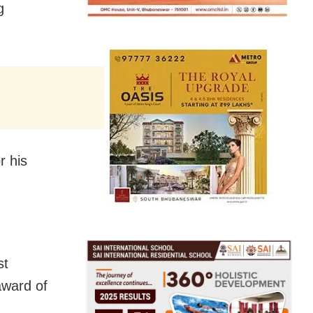
g
r his
st
award of