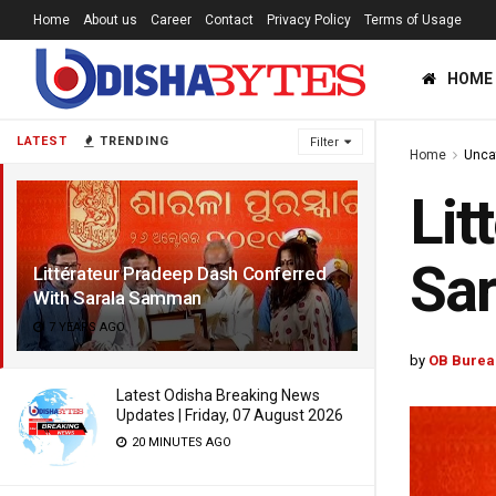
Home
About us
Career
Contact
Privacy Policy
Terms of Usage
HOME
LATEST
TRENDING
Filter
Home
Unca
Lit
Sa
Littérateur Pradeep Dash Conferred
With Sarala Samman
7 YEARS AGO
by
OB Burea
Latest Odisha Breaking News
Updates | Friday, 07 August 2026
20 MINUTES AGO