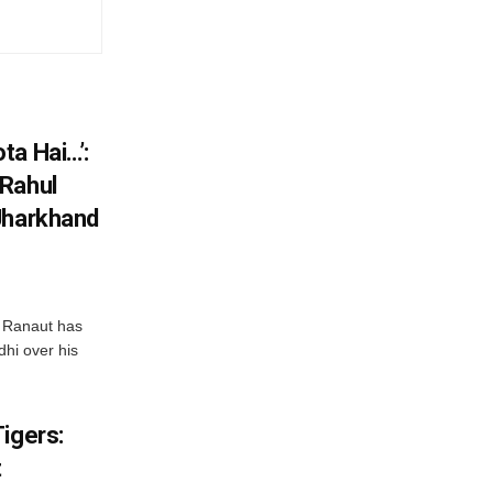
ta Hai…’:
 Rahul
Jharkhand
 Ranaut has
hi over his
igers:
t