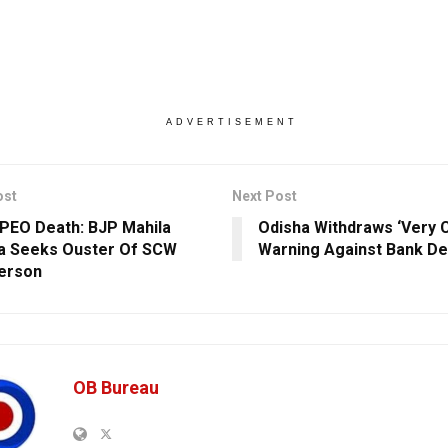
ADVERTISEMENT
ost
Next Post
 PEO Death: BJP Mahila
Odisha Withdraws ‘Very C
a Seeks Ouster Of SCW
Warning Against Bank De
erson
OB Bureau