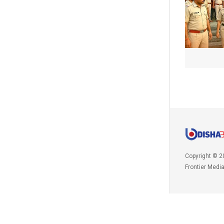
Copyright © 2
Frontier Medi