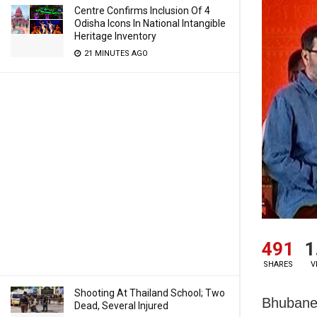
Centre Confirms Inclusion Of 4
Odisha Icons In National Intangible
Heritage Inventory
21 MINUTES AGO
491
1
SHARES
V
Shooting At Thailand School; Two
Bhubane
Dead, Several Injured