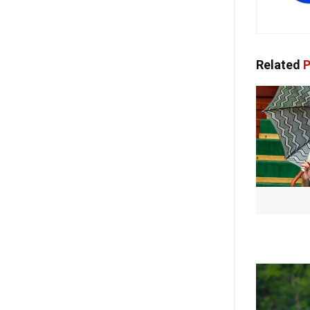
Related
P