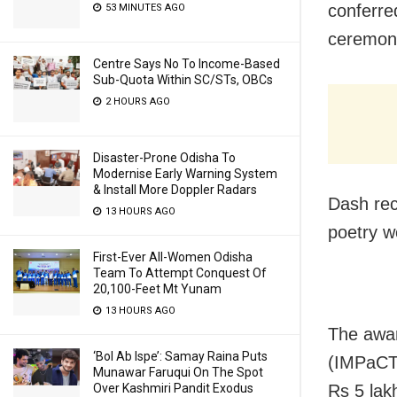
conferre
53 MINUTES AGO
ceremony
Centre Says No To Income-Based
Sub-Quota Within SC/STs, OBCs
2 HOURS AGO
Disaster-Prone Odisha To
Modernise Early Warning System
& Install More Doppler Radars
Dash rec
13 HOURS AGO
poetry w
First-Ever All-Women Odisha
Team To Attempt Conquest Of
20,100-Feet Mt Yunam
13 HOURS AGO
The awar
‘Bol Ab Ispe’: Samay Raina Puts
(IMPaCT)
Munawar Faruqui On The Spot
Over Kashmiri Pandit Exodus
Rs 5 lakh