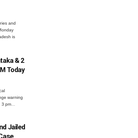
ries and
 Monday
adesh is
ataka & 2
PM Today
cal
nge warning
d 3 pm...
nd Jailed
 Case