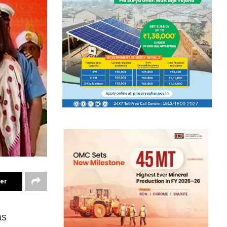
ter
as