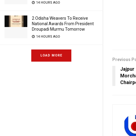
14 HOURS AGO
2 Odisha Weavers To Receive
National Awards From President
Droupadi Murmu Tomorrow
14 HOURS AGO
LOAD MORE
Previous P
Jajpur
Morch
Chairp