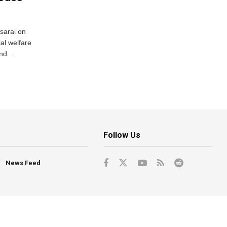
usarai on
al welfare
d...
Follow Us
News Feed