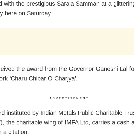
d with the prestigious Sarala Samman at a glitterin
 here on Saturday.
eived the award from the Governor Ganeshi Lal fo
ork ‘Charu Chibar O Charjya’.
ADVERTISEMENT
d instituted by Indian Metals Public Charitable Tru
, the charitable wing of IMFA Ltd, carries a cash 
 a citation.