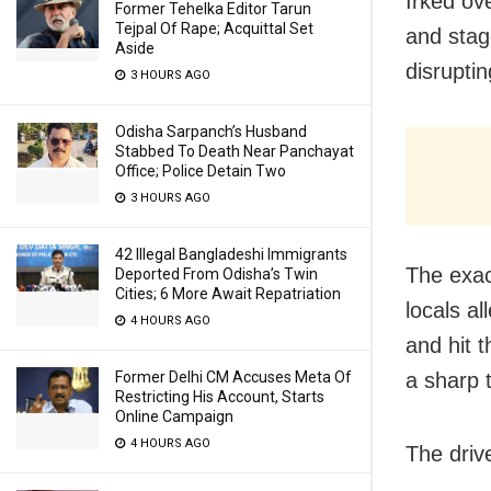
Irked ov
Former Tehelka Editor Tarun
Tejpal Of Rape; Acquittal Set
and stag
Aside
disrupti
3 HOURS AGO
Odisha Sarpanch’s Husband
Stabbed To Death Near Panchayat
Office; Police Detain Two
3 HOURS AGO
42 Illegal Bangladeshi Immigrants
The exac
Deported From Odisha’s Twin
Cities; 6 More Await Repatriation
locals al
4 HOURS AGO
and hit t
Former Delhi CM Accuses Meta Of
a sharp 
Restricting His Account, Starts
Online Campaign
4 HOURS AGO
The driv