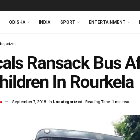
ODISHA
INDIA
SPORT
ENTERTAINMENT
tegorized
als Ransack Bus Af
hildren In Rourkela
u
September 7, 2018
in
Uncategorized
Reading Time: 1 min read