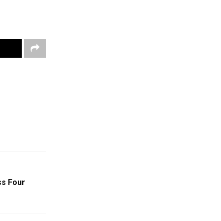
ss Four