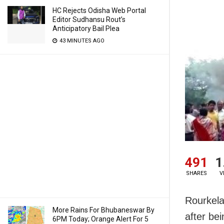
HC Rejects Odisha Web Portal
Editor Sudhansu Rout’s
Anticipatory Bail Plea
43 MINUTES AGO
491
1
SHARES
V
Rourkela
More Rains For Bhubaneswar By
after be
6PM Today; Orange Alert For 5