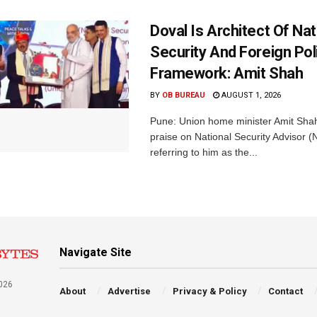
Doval Is Architect Of Nat
Security And Foreign Pol
Framework: Amit Shah
BY
OB BUREAU
AUGUST 1, 2026
Pune: Union home minister Amit Sh
praise on National Security Advisor (N
referring to him as the...
Navigate Site
026
About
Advertise
Privacy & Policy
Contact
a