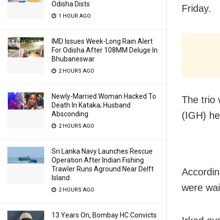
Odisha Dists
Friday.
1 HOUR AGO
IMD Issues Week-Long Rain Alert
For Odisha After 108MM Deluge In
Bhubaneswar
2 HOURS AGO
Newly-Married Woman Hacked To
The trio
Death In Kataka; Husband
Absconding
(IGH) he
2 HOURS AGO
Sri Lanka Navy Launches Rescue
Operation After Indian Fishing
Trawler Runs Aground Near Delft
Accordin
Island
were wai
2 HOURS AGO
13 Years On, Bombay HC Convicts