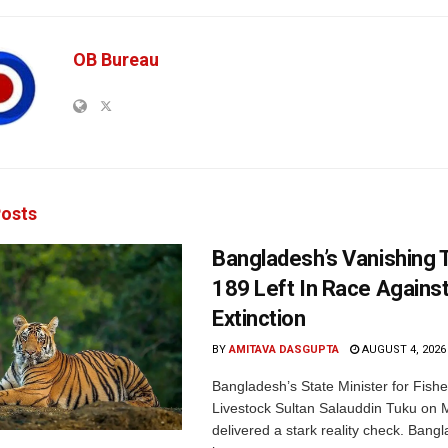
OB Bureau
osts
Bangladesh’s Vanishing T
189 Left In Race Agains
Extinction
BY
AMITAVA DASGUPTA
AUGUST 4, 2026
Bangladesh’s State Minister for Fishe
Livestock Sultan Salauddin Tuku on
delivered a stark reality check. Bangl