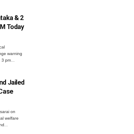
ataka & 2
PM Today
cal
nge warning
d 3 pm...
nd Jailed
 Case
usarai on
al welfare
d...