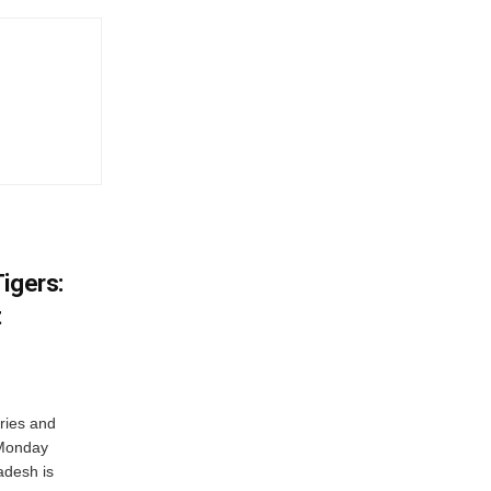
igers:
t
ries and
 Monday
adesh is