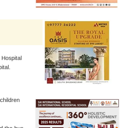
 Hospital
ital.
children