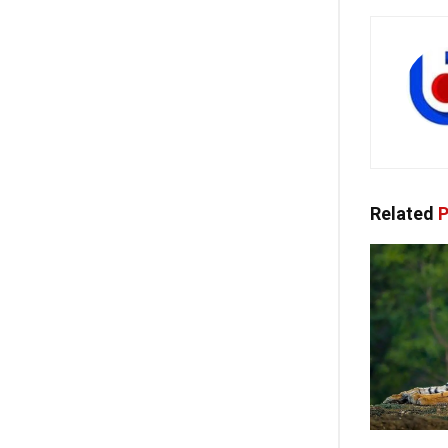
Related
P