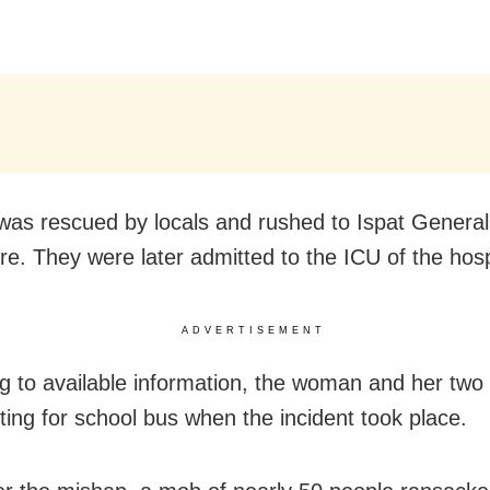
 was rescued by locals and rushed to Ispat General
re. They were later admitted to the ICU of the hosp
ADVERTISEMENT
g to available information, the woman and her two 
ting for school bus when the incident took place.