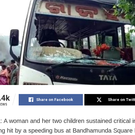
.4k
Share on Facebook
Share on Twit
IEWS
: A woman and her two children sustained critical i
ing hit by a speeding bus at Bandhamunda Square