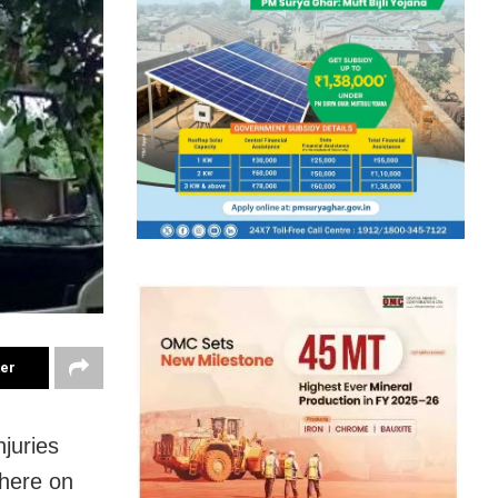
ter
njuries
 here on