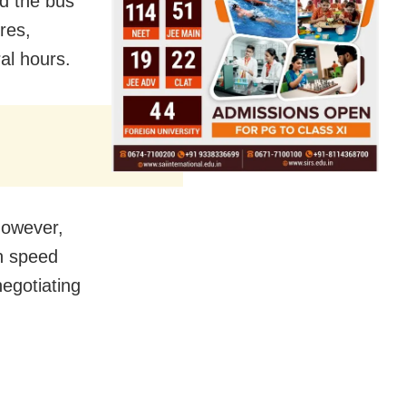
d the bus
res,
al hours.
However,
gh speed
negotiating