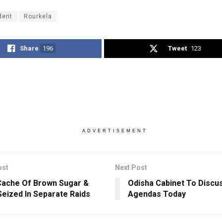
dent
Rourkela
Share
196
Tweet
123
ADVERTISEMENT
ost
Next Post
ache Of Brown Sugar &
Odisha Cabinet To Discu
Seized In Separate Raids
Agendas Today