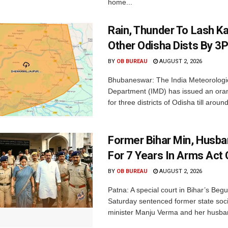
home...
Rain, Thunder To Lash K
Other Odisha Dists By 3
BY
OB BUREAU
AUGUST 2, 2026
Bhubaneswar: The India Meteorologi
Department (IMD) has issued an ora
for three districts of Odisha till aroun
Former Bihar Min, Husba
For 7 Years In Arms Act
BY
OB BUREAU
AUGUST 2, 2026
Patna: A special court in Bihar’s Beg
Saturday sentenced former state soci
minister Manju Verma and her husban