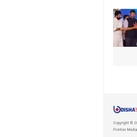
Copyright © 2
Frontier Medi