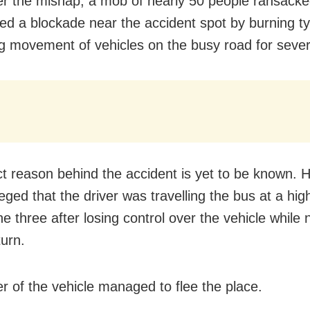
er the mishap, a mob of nearly 50 people ransacke
ed a blockade near the accident spot by burning ty
ng movement of vehicles on the busy road for sever
t reason behind the accident is yet to be known. 
leged that the driver was travelling the bus at a hi
he three after losing control over the vehicle while 
turn.
er of the vehicle managed to flee the place.