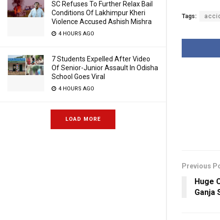
SC Refuses To Further Relax Bail
Conditions Of Lakhimpur Kheri
Tags:
acci
Violence Accused Ashish Mishra
4 HOURS AGO
7 Students Expelled After Video
Of Senior-Junior Assault In Odisha
School Goes Viral
4 HOURS AGO
LOAD MORE
Previous P
Huge C
Ganja 