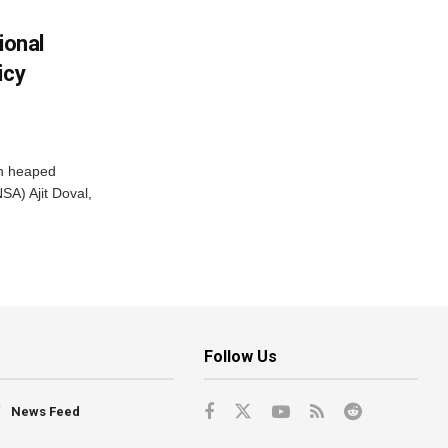
ional
icy
ah heaped
SA) Ajit Doval,
Follow Us
News Feed