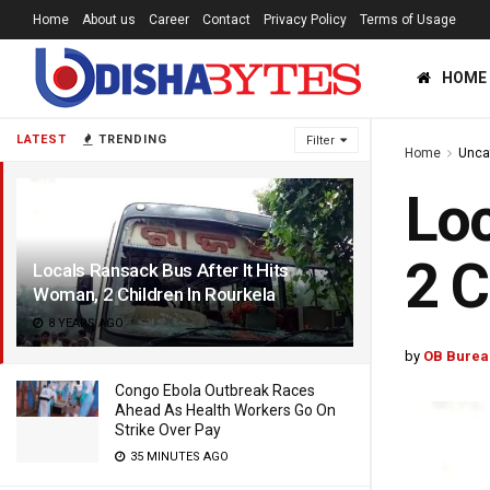
Home
About us
Career
Contact
Privacy Policy
Terms of Usage
HOME
LATEST
TRENDING
Filter
Home
Unca
Loc
2 C
Locals Ransack Bus After It Hits
Woman, 2 Children In Rourkela
8 YEARS AGO
by
OB Burea
Congo Ebola Outbreak Races
Ahead As Health Workers Go On
Strike Over Pay
35 MINUTES AGO