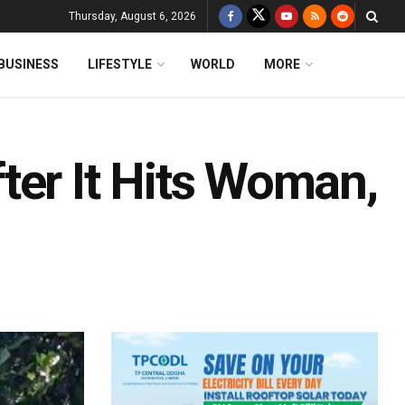
Thursday, August 6, 2026
BUSINESS
LIFESTYLE
WORLD
MORE
ter It Hits Woman,