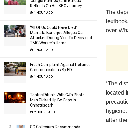
‘Jungle Rani’ Jayanti Buruda
Reflects On Her KBC Journey
The depa
1 HOUR AGO
textbook
‘All Of Us Could Have Died’:
over Wha
Mamata Banerjee Alleges Car
Attacked During Visit To Deceased
TMC Worker’s Home
1 HOUR AGO
Fresh Complaint Against Reliance
Communications By ED
1 HOUR AGO
“The dis
located 
Tantric Rituals With CJ’s Photo,
Man Picked Up By Cops In
precauti
Chhattisgarh
hygiene.
2 HOURS AGO
after th
SC Collegium Recommends