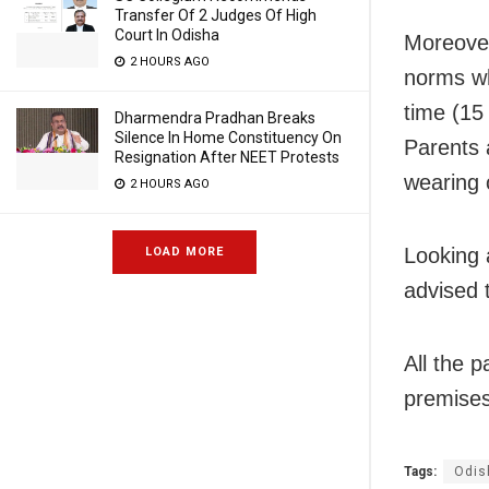
Transfer Of 2 Judges Of High
Court In Odisha
Moreover
2 HOURS AGO
norms wh
time (15
Dharmendra Pradhan Breaks
Silence In Home Constituency On
Parents 
Resignation After NEET Protests
wearing 
2 HOURS AGO
Looking 
LOAD MORE
advised 
All the 
premises 
Tags:
Odis