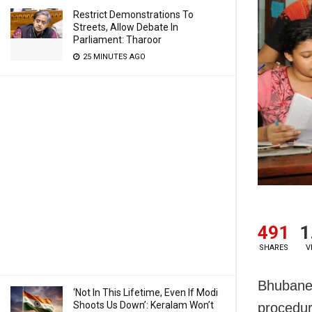
Restrict Demonstrations To
Streets, Allow Debate In
Parliament: Tharoor
25 MINUTES AGO
491
1
SHARES
V
Bhubanes
‘Not In This Lifetime, Even If Modi
Shoots Us Down’: Keralam Won’t
procedur