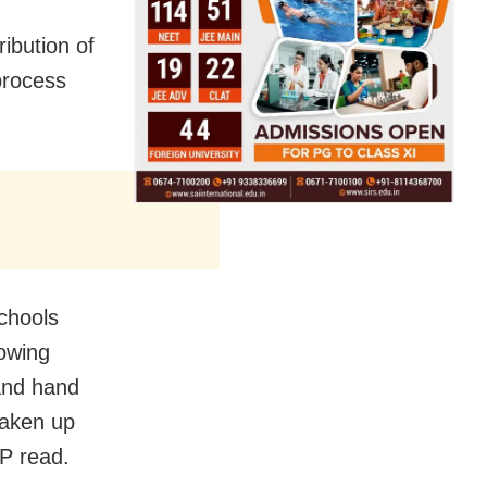
ibution of
process
schools
owing
and hand
taken up
P read.