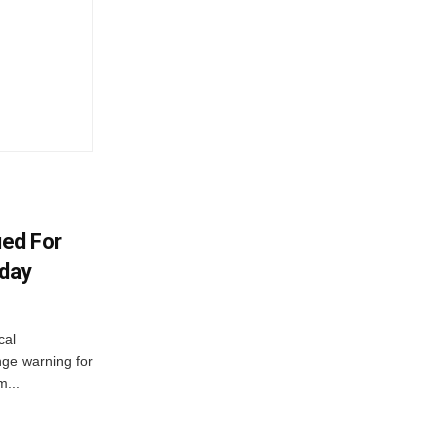
ued For
oday
cal
ge warning for
m...