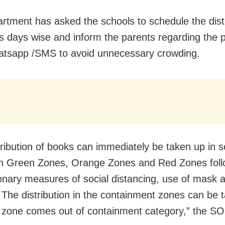
rtment has asked the schools to schedule the distr
s days wise and inform the parents regarding the 
tsapp /SMS to avoid unnecessary crowding.
tribution of books can immediately be taken up in 
in Green Zones, Orange Zones and Red Zones foll
onary measures of social distancing, use of mask 
 The distribution in the containment zones can be 
e zone comes out of containment category,” the SO