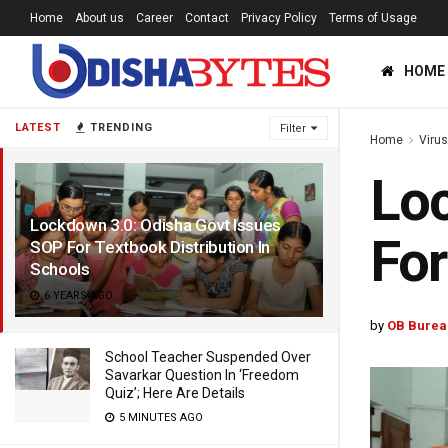
Home
About us
Career
Contact
Privacy Policy
Terms of Usage
HOME
LATEST
TRENDING
Filter
Home
Viru
Loc
Lockdown 3.0: Odisha Govt Issues
For
SOP For Textbook Distribution In
Schools
6 YEARS AGO
by
OB Burea
School Teacher Suspended Over
Savarkar Question In ‘Freedom
Quiz’; Here Are Details
5 MINUTES AGO