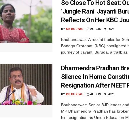
So Close To Hot Seat: Od
‘Jungle Rani’ Jayanti Bu
Reflects On Her KBC Jo
BY
OB BUREAU
AUGUST 9, 2026
Bhubaneswar: A recent trailer for So
Banega Crorepati (KBC) spotlighted t
journey of Jayanti Buruda, a trailblazin
Dharmendra Pradhan Br
Silence In Home Consti
Resignation After NEET 
BY
OB BUREAU
AUGUST 9, 2026
Bhubaneswar: Senior BJP leader an
MP Dharmendra Pradhan has broken 
his resignation as Union Education Min