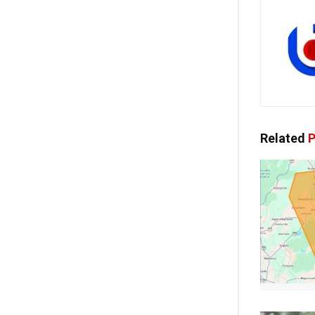
Related
P