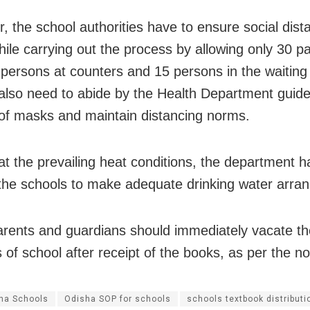
, the school authorities have to ensure social dist
ile carrying out the process by allowing only 30 pa
 persons at counters and 15 persons in the waiting 
also need to abide by the Health Department guidel
of masks and maintain distancing norms.
at the prevailing heat conditions, the department h
the schools to make adequate drinking water arra
parents and guardians should immediately vacate th
of school after receipt of the books, as per the not
ha Schools
Odisha SOP for schools
schools textbook distributi