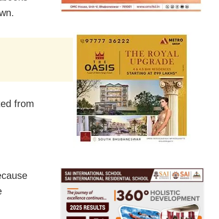
own.
ted from
ecause
e