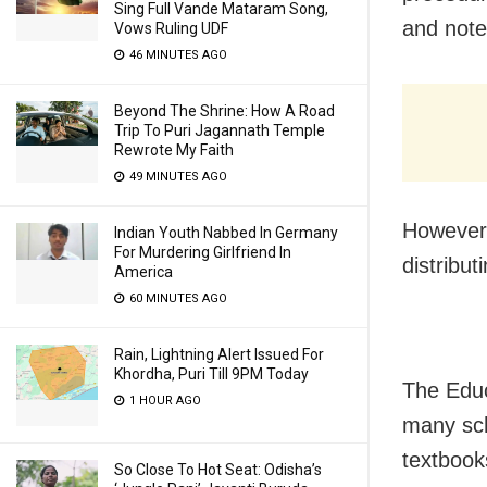
Sing Full Vande Mataram Song,
and note
Vows Ruling UDF
46 MINUTES AGO
Beyond The Shrine: How A Road
Trip To Puri Jagannath Temple
Rewrote My Faith
49 MINUTES AGO
However,
Indian Youth Nabbed In Germany
For Murdering Girlfriend In
distribut
America
60 MINUTES AGO
Rain, Lightning Alert Issued For
Khordha, Puri Till 9PM Today
The Edu
1 HOUR AGO
many scho
textbook
So Close To Hot Seat: Odisha’s