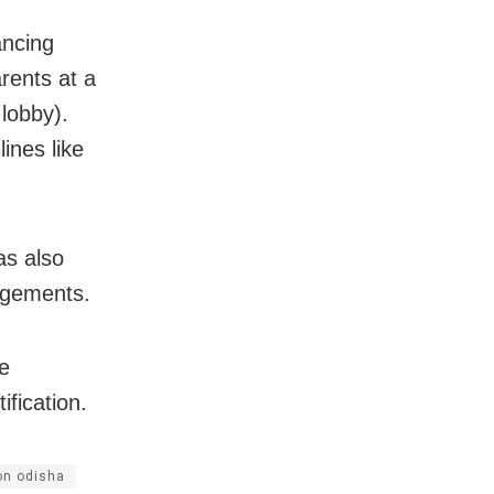
ancing
rents at a
lobby).
ines like
as also
ngements.
e
ification.
on odisha