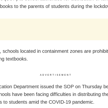
books to the parents of students during the lockd
 schools located in containment zones are prohibi
ing textbooks.
ADVERTISEMENT
cation Department issued the SOP on Thursday b
ols have been facing difficulties in distributing th
s to students amid the COVID-19 pandemic.