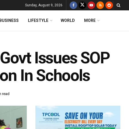
Sunday, August 9, 2026
BUSINESS
LIFESTYLE
WORLD
MORE
 Govt Issues SOP
ion In Schools
n read