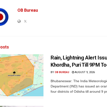
OB Bureau
osts
Rain, Lightning Alert Iss
Khordha, Puri Till 9PM T
BY
OB BUREAU
AUGUST 9, 2026
Bhubaneswar: The India Meteorologi
Department (IND) has issued an oran
four districts of Odisha till around 9 p