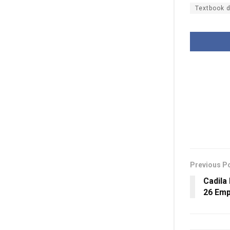
Textbook d
Previous P
Cadila
26 Emp