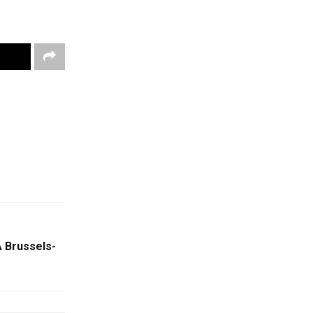
 Brussels-