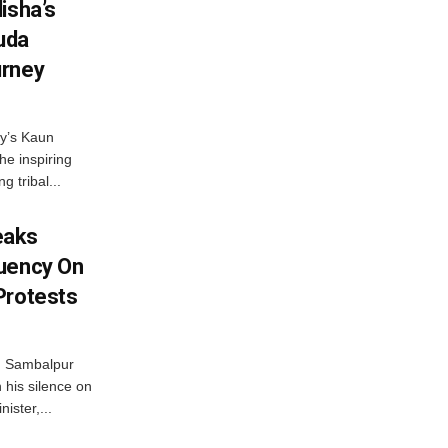
isha’s
ruda
urney
ny’s Kaun
he inspiring
g tribal...
eaks
tuency On
Protests
d Sambalpur
his silence on
ister,...