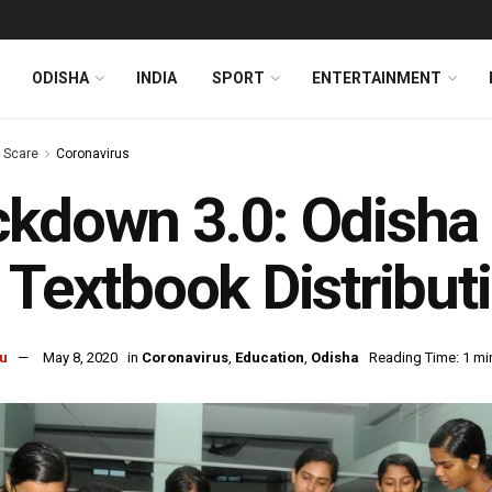
ODISHA
INDIA
SPORT
ENTERTAINMENT
s Scare
Coronavirus
kdown 3.0: Odisha
 Textbook Distribut
u
May 8, 2020
in
Coronavirus
,
Education
,
Odisha
Reading Time: 1 mi