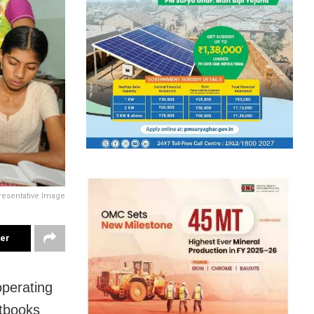
resentative Image
ter
perating
xtbooks