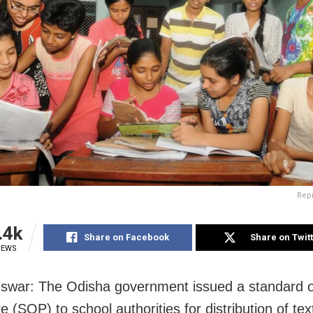
Rep
.4k
Share on Facebook
Share on Twit
IEWS
war: The Odisha government issued a standard o
e (SOP) to school authorities for distribution of te