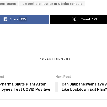
istribution
textbook distribution in Odisha schools
Share
196
Tweet
123
ADVERTISEMENT
ost
Next Post
 Pharma Shuts Plant After
Can Bhubaneswar Have A
loyees Test COVID Positive
Like Lockdown Exit Plan?