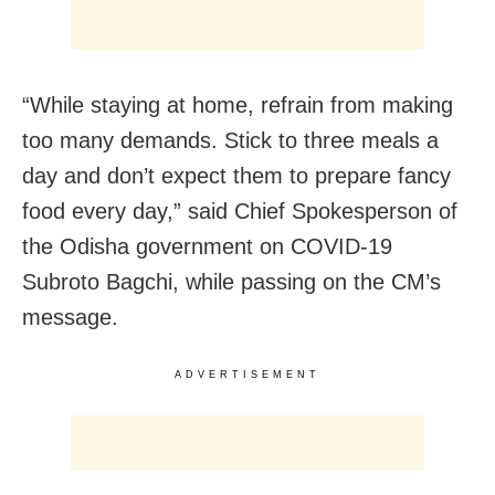
“While staying at home, refrain from making
too many demands. Stick to three meals a
day and don’t expect them to prepare fancy
food every day,” said Chief Spokesperson of
the Odisha government on COVID-19
Subroto Bagchi, while passing on the CM’s
message.
ADVERTISEMENT