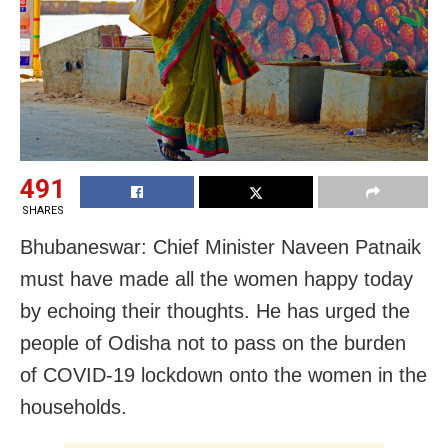
491
SHARES
Bhubaneswar: Chief Minister Naveen Patnaik
must have made all the women happy today
by echoing their thoughts. He has urged the
people of Odisha not to pass on the burden
of COVID-19 lockdown onto the women in the
households.