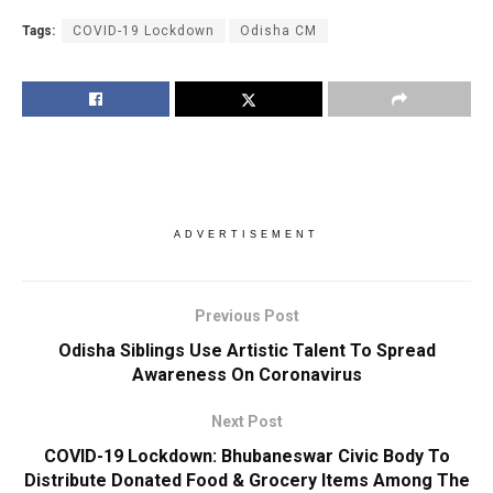
Tags:
COVID-19 Lockdown
Odisha CM
ADVERTISEMENT
Previous Post
Odisha Siblings Use Artistic Talent To Spread
Awareness On Coronavirus
Next Post
COVID-19 Lockdown: Bhubaneswar Civic Body To
Distribute Donated Food & Grocery Items Among The