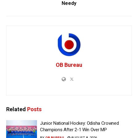
Needy
OB Bureau
Related
Posts
Junior National Hockey: Odisha Crowned
Champions After 2-1 Win Over MP
BY
OB BUREAU
AUGUST 8, 2026