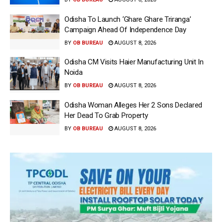
Odisha To Launch ‘Ghare Ghare Triranga’
Campaign Ahead Of Independence Day
BY
OB BUREAU
AUGUST 8, 2026
Odisha CM Visits Haier Manufacturing Unit In
Noida
BY
OB BUREAU
AUGUST 8, 2026
Odisha Woman Alleges Her 2 Sons Declared
Her Dead To Grab Property
BY
OB BUREAU
AUGUST 8, 2026