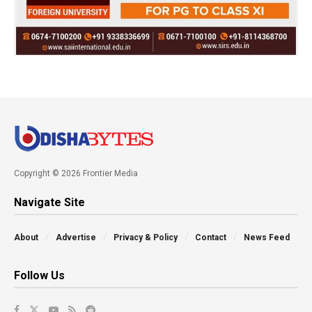
Copyright © 2026 Frontier Media
Navigate Site
About
Advertise
Privacy & Policy
Contact
News Feed
Follow Us