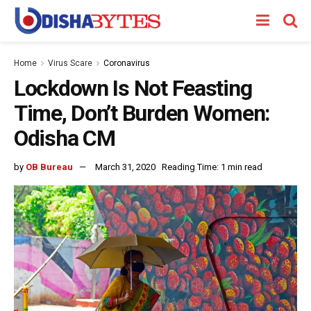
Home
Virus Scare
Coronavirus
Lockdown Is Not Feasting
Time, Don’t Burden Women:
Odisha CM
by
OB Bureau
March 31, 2020
Reading Time: 1 min read