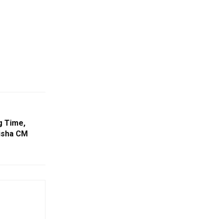
g Time,
isha CM