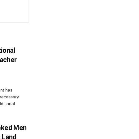
ional
eacher
nt has
e necessary
ditional
sked Men
; Land