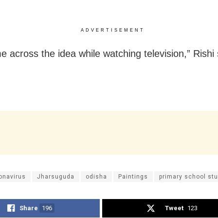
ADVERTISEMENT
 across the idea while watching television,” Rishi 
onavirus
Jharsuguda
odisha
Paintings
primary school st
Share
196
Tweet
123