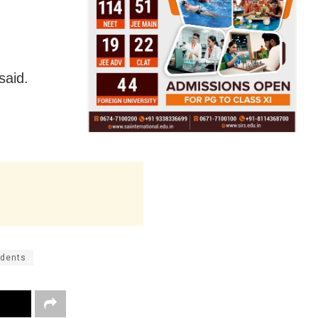
said.
udents