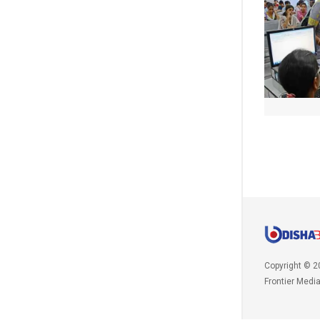
Copyright © 2
Frontier Medi