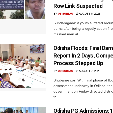
Row Link Suspected
BY
OB BUREAU
AUGUST 8, 2026
Sundaragada: A youth suffered aroun
burns after being allegedly set on fire
masked men at...
Odisha Floods: Final Da
Report In 2 Days, Comp
Process Stepped Up
BY
OB BUREAU
AUGUST 7, 2026
Bhubaneswar: With final phase of fl
assessment underway in Odisha, the 
government on Friday directed district
to...
Odisha PG Admissions: 1