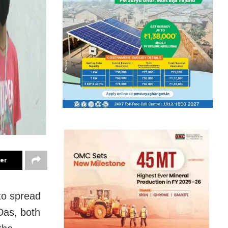
ter
 to spread
Das, both