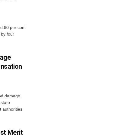
d 80 per cent
 by four
mage
ensation
ood damage
state
 authorities
st Merit