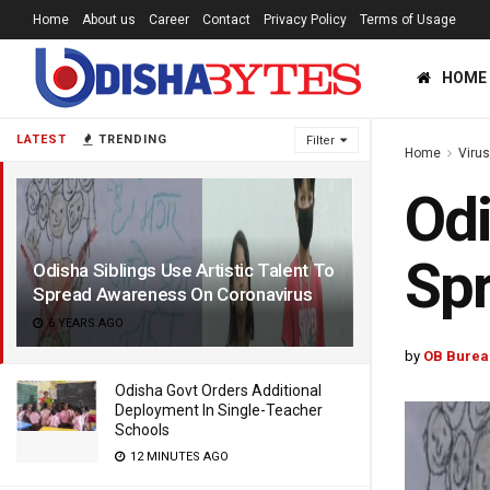
Home
About us
Career
Contact
Privacy Policy
Terms of Usage
HOME
LATEST
TRENDING
Filter
Home
Viru
Odi
Spr
Odisha Siblings Use Artistic Talent To
Spread Awareness On Coronavirus
6 YEARS AGO
by
OB Burea
Odisha Govt Orders Additional
Deployment In Single-Teacher
Schools
12 MINUTES AGO