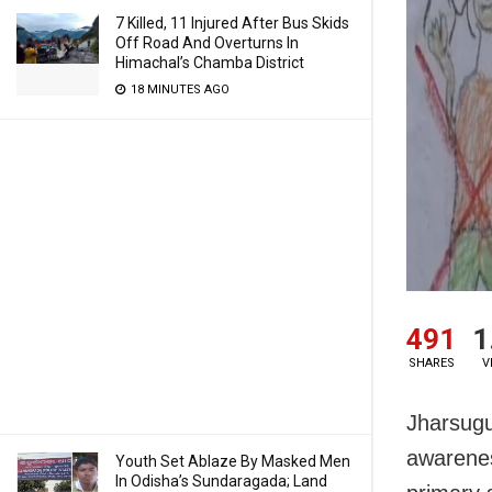
7 Killed, 11 Injured After Bus Skids
Off Road And Overturns In
Himachal’s Chamba District
18 MINUTES AGO
491
1
SHARES
V
Jharsugu
awarenes
Youth Set Ablaze By Masked Men
In Odisha’s Sundaragada; Land