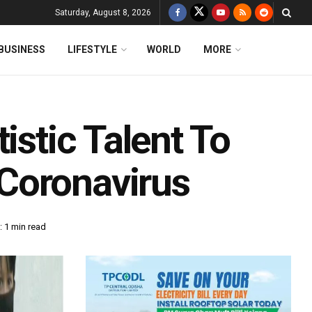
Saturday, August 8, 2026
BUSINESS
LIFESTYLE
WORLD
MORE
istic Talent To
Coronavirus
 1 min read