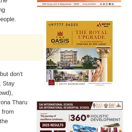
the
ing
eople.
but don’t
, Stay
owd),
rona Tharu
e from
the