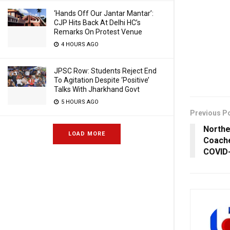
‘Hands Off Our Jantar Mantar’:
CJP Hits Back At Delhi HC’s
Remarks On Protest Venue
4 HOURS AGO
JPSC Row: Students Reject End
To Agitation Despite ‘Positive’
Talks With Jharkhand Govt
5 HOURS AGO
Previous P
Northe
LOAD MORE
Coache
COVID-