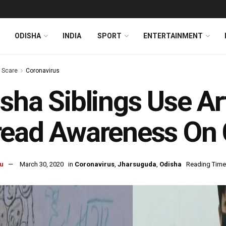
ODISHA
INDIA
SPORT
ENTERTAINMENT
s Scare
Coronavirus
sha Siblings Use Art
ead Awareness On 
u
March 30, 2020
in
Coronavirus
,
Jharsuguda
,
Odisha
Reading Time: