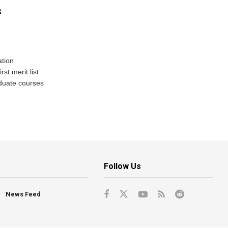
s
tion
st merit list
aduate courses
Follow Us
News Feed