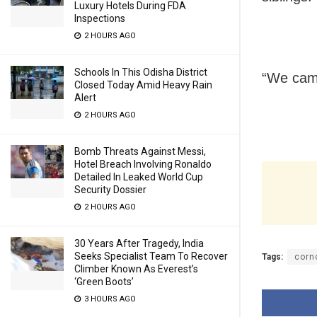
Luxury Hotels During FDA
Inspections
2 HOURS AGO
Schools In This Odisha District
“We came
Closed Today Amid Heavy Rain
Alert
2 HOURS AGO
Bomb Threats Against Messi,
Hotel Breach Involving Ronaldo
Detailed In Leaked World Cup
Security Dossier
2 HOURS AGO
30 Years After Tragedy, India
Seeks Specialist Team To Recover
Tags:
corn
Climber Known As Everest’s
‘Green Boots’
3 HOURS AGO