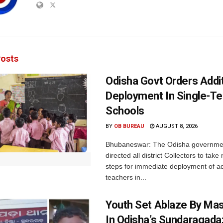
osts
Odisha Govt Orders Addit
Deployment In Single-T
Schools
BY
OB BUREAU
AUGUST 8, 2026
Bhubaneswar: The Odisha governme
directed all district Collectors to tak
steps for immediate deployment of ad
teachers in...
Youth Set Ablaze By Ma
In Odisha’s Sundaragada