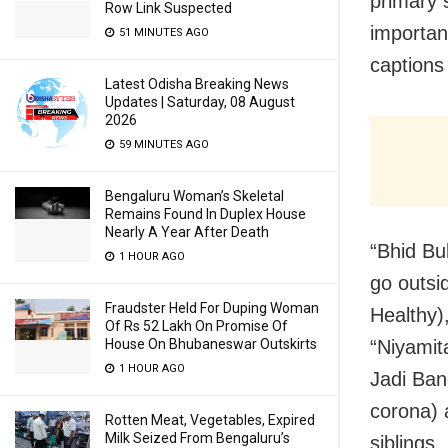
primary 
Row Link Suspected
importanc
51 MINUTES AGO
captions
Latest Odisha Breaking News
Updates | Saturday, 08 August
2026
59 MINUTES AGO
Bengaluru Woman’s Skeletal
Remains Found In Duplex House
Nearly A Year After Death
“Bhid Bu
1 HOUR AGO
go outsi
Fraudster Held For Duping Woman
Healthy)
Of Rs 52 Lakh On Promise Of
“Niyamit
House On Bhubaneswar Outskirts
1 HOUR AGO
Jadi Ban
corona) 
Rotten Meat, Vegetables, Expired
Milk Seized From Bengaluru’s
siblings.