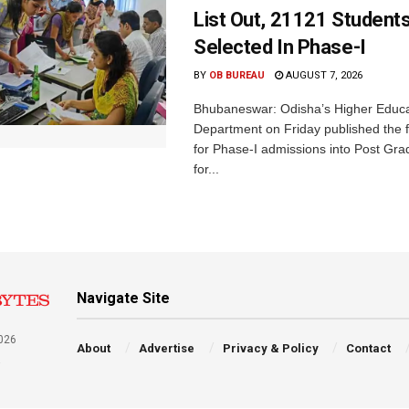
List Out, 21121 Student
Selected In Phase-I
BY
OB BUREAU
AUGUST 7, 2026
Bhubaneswar: Odisha’s Higher Educa
Department on Friday published the fir
for Phase-I admissions into Post Gr
for...
Navigate Site
026
About
Advertise
Privacy & Policy
Contact
a