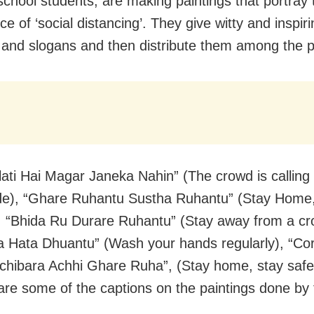
school students, are making paintings that portray 
e of ‘social distancing’. They give witty and inspir
 and slogans and then distribute them among the p
lati Hai Magar Janeka Nahin” (The crowd is calling 
de), “Ghare Ruhantu Sustha Ruhantu” (Stay Home
, “Bhida Ru Durare Ruhantu” (Stay away from a cr
a Hata Dhuantu” (Wash your hands regularly), “Co
chibara Achhi Ghare Ruha”, (Stay home, stay saf
are some of the captions on the paintings done by 