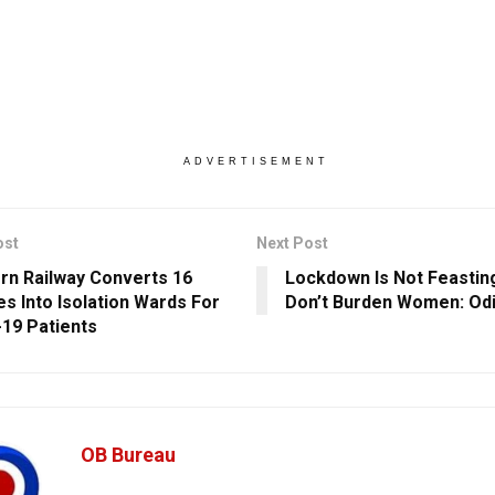
ADVERTISEMENT
ost
Next Post
rn Railway Converts 16
Lockdown Is Not Feastin
s Into Isolation Wards For
Don’t Burden Women: Od
19 Patients
OB Bureau