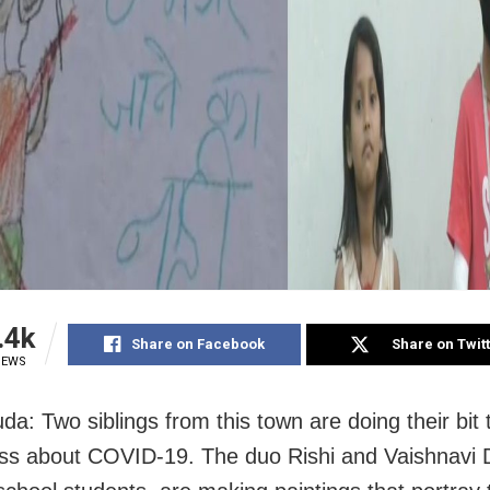
.4k
Share on Facebook
Share on Twit
IEWS
da: Two siblings from this town are doing their bit
s about COVID-19. The duo Rishi and Vaishnavi 