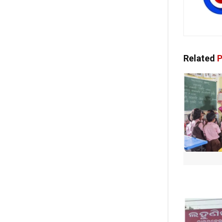
Related
P