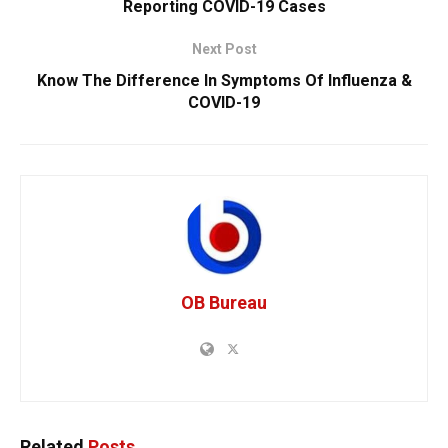
Reporting COVID-19 Cases
Next Post
Know The Difference In Symptoms Of Influenza &
COVID-19
OB Bureau
Related
Posts