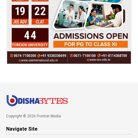
Copyright © 2026 Frontier Media
Navigate Site