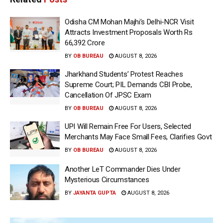
Odisha CM Mohan Majhi’s Delhi-NCR Visit
Attracts Investment Proposals Worth Rs
66,392 Crore
BY
OB BUREAU
AUGUST 8, 2026
Jharkhand Students’ Protest Reaches
Supreme Court; PIL Demands CBI Probe,
Cancellation Of JPSC Exam
BY
OB BUREAU
AUGUST 8, 2026
UPI Will Remain Free For Users, Selected
Merchants May Face Small Fees, Clarifies Govt
BY
OB BUREAU
AUGUST 8, 2026
Another LeT Commander Dies Under
Mysterious Circumstances
BY
JAYANTA GUPTA
AUGUST 8, 2026