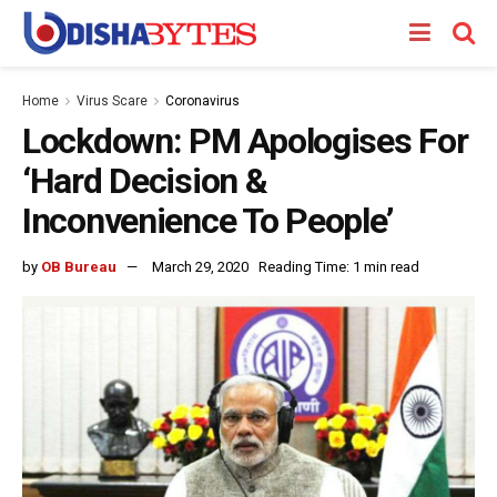
Home
Virus Scare
Coronavirus
Lockdown: PM Apologises For
‘Hard Decision &
Inconvenience To People’
by
OB Bureau
March 29, 2020
Reading Time: 1 min read