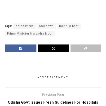
Tags:
coronavirus
lockdown
mann ki baat
Prime Minister Narendra Modi
ADVERTISEMENT
Previous Post
Odisha Govt Issues Fresh Guidelines For Hospitals