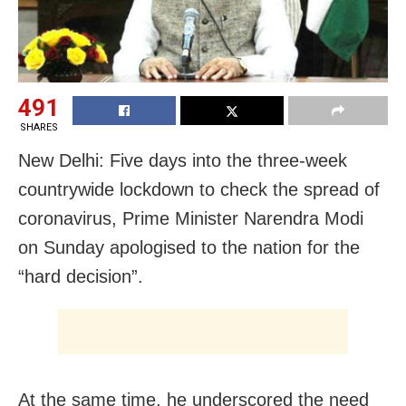
491
SHARES
New Delhi: Five days into the three-week
countrywide lockdown to check the spread of
coronavirus, Prime Minister Narendra Modi
on Sunday apologised to the nation for the
“hard decision”.
At the same time, he underscored the need