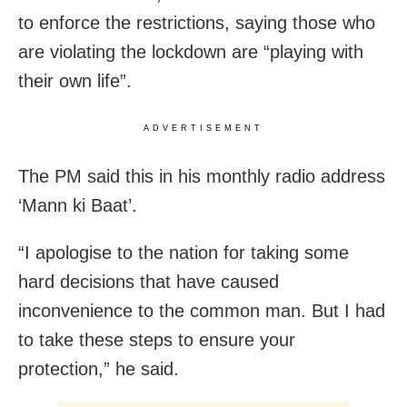
to enforce the restrictions, saying those who
are violating the lockdown are “playing with
their own life”.
ADVERTISEMENT
The PM said this in his monthly radio address
‘Mann ki Baat’.
“I apologise to the nation for taking some
hard decisions that have caused
inconvenience to the common man. But I had
to take these steps to ensure your
protection,” he said.