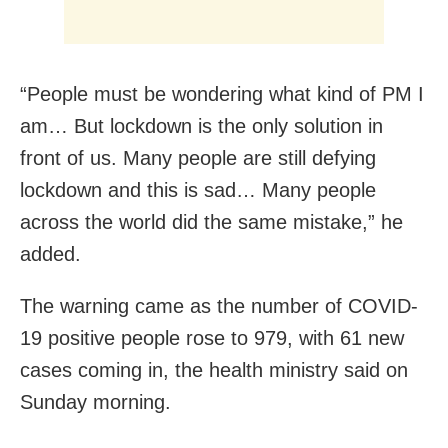
“People must be wondering what kind of PM I
am… But lockdown is the only solution in
front of us. Many people are still defying
lockdown and this is sad… Many people
across the world did the same mistake,” he
added.
The warning came as the number of COVID-
19 positive people rose to 979, with 61 new
cases coming in, the health ministry said on
Sunday morning.