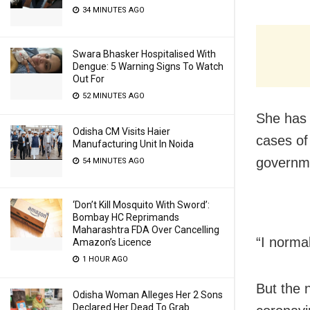
34 MINUTES AGO
Swara Bhasker Hospitalised With
Dengue: 5 Warning Signs To Watch
Out For
52 MINUTES AGO
She has 
Odisha CM Visits Haier
cases of 
Manufacturing Unit In Noida
governme
54 MINUTES AGO
‘Don’t Kill Mosquito With Sword’:
Bombay HC Reprimands
Maharashtra FDA Over Cancelling
“I norma
Amazon’s Licence
1 HOUR AGO
But the 
Odisha Woman Alleges Her 2 Sons
Declared Her Dead To Grab