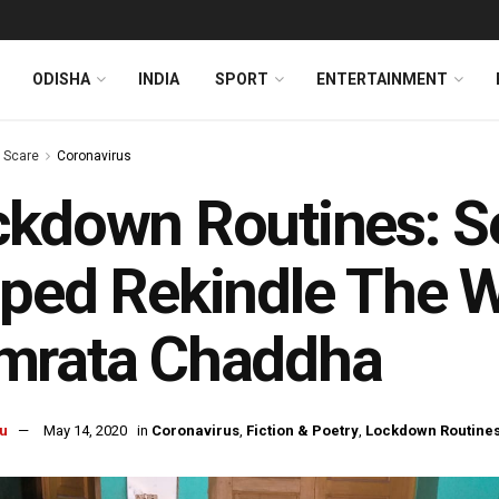
ODISHA
INDIA
SPORT
ENTERTAINMENT
s Scare
Coronavirus
kdown Routines: Se
ped Rekindle The Wr
mrata Chaddha
u
May 14, 2020
in
Coronavirus
,
Fiction & Poetry
,
Lockdown Routine