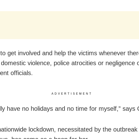
to get involved and help the victims whenever ther
domestic violence, police atrocities or negligence 
nt officials.
ADVERTISEMENT
lly have no holidays and no time for myself,” says
nationwide lockdown, necessitated by the outbreak 