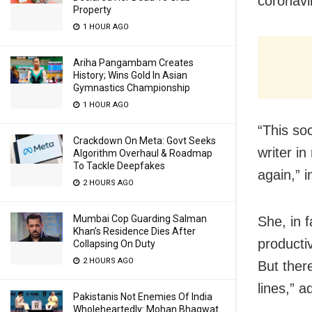
coronavi
Property
1 HOUR AGO
Ariha Pangambam Creates
History; Wins Gold In Asian
Gymnastics Championship
1 HOUR AGO
“This soc
Crackdown On Meta: Govt Seeks
writer i
Algorithm Overhaul & Roadmap
To Tackle Deepfakes
again,” 
2 HOURS AGO
Mumbai Cop Guarding Salman
She, in f
Khan’s Residence Dies After
producti
Collapsing On Duty
2 HOURS AGO
But ther
lines,” 
Pakistanis Not Enemies Of India
Wholeheartedly: Mohan Bhagwat