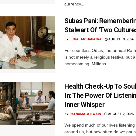
currency...
Subas Pani: Rememberi
Stalwart Of ‘Two Culture
BY
JUGAL MOHAPATRA
AUGUST 3, 2026
For countless Odias, the annual Rath 
is not merely a religious festival but 
homecoming. Millions...
Health Check-Up To Sou
In: The Power Of Listeni
Inner Whisper
BY
RATNAMALA SWAIN
AUGUST 2, 2026
We spend much of our lives listening 
around us, but how often do we pause 