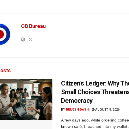
OB Bureau
osts
Citizen’s Ledger: Why Th
Small Choices Threaten
Democracy
BY
BRIJESH DASH
AUGUST 5, 2026
A few days ago, while ordering coffee 
known café, I reached into my wallet