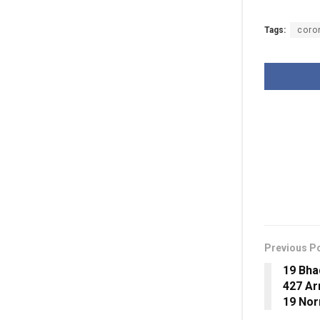
Tags:
coro
Previous P
19 Bha
427 Ar
19 Nor