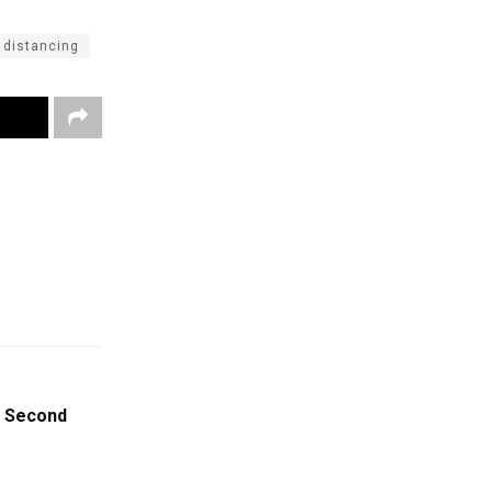
 distancing
t Second