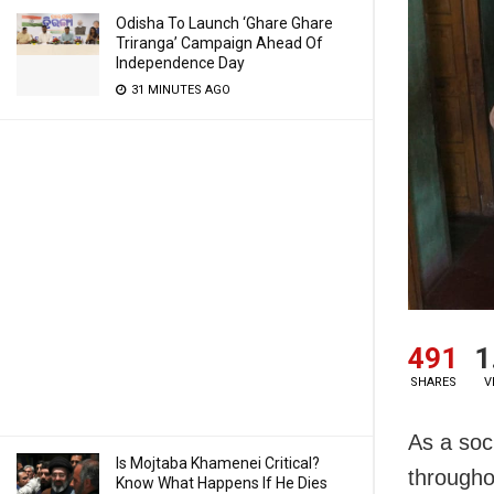
Odisha To Launch ‘Ghare Ghare
Triranga’ Campaign Ahead Of
Independence Day
31 MINUTES AGO
491
1
SHARES
V
As a soc
Is Mojtaba Khamenei Critical?
througho
Know What Happens If He Dies