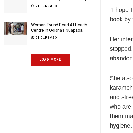
2 HOURS AGO
“I hope I
book by 
Woman Found Dead At Health
Centre In Odisha’s Nuapada
3 HOURS AGO
Her inter
stopped.
abandone
LOAD MORE
She also
karamcha
and stree
who are 
them mas
hygiene.