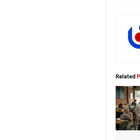
Related
P