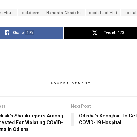
navirus
lockdown
Namrata Chaddha
social activist
social
Share
196
Tweet
123
ADVERTISEMENT
ost
Next Post
drak’s Shopkeepers Among
Odisha’s Keonjhar To Ge
rested For Violating COVID-
COVID-19 Hospital
ms In Odisha