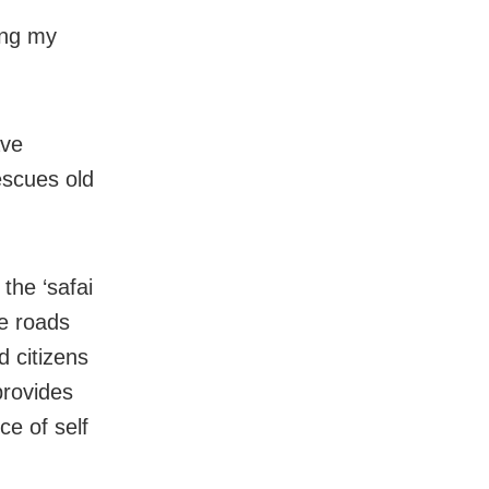
hing my
ave
escues old
the ‘safai
e roads
d citizens
provides
e of self