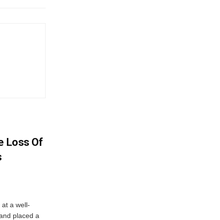
e Loss Of
s
at a well-
 and placed a