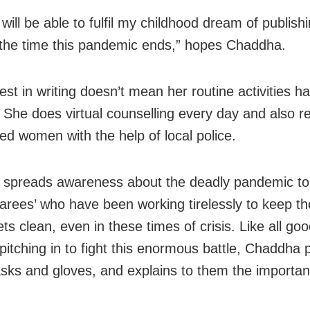
 will be able to fulfil my childhood dream of publis
the time this pandemic ends,” hopes Chaddha.
est in writing doesn’t mean her routine activities h
 She does virtual counselling every day and also r
d women with the help of local police.
 spreads awareness about the deadly pandemic to 
rees’ who have been working tirelessly to keep th
ts clean, even in these times of crisis. Like all goo
pitching in to fight this enormous battle, Chaddha 
ks and gloves, and explains to them the importanc