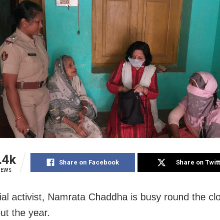
.4k
Share on Facebook
Share on Twit
IEWS
ial activist, Namrata Chaddha is busy round the cl
ut the year.