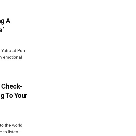
ng A
s’
Yatra at Puri
an emotional
l Check-
ng To Your
to the world
to listen...