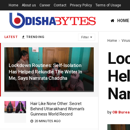
Home
About us
Career
Contact
Privacy Policy
Terms of Usage
HOME
LATEST
TRENDING
Filter
Home
Viru
Loc
Lockdown Routines: Self-Isolation
Hel
Has Helped Rekindle The Writer In
Me, Says Namrata Chaddha
6 YEARS AGO
Na
Hair Like None Other: Secret
Behind Uttarakhand Woman’s
by
OB Burea
Guinness World Record
20 MINUTES AGO