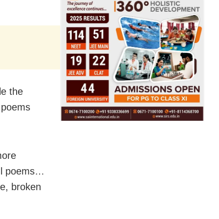
le the
e poems
more
ful poems…
te, broken