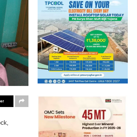
ter
ock,