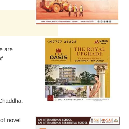
e are
of
 Chaddha.
of novel