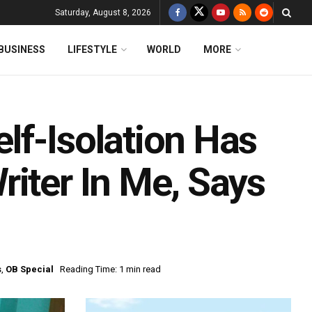
Saturday, August 8, 2026
BUSINESS
LIFESTYLE
WORLD
MORE
lf-Isolation Has
iter In Me, Says
s
,
OB Special
Reading Time: 1 min read