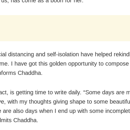
rus, has come as a boon for her.
ial distancing and self-isolation have helped rekind
n me. I have got this golden opportunity to compos
informs Chaddha.
act, is getting time to write daily. “Some days are 
ve, with my thoughts giving shape to some beauti
e are also days when I end up with some incomple
admits Chaddha.