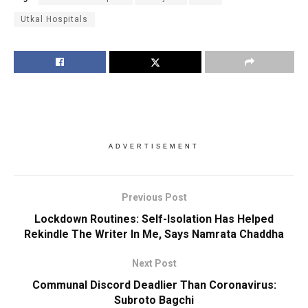
Utkal Hospitals
ADVERTISEMENT
Previous Post
Lockdown Routines: Self-Isolation Has Helped
Rekindle The Writer In Me, Says Namrata Chaddha
Next Post
Communal Discord Deadlier Than Coronavirus:
Subroto Bagchi