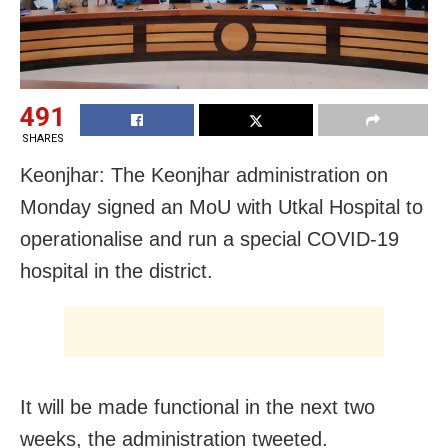
491
SHARES
Keonjhar: The Keonjhar administration on
Monday signed an MoU with Utkal Hospital to
operationalise and run a special COVID-19
hospital in the district.
It will be made functional in the next two
weeks, the administration tweeted.