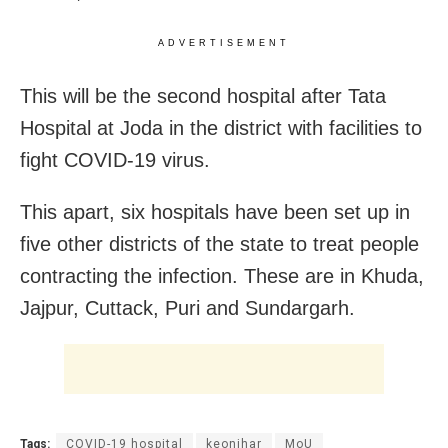
ADVERTISEMENT
This will be the second hospital after Tata
Hospital at Joda in the district with facilities to
fight COVID-19 virus.
This apart, six hospitals have been set up in
five other districts of the state to treat people
contracting the infection. These are in Khuda,
Jajpur, Cuttack, Puri and Sundargarh.
Tags:
COVID-19 hospital
keonjhar
MoU