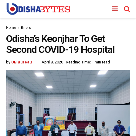
Home
Briefs
Odisha’s Keonjhar To Get
Second COVID-19 Hospital
by
OB Bureau
April 8, 2020
Reading Time: 1 min read