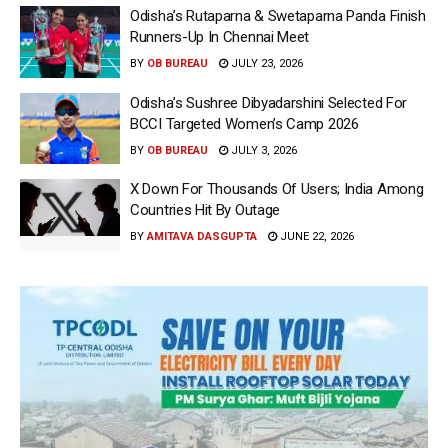
Odisha’s Rutaparna & Swetaparna Panda Finish
Runners-Up In Chennai Meet
BY
OB BUREAU
JULY 23, 2026
Odisha’s Sushree Dibyadarshini Selected For
BCCI Targeted Women’s Camp 2026
BY
OB BUREAU
JULY 3, 2026
X Down For Thousands Of Users; India Among
Countries Hit By Outage
BY
AMITAVA DASGUPTA
JUNE 22, 2026