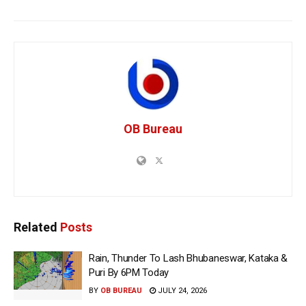
OB Bureau
Related
Posts
Rain, Thunder To Lash Bhubaneswar, Kataka &
Puri By 6PM Today
BY
OB BUREAU
JULY 24, 2026