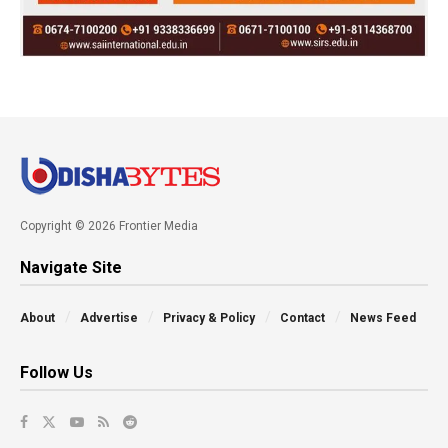
Copyright © 2026 Frontier Media
Navigate Site
About
Advertise
Privacy & Policy
Contact
News Feed
Follow Us